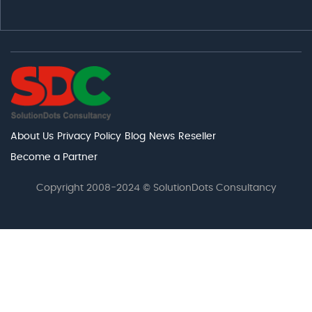
About Us
Privacy Policy
Blog
News
Reseller
Become a Partner
Copyright 2008-2024 © SolutionDots Consultancy