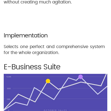
without creating much agitation.
Implementation
Selects one perfect and comprehensive system
for the whole organization.
E-Business Suite