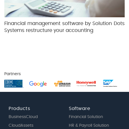
Financial management software by Solution Dots
Systems restructure your accounting
Partners
Products
Software
BusinessCloud
Financial Solution
CloudAssets
HR & Payroll Solution