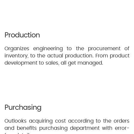
Production
Organizes engineering to the procurement of
inventory, to the actual production. From product
development to sales, all get managed.
Purchasing
Outlooks acquiring cost according to the orders
and benefits purchasing department with error-