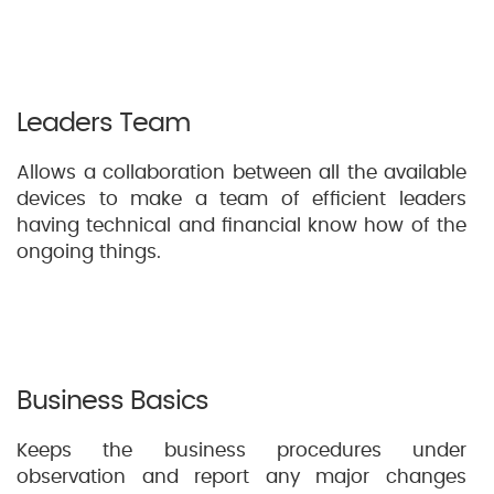
Leaders Team
Allows a collaboration between all the available
devices to make a team of efficient leaders
having technical and financial know how of the
ongoing things.
Business Basics
Keeps the business procedures under
observation and report any major changes