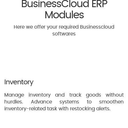
BusinessCloud ERP
Modules
Here we offer your required Businesscloud
softwares
Inventory
Manage inventory and track goods without
hurdles. Advance systems to smoothen
inventory-related task with restocking alerts.