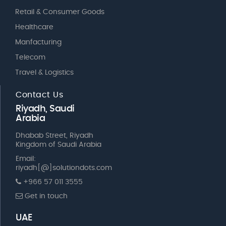
Retail & Consumer Goods
Healthcare
Manfacturing
Telecom
Travel & Logistics
Contact Us
Riyadh, Saudi
Arabia
Dhabab Street, Riyadh
Kingdom of Saudi Arabia
Email:
riyadh[@]solutiondots.com
+966 57 011 3555
Get in touch
UAE