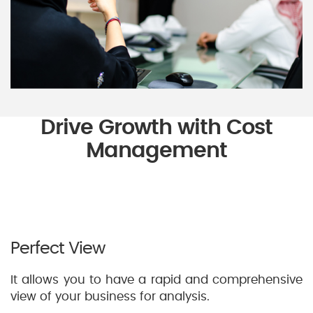
Drive Growth with Cost
Management
Perfect View
It allows you to have a rapid and comprehensive
view of your business for analysis.