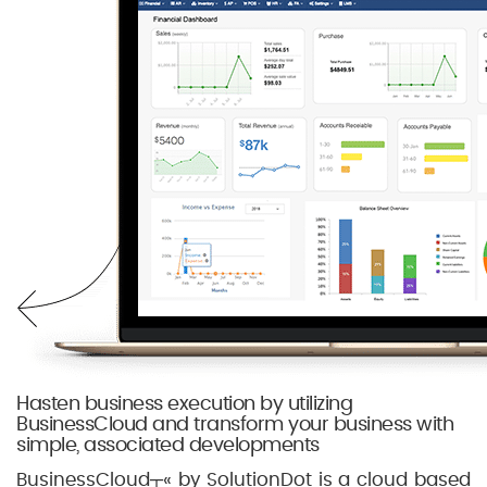
Hasten business execution by utilizing
BusinessCloud and transform your business with
simple, associated developments
BusinessCloud┬« by SolutionDot is a cloud based