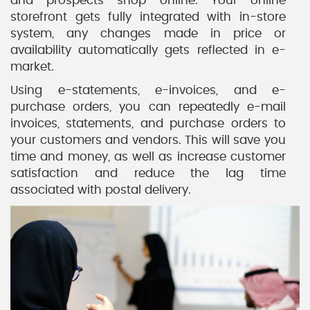
and prospects shop online. Your online
storefront gets fully integrated with in-store
system, any changes made in price or
availability automatically gets reflected in e-
market.
Using e-statements, e-invoices, and e-
purchase orders, you can repeatedly e-mail
invoices, statements, and purchase orders to
your customers and vendors. This will save you
time and money, as well as increase customer
satisfaction and reduce the lag time
associated with postal delivery.