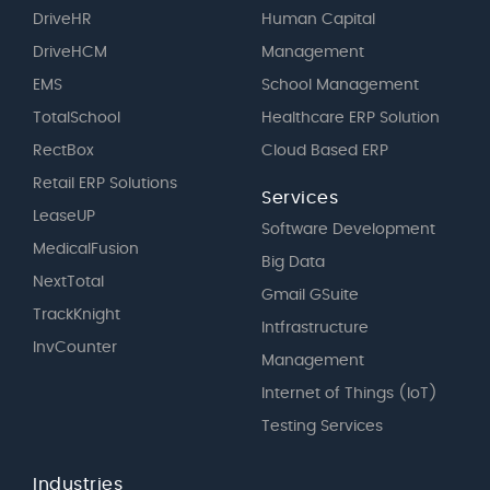
DriveHR
Human Capital
DriveHCM
Management
EMS
School Management
TotalSchool
Healthcare ERP Solution
RectBox
Cloud Based ERP
Retail ERP Solutions
Services
LeaseUP
Software Development
MedicalFusion
Big Data
NextTotal
Gmail GSuite
TrackKnight
Intfrastructure
InvCounter
Management
Internet of Things (IoT)
Testing Services
Industries