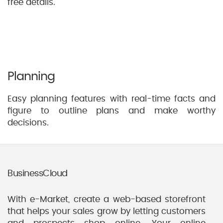
free details.
Planning
Easy planning features with real-time facts and
figure to outline plans and make worthy
decisions.
BusinessCloud
With e-Market, create a web-based storefront
that helps your sales grow by letting customers