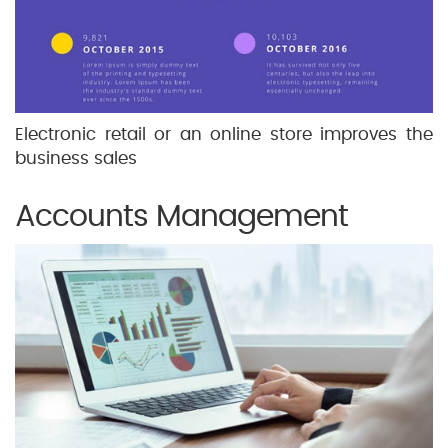
Electronic retail or an online store improves the
business sales
Accounts Management