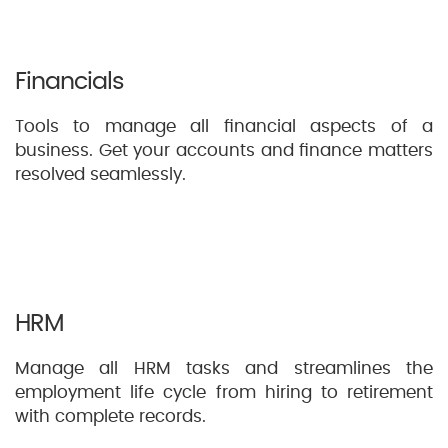
Financials
Tools to manage all financial aspects of a
business. Get your accounts and finance matters
resolved seamlessly.
HRM
Manage all HRM tasks and streamlines the
employment life cycle from hiring to retirement
with complete records.