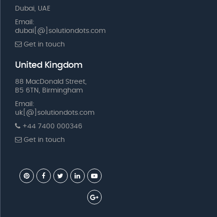
Dubai, UAE
Email:
dubai[@]solutiondots.com
Get in touch
United Kingdom
88 MacDonald Street,
B5 6TN, Birmingham
Email:
uk[@]solutiondots.com
+44 7400 000346
Get in touch