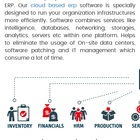
ERP. Our
cloud based erp
software is specially
designed to run your organization infrastructures
more efficiently. Software combines services like
intelligence, databases, networking, storages,
analytics, servers etc within one platform. Helps
to eliminate the usage of On-site data centers,
software patching and IT management which
consume a lot of time.