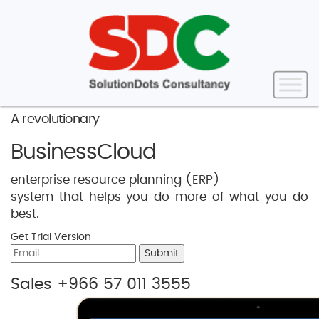
A revolutionary
BusinessCloud
enterprise resource planning (ERP)
system that helps you do more of what you do
best.
Get Trial Version
Submit
Sales +966 57 011 3555