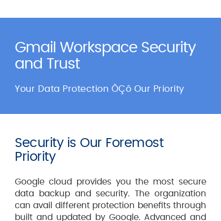
Gmail Workspace Security
and Trust
Your Data Protection ÔÇô Our Priority
Security is Our Foremost
Priority
Google cloud provides you the most secure
data backup and security. The organization
can avail different protection benefits through
built and updated by Google. Advanced and