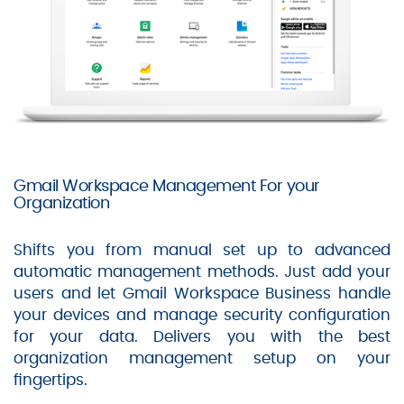
Gmail Workspace Management For your
Organization
Shifts you from manual set up to advanced
automatic management methods. Just add your
users and let Gmail Workspace Business handle
your devices and manage security configuration
for your data. Delivers you with the best
organization management setup on your
fingertips.