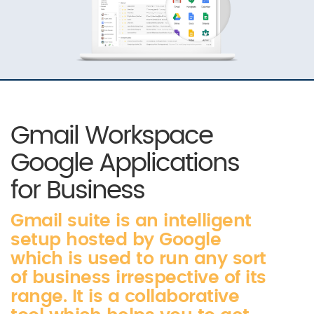
Gmail Workspace
Google Applications
for Business
Gmail suite is an intelligent
setup hosted by Google
which is used to run any sort
of business irrespective of its
range. It is a collaborative