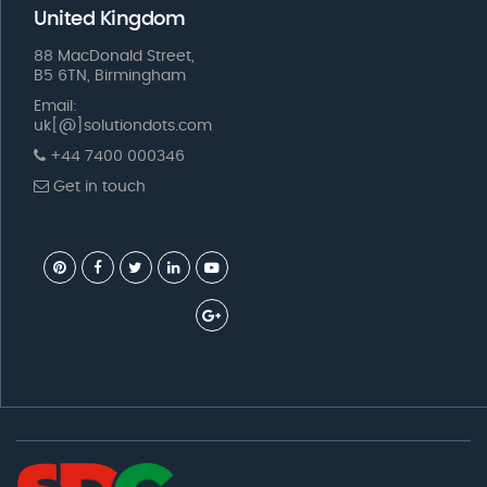
United Kingdom
88 MacDonald Street,
B5 6TN, Birmingham
Email:
uk[@]solutiondots.com
+44 7400 000346
Get in touch