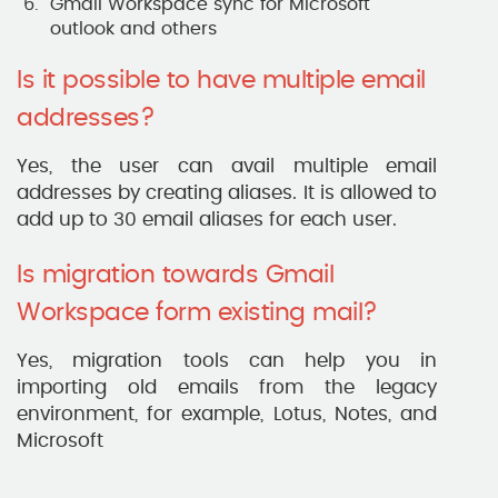
Gmail Workspace sync for Microsoft
outlook and others
Is it possible to have multiple email
addresses?
Yes, the user can avail multiple email
addresses by creating aliases. It is allowed to
add up to 30 email aliases for each user.
Is migration towards Gmail
Workspace form existing mail?
Yes, migration tools can help you in
importing old emails from the legacy
environment, for example, Lotus, Notes, and
Microsoft