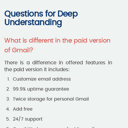
Questions for Deep
Understanding
What is different in the paid version
of Gmail?
There is a difference in offered features in
the paid version it includes:
Customize email address
99.9% uptime guarantee
Twice storage for personal Gmail
Add free
24/7 support