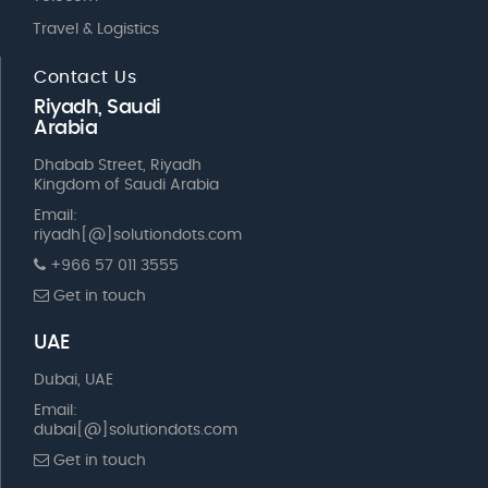
Travel & Logistics
Contact Us
Riyadh, Saudi
Arabia
Dhabab Street, Riyadh
Kingdom of Saudi Arabia
Email:
riyadh[@]solutiondots.com
+966 57 011 3555
Get in touch
UAE
Dubai, UAE
Email:
dubai[@]solutiondots.com
Get in touch