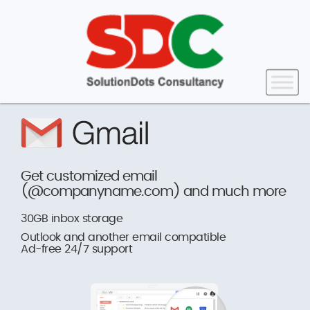
Get customized email
(@companyname.com) and much more
30GB inbox storage
Outlook and another email compatible
Ad-free 24/7 support