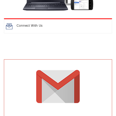
Connect With Us