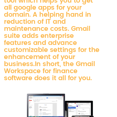
tool which helps you to get
all google apps for your
domain. A helping hand in
reduction of IT and
maintenance costs. Gmail
suite adds enterprise
features and advance
customizable settings for the
enhancement of your
business.In short, the Gmail
Workspace for finance
software does it all for you.