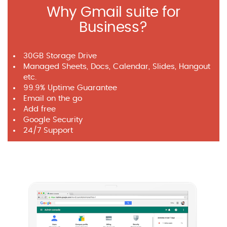
Why Gmail suite for
Business?
30GB Storage Drive
Managed Sheets, Docs, Calendar, Slides, Hangout
etc.
99.9% Uptime Guarantee
Email on the go
Add free
Google Security
24/7 Support