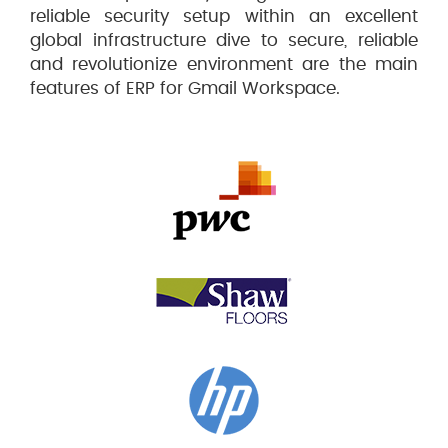
reliable security setup within an excellent
global infrastructure dive to secure, reliable
and revolutionize environment are the main
features of ERP for Gmail Workspace.