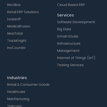
RectBox
Cloud Based ERP
Retail ERP Solutions
Services
LeaseUP
Software Development
MedicalFusion
Big Data
NextTotal
Gmail GSuite
TrackKnight
Intfrastructure
InvCounter
Management
Internet of Things (IoT)
Testing Services
Industries
Retail & Consumer Goods
Healthcare
Manfacturing
Telecom