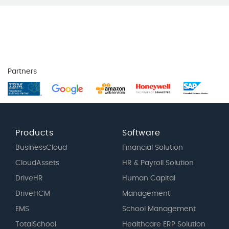
Partners
Products
Software
BusinessCloud
Financial Solution
CloudAssets
HR & Payroll Solution
DriveHR
Human Capital
DriveHCM
Management
EMS
School Management
TotalSchool
Healthcare ERP Solution