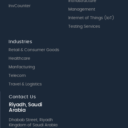
Intfrastructure
InvCounter
Management
Internet of Things (IoT)
Testing Services
Industries
Retail & Consumer Goods
Healthcare
Manfacturing
Telecom
Travel & Logistics
Contact Us
Riyadh, Saudi
Arabia
Dhabab Street, Riyadh
Kingdom of Saudi Arabia