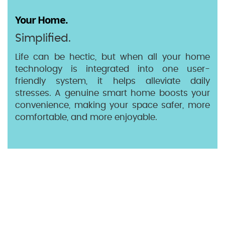
Your Home.
Simplified.
Life can be hectic, but when all your home
technology is integrated into one user-
friendly system, it helps alleviate daily
stresses. A genuine smart home boosts your
convenience, making your space safer, more
comfortable, and more enjoyable.