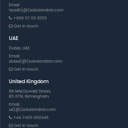
Email:
riyadh[@]solutiondots.com
+966 57 011 3555
Get in touch
UAE
Dubai, UAE
Email:
dubai[@]solutiondots.com
Get in touch
United Kingdom
88 MacDonald Street,
B5 6TN, Birmingham
Email:
uk[@]solutiondots.com
+44 7400 000346
Get in touch