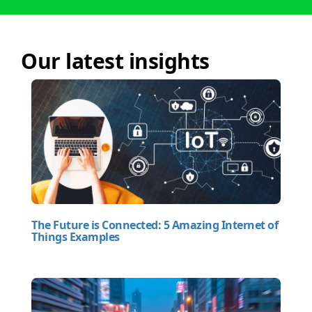
Our latest insights
The Future is Connected: 5 Amazing Internet of
Things Examples