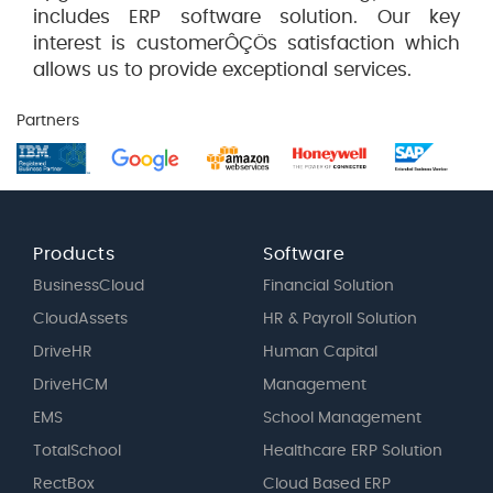
includes ERP software solution. Our key
interest is customerÔÇÖs satisfaction which
allows us to provide exceptional services.
Partners
Products
Software
BusinessCloud
Financial Solution
CloudAssets
HR & Payroll Solution
DriveHR
Human Capital
DriveHCM
Management
EMS
School Management
TotalSchool
Healthcare ERP Solution
RectBox
Cloud Based ERP