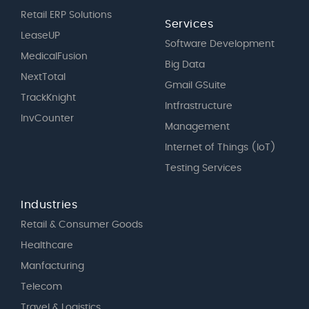
Retail ERP Solutions
Services
LeaseUP
Software Development
MedicalFusion
Big Data
NextTotal
Gmail GSuite
TrackKnight
Intfrastructure
InvCounter
Management
Internet of Things (IoT)
Testing Services
Industries
Retail & Consumer Goods
Healthcare
Manfacturing
Telecom
Travel & Logistics