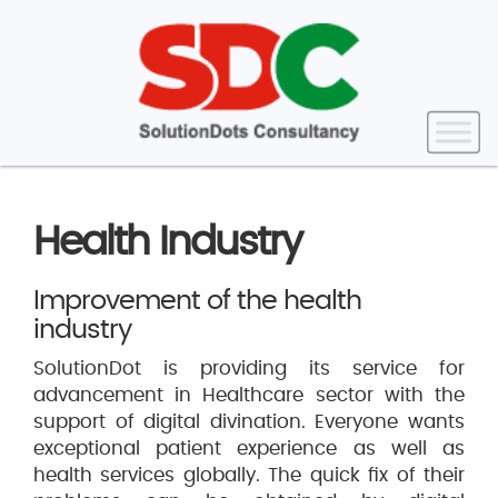
Health Industry
Improvement of the health
industry
SolutionDot is providing its service for
advancement in Healthcare sector with the
support of digital divination. Everyone wants
exceptional patient experience as well as
health services globally. The quick fix of their