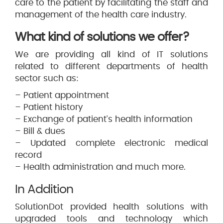
care to the patient by facilitating the staff and
management of the health care industry.
What kind of solutions we offer?
We are providing all kind of IT solutions
related to different departments of health
sector such as:
– Patient appointment
– Patient history
– Exchange of patient’s health information
– Bill & dues
– Updated complete electronic medical
record
– Health administration and much more.
In Addition
SolutionDot provided health solutions with
upgraded tools and technology which