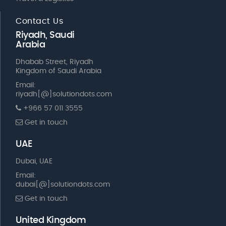
Contact Us
Riyadh, Saudi
Arabia
Dhabab Street, Riyadh
Kingdom of Saudi Arabia
Email:
riyadh[@]solutiondots.com
+966 57 011 3555
Get in touch
UAE
Dubai, UAE
Email:
dubai[@]solutiondots.com
Get in touch
United Kingdom