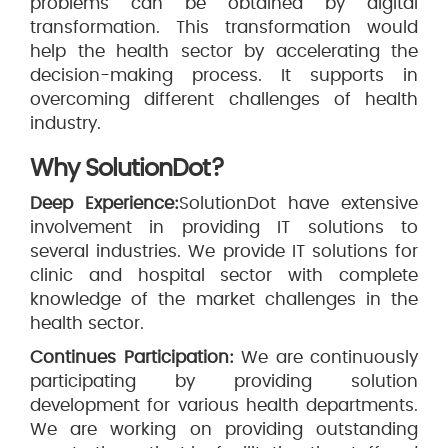
problems can be obtained by digital
transformation. This transformation would
help the health sector by accelerating the
decision-making process. It supports in
overcoming different challenges of health
industry.
Why SolutionDot?
Deep Experience:
SolutionDot have extensive
involvement in providing IT solutions to
several industries. We provide IT solutions for
clinic and hospital sector with complete
knowledge of the market challenges in the
health sector.
Continues Participation:
We are continuously
participating by providing solution
development for various health departments.
We are working on providing outstanding