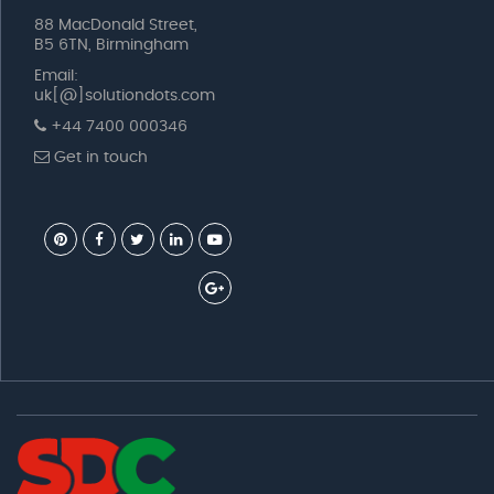
88 MacDonald Street,
B5 6TN, Birmingham
Email:
uk[@]solutiondots.com
+44 7400 000346
Get in touch