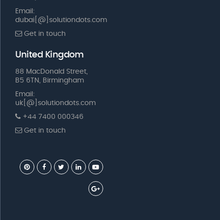
Email:
dubai[@]solutiondots.com
Get in touch
United Kingdom
88 MacDonald Street,
B5 6TN, Birmingham
Email:
uk[@]solutiondots.com
+44 7400 000346
Get in touch