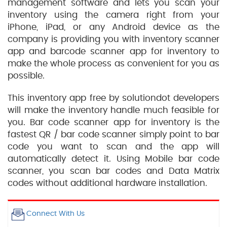
management software and lets you scan your
inventory using the camera right from your
iPhone, iPad, or any Android device as the
company is providing you with inventory scanner
app and barcode scanner app for inventory to
make the whole process as convenient for you as
possible.
This inventory app free by solutiondot developers
will make the inventory handle much feasible for
you. Bar code scanner app for inventory is the
fastest QR / bar code scanner simply point to bar
code you want to scan and the app will
automatically detect it. Using Mobile bar code
scanner, you scan bar codes and Data Matrix
codes without additional hardware installation.
Connect With Us