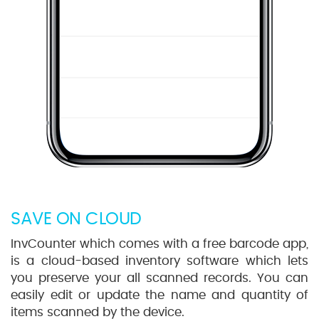
SAVE ON CLOUD
InvCounter which comes with a free barcode app,
is a cloud-based inventory software which lets
you preserve your all scanned records. You can
easily edit or update the name and quantity of
items scanned by the device.