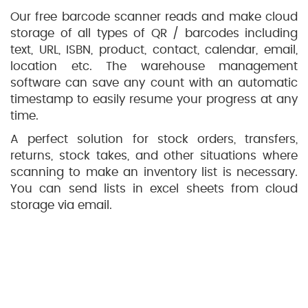
Our free barcode scanner reads and make cloud
storage of all types of QR / barcodes including
text, URL, ISBN, product, contact, calendar, email,
location etc. The warehouse management
software can save any count with an automatic
timestamp to easily resume your progress at any
time.
A perfect solution for stock orders, transfers,
returns, stock takes, and other situations where
scanning to make an inventory list is necessary.
You can send lists in excel sheets from cloud
storage via email.