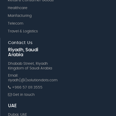
Retail & Consumer Goods
Healthcare
Manfacturing
Telecom
Travel & Logistics
Contact Us
Riyadh, Saudi
Arabia
Dhabab Street, Riyadh
Kingdom of Saudi Arabia
Email:
riyadh[@]solutiondots.com
+966 57 011 3555
Get in touch
UAE
Dubai, UAE