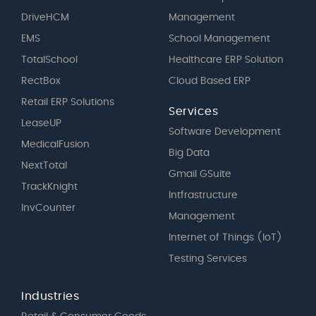
DriveHCM
Management
EMS
School Management
TotalSchool
Healthcare ERP Solution
RectBox
Cloud Based ERP
Retail ERP Solutions
Services
LeaseUP
Software Development
MedicalFusion
Big Data
NextTotal
Gmail GSuite
TrackKnight
Intfrastructure
InvCounter
Management
Internet of Things (IoT)
Testing Services
Industries