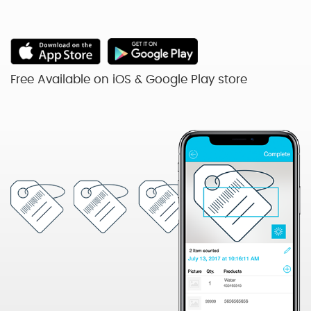
Free Available on iOS & Google Play store