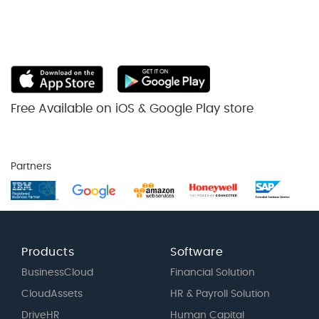
Free Available on iOS & Google Play store
Partners
Products
Software
BusinessCloud
Financial Solution
CloudAssets
HR & Payroll Solution
DriveHR
Human Capital