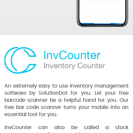
An extremely easy to use inventory management
software by SolutionDot for you. Let your free
barcode scanner be a helpful hand for you. Our
free bar code scanner turns your mobile into an
essential tool for you.
InvCounter can also be called a stock