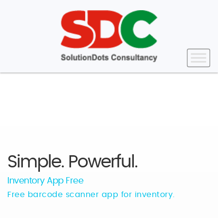
Simple. Powerful.
Inventory App Free
Free barcode scanner app for inventory.