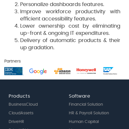
Personalize dashboards features.
Improve workforce productivity with
efficient accessibility features.
Lower ownership cost by eliminating
up-front & ongoing IT expenditures.
Delivery of automatic products & their
up gradation.
Partners
Products
Software
BusinessCloud
Financial Solution
CloudAssets
HR & Payroll Solution
DriveHR
Human Capital