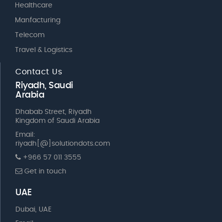
Healthcare
Manfacturing
Telecom
Travel & Logistics
Contact Us
Riyadh, Saudi
Arabia
Dhabab Street, Riyadh
Kingdom of Saudi Arabia
Email:
riyadh[@]solutiondots.com
+966 57 011 3555
Get in touch
UAE
Dubai, UAE