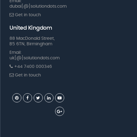
Email:
dubai[@]solutiondots.com
Get in touch
United Kingdom
88 MacDonald Street,
B5 6TN, Birmingham
Email:
uk[@]solutiondots.com
+44 7400 000346
Get in touch