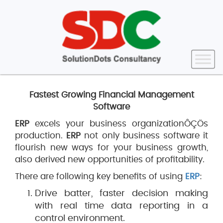
Fastest Growing Financial Management
Software
ERP
excels your business organizationÔÇÖs
production.
ERP
not only business software it
flourish new ways for your business growth,
also derived new opportunities of profitability.
There are following key benefits of using
ERP
:
Drive batter, faster decision making
with real time data reporting in a
control environment.