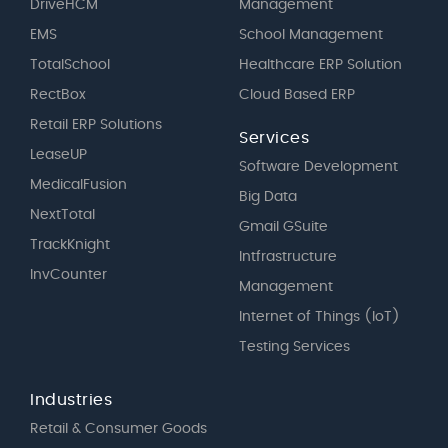
DriveHCM
Management
EMS
School Management
TotalSchool
Healthcare ERP Solution
RectBox
Cloud Based ERP
Retail ERP Solutions
Services
LeaseUP
Software Development
MedicalFusion
Big Data
NextTotal
Gmail GSuite
TrackKnight
Intfrastructure
InvCounter
Management
Internet of Things (IoT)
Testing Services
Industries
Retail & Consumer Goods