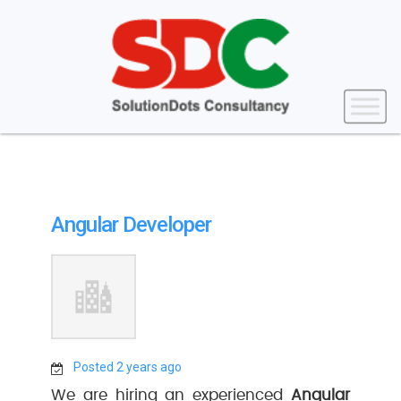
Angular Developer
Posted 2 years ago
We are hiring an experienced
Angular