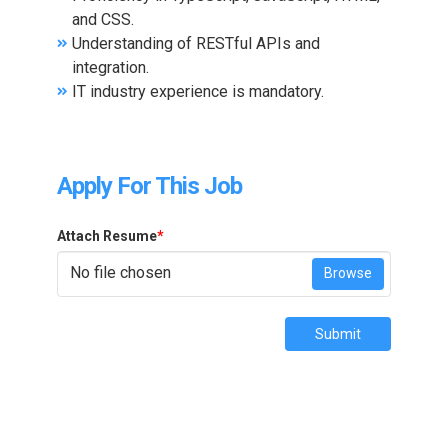
and CSS.
Understanding of RESTful APIs and
integration.
IT industry experience is mandatory.
Apply For This Job
Attach Resume
*
No file chosen
Browse
Submit