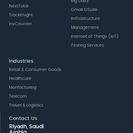
Big Data
NextTotal
Gmail GSuite
TrackKnight
Intfrastructure
InvCounter
Management
Internet of Things (IoT)
Testing Services
Industries
Retail & Consumer Goods
Healthcare
Manfacturing
Telecom
Travel & Logistics
Contact Us
Riyadh, Saudi
Arabia