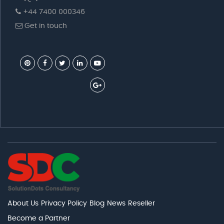
+44 7400 000346
Get in touch
About Us
Privacy Policy
Blog
News
Reseller
Become a Partner