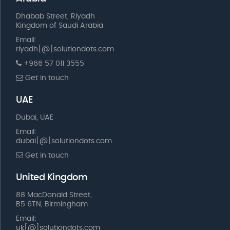
Dhabab Street, Riyadh
Kingdom of Saudi Arabia
Email:
riyadh[@]solutiondots.com
+966 57 011 3555
Get in touch
UAE
Dubai, UAE
Email:
dubai[@]solutiondots.com
Get in touch
United Kingdom
88 MacDonald Street,
B5 6TN, Birmingham
Email:
uk[@]solutiondots.com