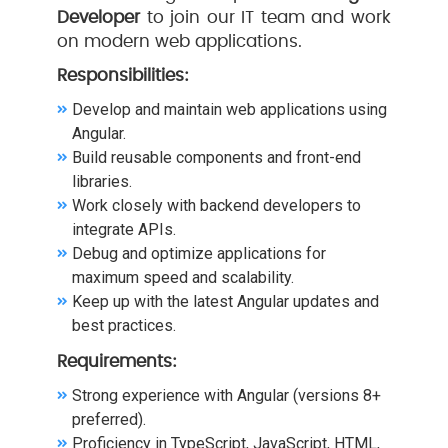
Developer
to join our IT team and work
on modern web applications.
Responsibilities:
Develop and maintain web applications using
Angular.
Build reusable components and front-end
libraries.
Work closely with backend developers to
integrate APIs.
Debug and optimize applications for
maximum speed and scalability.
Keep up with the latest Angular updates and
best practices.
Requirements:
Strong experience with Angular (versions 8+
preferred).
Proficiency in TypeScript, JavaScript, HTML,