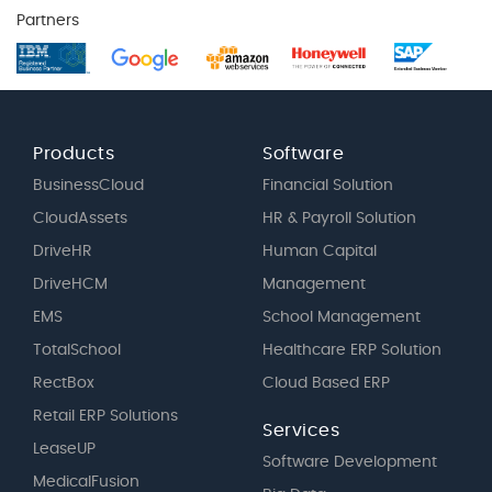
Partners
Products
Software
BusinessCloud
Financial Solution
CloudAssets
HR & Payroll Solution
DriveHR
Human Capital
DriveHCM
Management
EMS
School Management
TotalSchool
Healthcare ERP Solution
RectBox
Cloud Based ERP
Retail ERP Solutions
Services
LeaseUP
Software Development
MedicalFusion