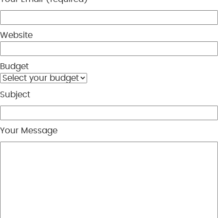
Website
Budget
Subject
Your Message