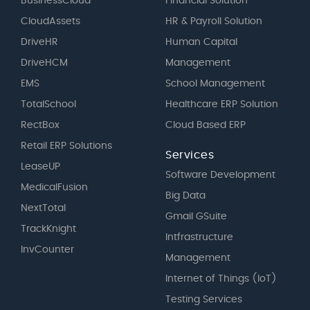
BusinessCloud
Financial Solution
CloudAssets
HR & Payroll Solution
DriveHR
Human Capital
DriveHCM
Management
EMS
School Management
TotalSchool
Healthcare ERP Solution
RectBox
Cloud Based ERP
Retail ERP Solutions
Services
LeaseUP
Software Development
MedicalFusion
Big Data
NextTotal
Gmail GSuite
TrackKnight
Intfrastructure
InvCounter
Management
Internet of Things (IoT)
Testing Services