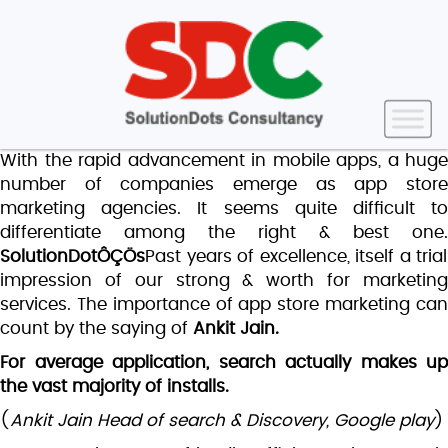
With the rapid advancement in mobile apps, a huge
number of companies emerge as app store
marketing agencies. It seems quite difficult to
differentiate among the right & best one.
SolutionDotÔÇÖs
Past years of excellence, itself a trial
impression of our strong & worth for marketing
services. The importance of app store marketing can
count by the saying of
Ankit Jain.
For average application, search actually makes up
the vast majority of installs.
(
Ankit Jain Head of search & Discovery, Google play
)