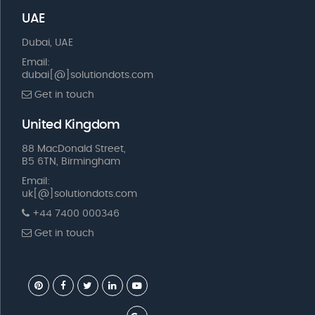
UAE
Dubai, UAE
Email:
dubai[@]solutiondots.com
Get in touch
United Kingdom
88 MacDonald Street,
B5 6TN, Birmingham
Email:
uk[@]solutiondots.com
+44 7400 000346
Get in touch