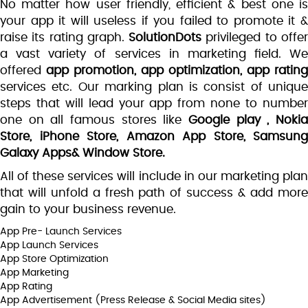
No matter how user friendly, efficient & best one is
your app it will useless if you failed to promote it &
raise its rating graph.
SolutionDots
privileged to offe
a vast variety of services in marketing field. We
offered
app promotion, app optimization, app rating
services etc. Our marking plan is consist of unique
steps that will lead your app from none to number
one on all famous stores like
Google play , Noki
Store, iPhone Store, Amazon App Store, Samsung
Galaxy Apps& Window Store.
All of these services will include in our marketing plan
that will unfold a fresh path of success & add more
gain to your business revenue.
App Pre- Launch Services
App Launch Services
App Store Optimization
App Marketing
App Rating
App Advertisement (Press Release & Social Media sites)