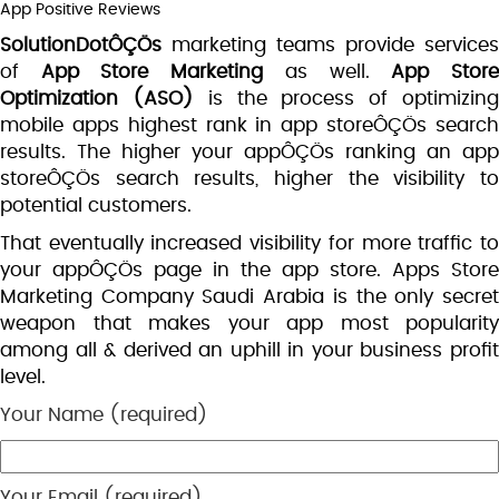
App Positive Reviews
SolutionDotÔÇÖs
marketing teams provide services
of
App Store Marketing
as well.
App Stor
Optimization
(ASO)
is the process of optimizin
mobile apps highest rank in app storeÔÇÖs search
results. The higher your appÔÇÖs ranking an app
storeÔÇÖs search results, higher the visibility to
potential customers.
That eventually increased visibility for more traffic to
your appÔÇÖs page in the app store. Apps Store
Marketing Company Saudi Arabia is the only secret
weapon that makes your app most popularity
among all & derived an uphill in your business profit
level.
Your Name (required)
Your Email (required)