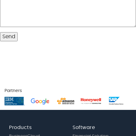
Partners
Products
Software