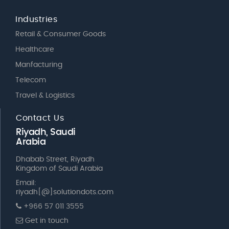
Industries
Retail & Consumer Goods
Healthcare
Manfacturing
Telecom
Travel & Logistics
Contact Us
Riyadh, Saudi
Arabia
Dhabab Street, Riyadh
Kingdom of Saudi Arabia
Email:
riyadh[@]solutiondots.com
+966 57 011 3555
Get in touch