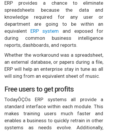
ERP provides a chance to eliminate
spreadsheets because the data and
knowledge required for any user or
department are going to be within an
equivalent
ERP system
and exposed for
during common business intelligence
reports, dashboards, and reports.
Whether the workaround was a spreadsheet,
an external database, or papers during a file,
ERP will help an enterprise stay in tune as all
will sing from an equivalent sheet of music.
Free users to get profits
TodayÔÇÖs ERP systems all provide a
standard interface within each module. This
makes training users much faster and
enables a business to quickly retrain in other
systems as needs evolve. Additionally,