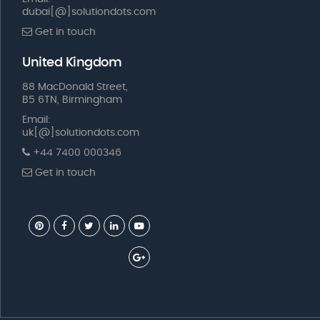
dubai[@]solutiondots.com
Get in touch
United Kingdom
88 MacDonald Street,
B5 6TN, Birmingham
Email:
uk[@]solutiondots.com
+44 7400 000346
Get in touch