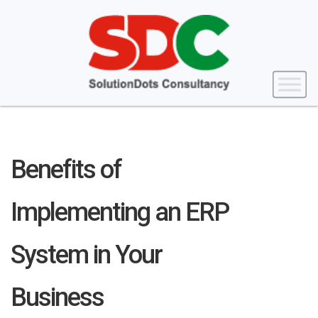
Benefits of
Implementing an ERP
System in Your
Business