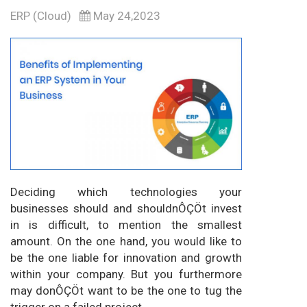
ERP (Cloud)
May 24,2023
Deciding which technologies your
businesses should and shouldnÔÇÖt invest
in is difficult, to mention the smallest
amount. On the one hand, you would like to
be the one liable for innovation and growth
within your company. But you furthermore
may donÔÇÖt want to be the one to tug the
trigger on a failed project.