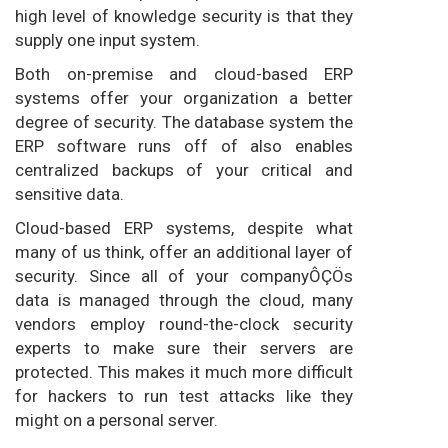
high level of knowledge security is that they
supply one input system.
Both on-premise and cloud-based ERP
systems offer your organization a better
degree of security. The database system the
ERP software runs off of also enables
centralized backups of your critical and
sensitive data.
Cloud-based ERP systems, despite what
many of us think, offer an additional layer of
security. Since all of your companyÔÇÖs
data is managed through the cloud, many
vendors employ round-the-clock security
experts to make sure their servers are
protected. This makes it much more difficult
for hackers to run test attacks like they
might on a personal server.