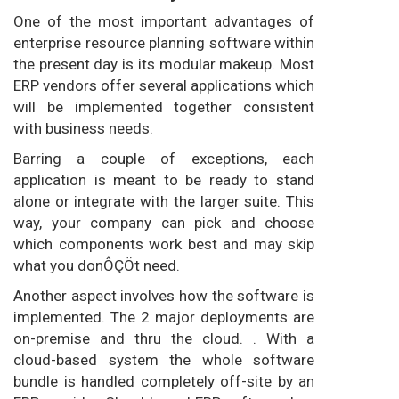
One of the most important advantages of
enterprise resource planning software within
the present day is its modular makeup. Most
ERP vendors offer several applications which
will be implemented together consistent
with business needs.
Barring a couple of exceptions, each
application is meant to be ready to stand
alone or integrate with the larger suite. This
way, your company can pick and choose
which components work best and may skip
what you donÔÇÖt need.
Another aspect involves how the software is
implemented. The 2 major deployments are
on-premise and thru the cloud. . With a
cloud-based system the whole software
bundle is handled completely off-site by an