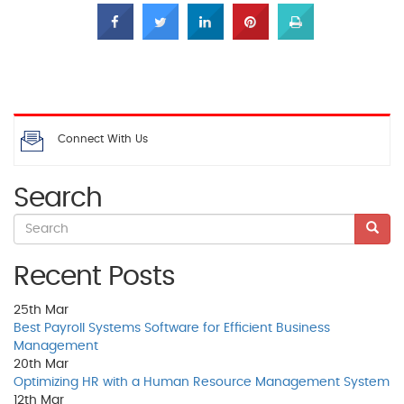
Connect With Us
Search
Recent Posts
25th
Mar
Best Payroll Systems Software for Efficient Business
Management
20th
Mar
Optimizing HR with a Human Resource Management System
12th
Mar