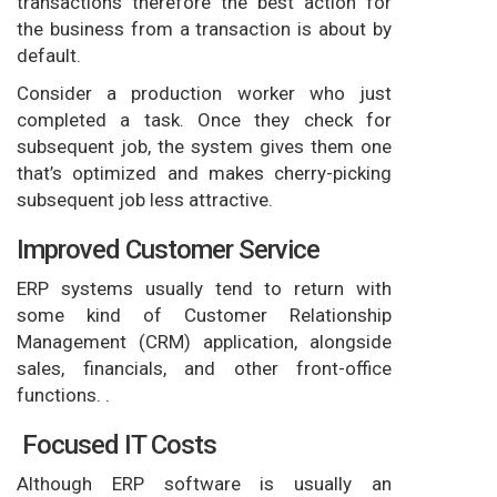
transactions therefore the best action for
the business from a transaction is about by
default.
Consider a production worker who just
completed a task. Once they check for
subsequent job, the system gives them one
that’s optimized and makes cherry-picking
subsequent job less attractive.
Improved Customer Service
ERP systems usually tend to return with
some kind of Customer Relationship
Management (CRM) application, alongside
sales, financials, and other front-office
functions. .
Focused IT Costs
Although ERP software is usually an