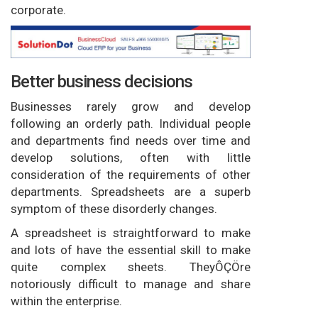
corporate.
Better business decisions
Businesses rarely grow and develop
following an orderly path. Individual people
and departments find needs over time and
develop solutions, often with little
consideration of the requirements of other
departments. Spreadsheets are a superb
symptom of these disorderly changes.
A spreadsheet is straightforward to make
and lots of have the essential skill to make
quite complex sheets. TheyÔÇÖre
notoriously difficult to manage and share
within the enterprise.