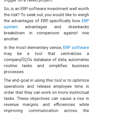
So, is an ERP software investment well worth
the risk? To seek out, you would like to weigh
the advantages of ERP, specifically how
ERP
system
advantages and drawbacks
breakdown in comparison against one
another.
In the most elementary sense,
ERP software
may be a tool that centralizes a
companyÔÇÖs database of data, automates
routine tasks and simplifies business
processes.
The end-goal in using this tool is to optimize
operations and release employee time in
order that they can work on more instinctual
tasks. These objectives can cause a rise in
revenue margins and efficiencies while
improving communication across the