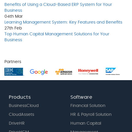
Benefits of Using a Cloud-Based ERP System for Your
Business
04th
Mar
Learning Management System: Key Features and Benefits
27th
Feb
Top Human Capital Management Solutions for Your
Business
Partners
Products
Software
BusinessCloud
Financial Solution
CloudAssets
HR & Payroll Solution
DriveHR
Human Capital