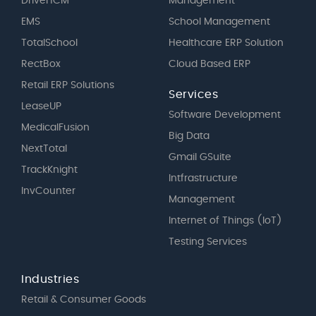
DriveHCM
Management
EMS
School Management
TotalSchool
Healthcare ERP Solution
RectBox
Cloud Based ERP
Retail ERP Solutions
Services
LeaseUP
Software Development
MedicalFusion
Big Data
NextTotal
Gmail GSuite
TrackKnight
Intfrastructure
InvCounter
Management
Internet of Things (IoT)
Testing Services
Industries
Retail & Consumer Goods