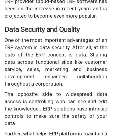
ERP provider. Cloud-based ERP software has
been on the increase in recent years and is
projected to become even more popular.
Data Security and Quality
One of the most important advantages of an
ERP system is data security. After all, at the
guts of the ERP concept is data. Sharing
data across functional silos like customer
service, sales, marketing and business
development enhances collaboration
throughout a corporation.
The opposite side to widespread data
access is controlling who can see and edit
the knowledge . ERP solutions have intrinsic
controls to make sure the safety of your
data.
Further, what helps ERP platforms maintain a