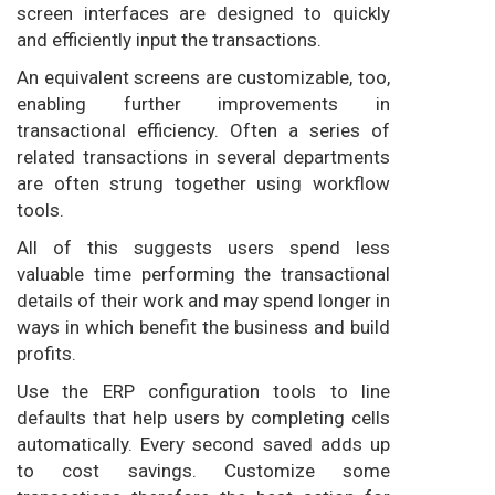
screen interfaces are designed to quickly
and efficiently input the transactions.
An equivalent screens are customizable, too,
enabling further improvements in
transactional efficiency. Often a series of
related transactions in several departments
are often strung together using workflow
tools.
All of this suggests users spend less
valuable time performing the transactional
details of their work and may spend longer in
ways in which benefit the business and build
profits.
Use the ERP configuration tools to line
defaults that help users by completing cells
automatically. Every second saved adds up
to cost savings. Customize some