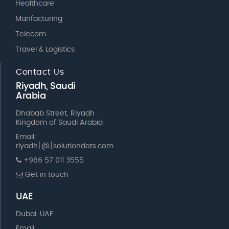
Healthcare
Manfacturing
Telecom
Travel & Logistics
Contact Us
Riyadh, Saudi
Arabia
Dhabab Street, Riyadh
Kingdom of Saudi Arabia
Email:
riyadh[@]solutiondots.com
+966 57 011 3555
Get in touch
UAE
Dubai, UAE
Email: