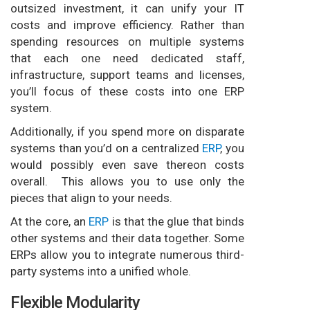
outsized investment, it can unify your IT
costs and improve efficiency. Rather than
spending resources on multiple systems
that each one need dedicated staff,
infrastructure, support teams and licenses,
you’ll focus of these costs into one ERP
system.
Additionally, if you spend more on disparate
systems than you’d on a centralized
ERP
, you
would possibly even save thereon costs
overall. This allows you to use only the
pieces that align to your needs.
At the core, an
ERP
is that the glue that binds
other systems and their data together. Some
ERPs allow you to integrate numerous third-
party systems into a unified whole.
Flexible Modularity