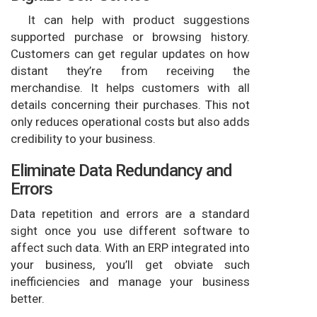
It can help with product suggestions
supported purchase or browsing history.
Customers can get regular updates on how
distant they’re from receiving the
merchandise. It helps customers with all
details concerning their purchases. This not
only reduces operational costs but also adds
credibility to your business.
Eliminate Data Redundancy and
Errors
Data repetition and errors are a standard
sight once you use different software to
affect such data. With an ERP integrated into
your business, you’ll get obviate such
inefficiencies and manage your business
better.