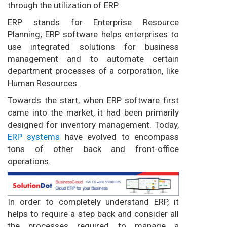
through the utilization of ERP.
ERP stands for Enterprise Resource
Planning; ERP software helps enterprises to
use integrated solutions for business
management and to automate certain
department processes of a corporation, like
Human Resources.
Towards the start, when ERP software first
came into the market, it had been primarily
designed for inventory management. Today,
ERP systems
have evolved to encompass
tons of other back and front-office
operations.
In order to completely understand ERP, it
helps to require a step back and consider all
the processes required to manage a