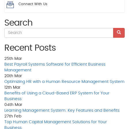
Connect With Us
Search
Recent Posts
25th
Mar
Best Payroll Systems Software for Efficient Business
Management
20th
Mar
Optimizing HR with a Human Resource Management System
12th
Mar
Benefits of Using a Cloud-Based ERP System for Your
Business
04th
Mar
Learning Management System: Key Features and Benefits
27th
Feb
Top Human Capital Management Solutions for Your
Business