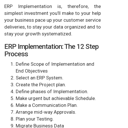
ERP Implementation is, therefore, the
simplest investment you’ll make to your help
your business pace up your customer service
deliveries, to stay your data organized and to
stay your growth systematized.
ERP Implementation: The 12 Step
Process
Define Scope of Implementation and
End Objectives
Select an ERP System.
Create the Project plan.
Define phases of Implementation.
Make urgent but achievable Schedule.
Make a Communication Plan.
Arrange mid-way Approvals.
Plan your Testing.
Migrate Business Data