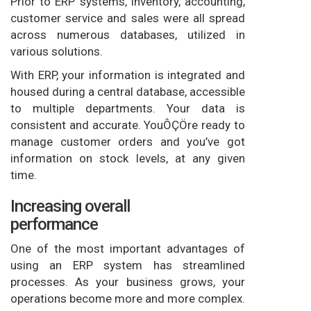
Prior to ERP systems, inventory, accounting,
customer service and sales were all spread
across numerous databases, utilized in
various solutions.
With ERP, your information is integrated and
housed during a central database, accessible
to multiple departments. Your data is
consistent and accurate. YouÔÇÖre ready to
manage customer orders and you’ve got
information on stock levels, at any given
time.
Increasing overall
performance
One of the most important advantages of
using an ERP system has streamlined
processes. As your business grows, your
operations become more and more complex.