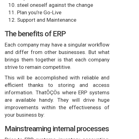
steel oneself against the change
Plan you’re Go-Live
Support and Maintenance
The benefits of ERP
Each company may have a singular workflow
and differ from other businesses. But what
brings them together is that each company
strive to remain competitive.
This will be accomplished with reliable and
efficient thanks to storing and access
information. ThatÔÇÖs where ERP systems
are available handy. They will drive huge
improvements within the effectiveness of
your business by:
Mainstreaming internal processes