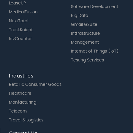
LeaseUP
Software Development
MedicalFusion
Big Data
NextTotal
Gmail GSuite
TrackKnight
Intfrastructure
InvCounter
Management
Internet of Things (IoT)
Testing Services
Industries
Retail & Consumer Goods
Healthcare
Manfacturing
Telecom
Travel & Logistics