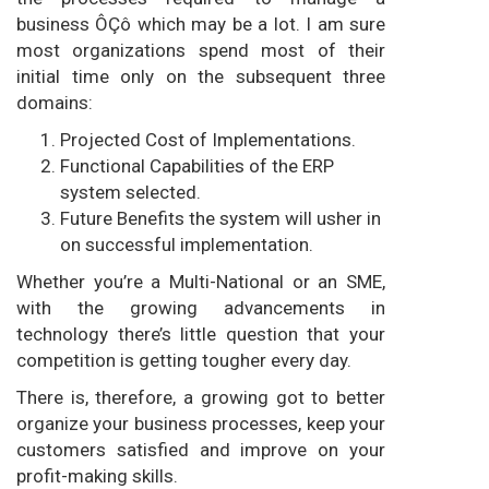
business ÔÇô which may be a lot. I am sure
most organizations spend most of their
initial time only on the subsequent three
domains:
Projected Cost of Implementations.
Functional Capabilities of the ERP
system selected.
Future Benefits the system will usher in
on successful implementation.
Whether you’re a Multi-National or an SME,
with the growing advancements in
technology there’s little question that your
competition is getting tougher every day.
There is, therefore, a growing got to better
organize your business processes, keep your
customers satisfied and improve on your
profit-making skills.