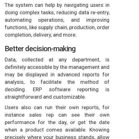
The system can help by navigating users in
doing complex tasks, reducing data re-entry,
automating operations, and improving
functions, like supply chain, production, order
completion, delivery, and more.
Better decision-making
Data, collected at any department, is
definitely accessible by the management and
may be displayed in advanced reports for
analysis, to facilitate the method of
deciding. ERP software reporting is
straightforward and customizable.
Users also can run their own reports, for
instance sales rep can see their own
performance for the day, or get the date
when a product comes available. Knowing
precisely where your business stands, allow