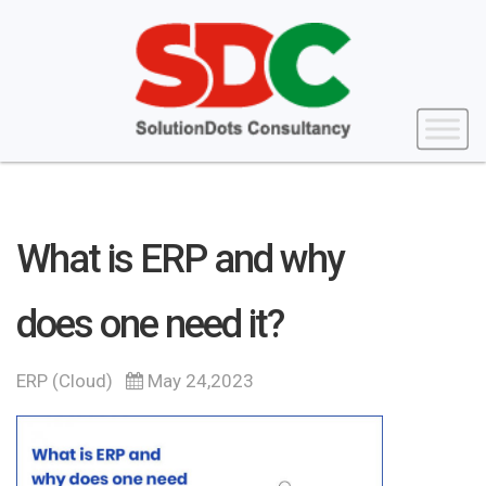
What is ERP and why
does one need it?
ERP (Cloud)
May 24,2023