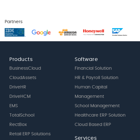
Partners
Products
Software
BusinessCloud
Financial Solution
CloudAssets
HR & Payroll Solution
DriveHR
Human Capital
DriveHCM
Management
EMS
School Management
TotalSchool
Healthcare ERP Solution
RectBox
Cloud Based ERP
Retail ERP Solutions
Services