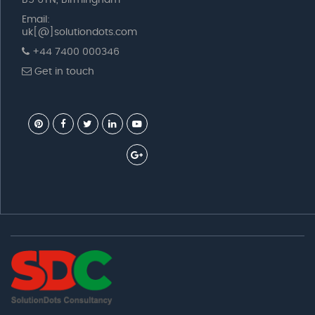
B5 6TN, Birmingham
Email:
uk[@]solutiondots.com
+44 7400 000346
Get in touch