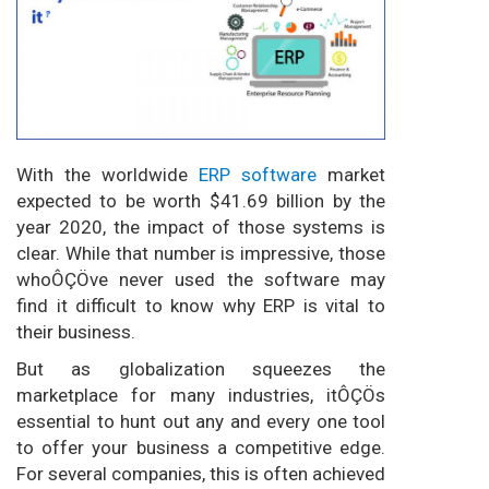
With the worldwide
ERP software
market
expected to be worth $41.69 billion by the
year 2020, the impact of those systems is
clear. While that number is impressive, those
whoÔÇÖve never used the software may
find it difficult to know why ERP is vital to
their business.
But as globalization squeezes the
marketplace for many industries, itÔÇÖs
essential to hunt out any and every one tool
to offer your business a competitive edge.
For several companies, this is often achieved