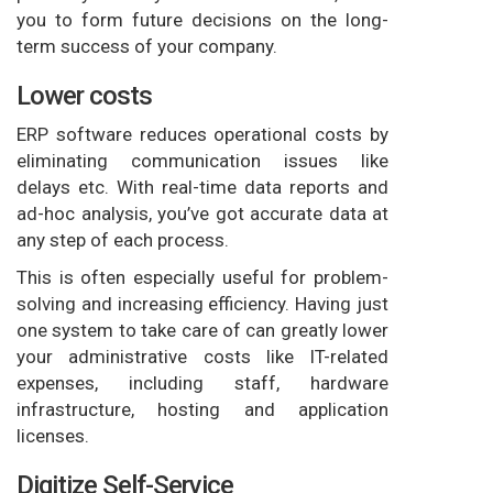
you to form future decisions on the long-
term success of your company.
Lower costs
ERP software reduces operational costs by
eliminating communication issues like
delays etc. With real-time data reports and
ad-hoc analysis, you’ve got accurate data at
any step of each process.
This is often especially useful for problem-
solving and increasing efficiency. Having just
one system to take care of can greatly lower
your administrative costs like IT-related
expenses, including staff, hardware
infrastructure, hosting and application
licenses.
Digitize Self-Service