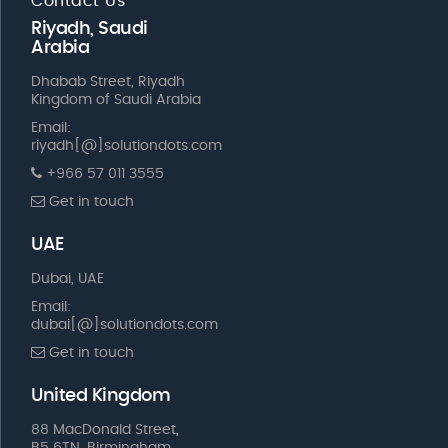
Contact Us
Riyadh, Saudi
Arabia
Dhabab Street, Riyadh
Kingdom of Saudi Arabia
Email:
riyadh[@]solutiondots.com
+966 57 011 3555
Get in touch
UAE
Dubai, UAE
Email:
dubai[@]solutiondots.com
Get in touch
United Kingdom
88 MacDonald Street,