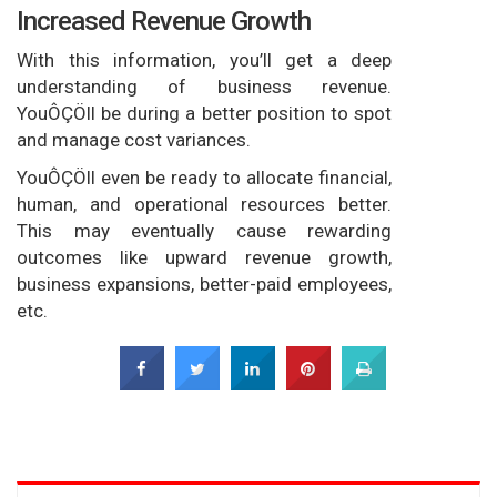
Increased Revenue Growth
With this information, you’ll get a deep
understanding of business revenue.
YouÔÇÖll be during a better position to spot
and manage cost variances.
YouÔÇÖll even be ready to allocate financial,
human, and operational resources better.
This may eventually cause rewarding
outcomes like upward revenue growth,
business expansions, better-paid employees,
etc.