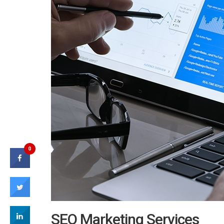
0
SEO Marketing Services