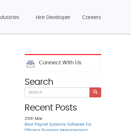
ndustries
Hire Developer
Careers
Connect With Us
Search
Recent Posts
25th
Mar
Best Payroll Systems Software for
Efficient Business Management