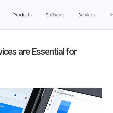
Products
Software
Services
I
ces are Essential for