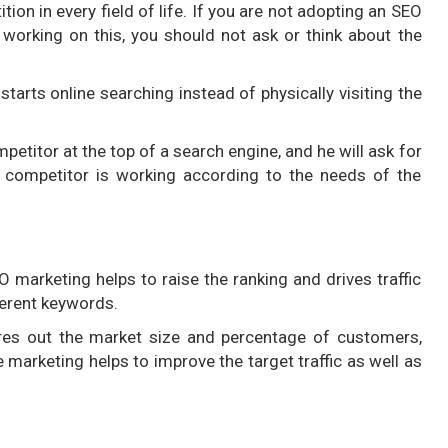
ion in every field of life. If you are not adopting an SEO
working on this, you should not ask or think about the
tarts online searching instead of physically visiting the
petitor at the top of a search engine, and he will ask for
 competitor is working according to the needs of the
marketing helps to raise the ranking and drives traffic
ferent keywords.
ures out the market size and percentage of customers,
marketing helps to improve the target traffic as well as