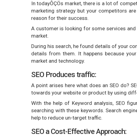
In todayÔÇÖs market, there is a lot of competit
marketing strategy but your competitors are 
reason for their success.
A customer is looking for some services and s
market.
During his search, he found details of your com
details from them. It happens because your
market and technology.
SEO Produces traffic:
A point arises here what does an SEO do? SEO 
towards your website or product by using dif
With the help of Keyword analysis, SEO fig
searching with these keywords. Search engine 
help to reduce un-target traffic.
SEO a Cost-Effective Approach: