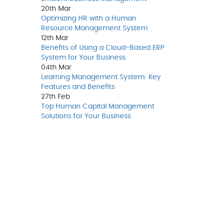
20th
Mar
Optimizing HR with a Human
Resource Management System
12th
Mar
Benefits of Using a Cloud-Based ERP
System for Your Business
04th
Mar
Learning Management System: Key
Features and Benefits
27th
Feb
Top Human Capital Management
Solutions for Your Business