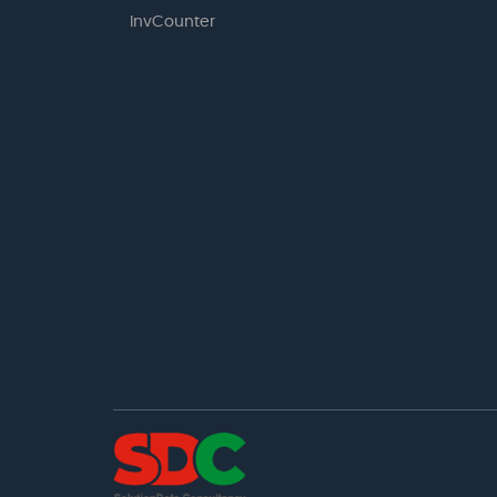
InvCounter