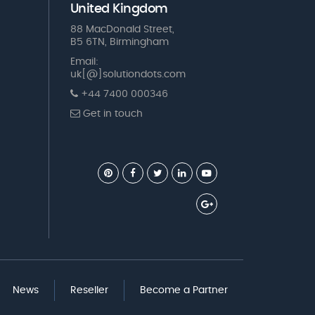
United Kingdom
88 MacDonald Street,
B5 6TN, Birmingham
Email:
uk[@]solutiondots.com
+44 7400 000346
Get in touch
News
Reseller
Become a Partner