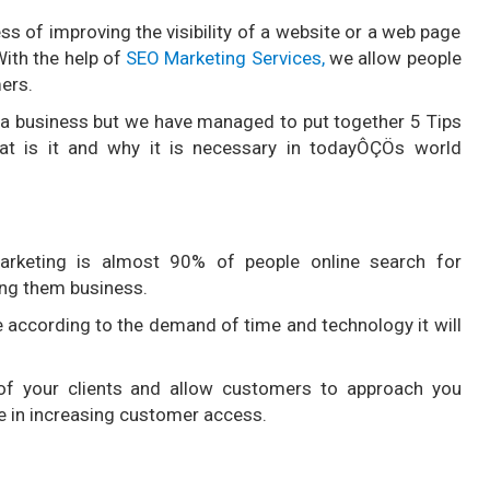
ss of improving the visibility of a website or a web page
With the help of
SEO Marketing Services,
we allow people
ers.
a business but we have managed to put together 5 Tips
t is it and why it is necessary in todayÔÇÖs world
rketing is almost 90% of people online search for
ing them business.
ne according to the demand of time and technology it will
 of your clients and allow customers to approach you
le in increasing customer access.