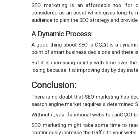
SEO marketing is an affordable tool for on
considered as an asset which gives long-term
audience to plan the SEO strategy and provide e
A Dynamic Process:
A good thing about SEO is ÔÇ£it is a dynamic
point of smart business decisions and there i
But it is increasing rapidly with time over th
losing because it is improving day by day inst
Conclusion:
There is no doubt that SEO marketing has be
search engine market requires a determined S
Without it, your functional website canÔÇÖt be
SEO marketing might take some time to reach 
continuously increase the traffic to your websi