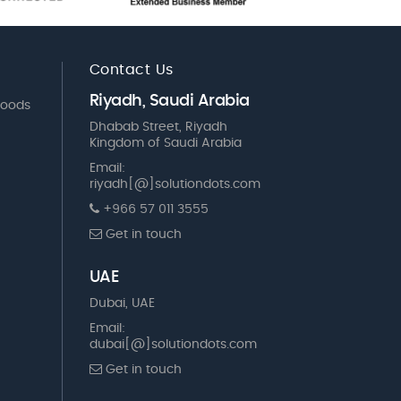
Contact Us
Riyadh, Saudi Arabia
Goods
Dhabab Street, Riyadh
Kingdom of Saudi Arabia
Email:
riyadh[@]solutiondots.com
+966 57 011 3555
Get in touch
UAE
Dubai, UAE
Email:
dubai[@]solutiondots.com
Get in touch