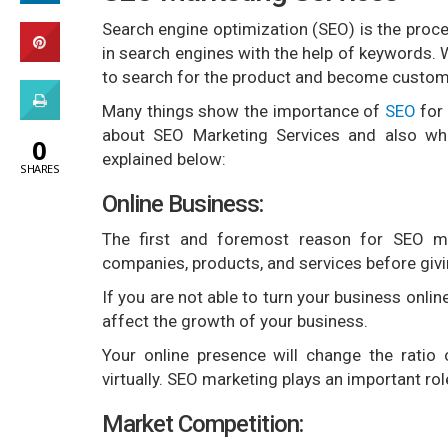
Search engine optimization (SEO) is the proce
in search engines with the help of keywords. 
to search for the product and become custom
Many things show the importance of
SEO
for 
about SEO Marketing Services and also wha
0
explained below:
SHARES
Online Business:
The first and foremost reason for SEO ma
companies, products, and services before giv
If you are not able to turn your business onli
affect the growth of your business.
Your online presence will change the ratio
virtually. SEO marketing plays an important ro
Market Competition: