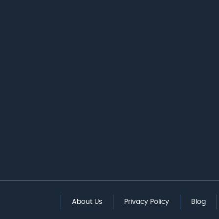
About Us
Privacy Policy
Blog