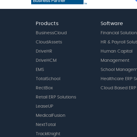
Products
Software
BusinessCloud
Financial Solution
CloudAssets
HR & Payroll Solu
DriveHR
Human Capital
DriveHCM
Management
EMS
School Managem
TotalSchool
Healthcare ERP S
RectBox
Cloud Based ERP
Retail ERP Solutions
LeaseUP
MedicalFusion
NextTotal
TrackKnight