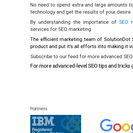
No need to spend extra and large amounts to 
technology and get the results of your desire.
By understanding the importance of
SEO m
services for SEO marketing.
The efficient marketing team of SolutionDot
product and put it’s all efforts into making it 
Subscribe to our feed for more advanced SEO 
For more advanced-level SEO tips and tricks g
Partners