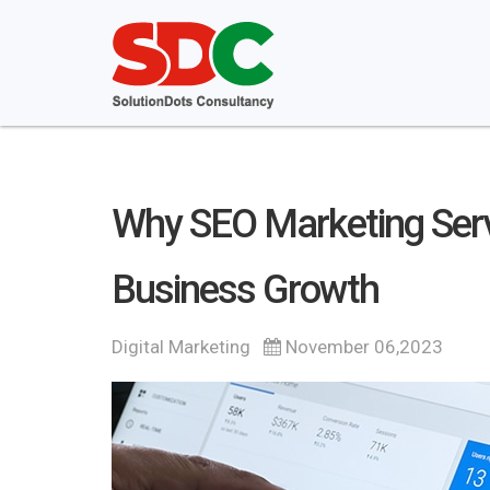
Why SEO Marketing Servi
Business Growth
Digital Marketing
November 06,2023