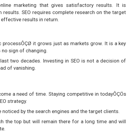
line marketing that gives satisfactory results. It is
 results. SEO requires complete research on the target
ffective results in return.
 processÔÇØ it grows just as markets grow. It is a key
s no sign of changing.
e last two decades. Investing in SEO is not a decision of
ead of vanishing.
come a need of time. Staying competitive in todayÔÇÖs
EO strategy.
 noticed by the search engines and the target clients.
the top but will remain there for a long time and will
te.