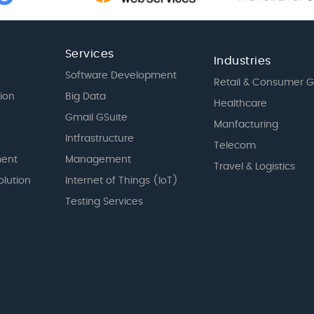
Services
Industries
Software Development
Retail & Consumer 
tion
Big Data
Healthcare
Gmail GSuite
Manfacturing
Intfrastructure
Telecom
ent
Management
Travel & Logistics
olution
Internet of Things (IoT)
Testing Services