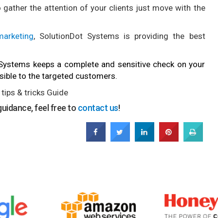
gather the attention of your clients just move with the
arketing
, SolutionDot Systems is providing the best
 Systems keeps a complete and sensitive check on your
visible to the targeted customers.
tips & tricks Guide
uidance, feel free to
contact us
!