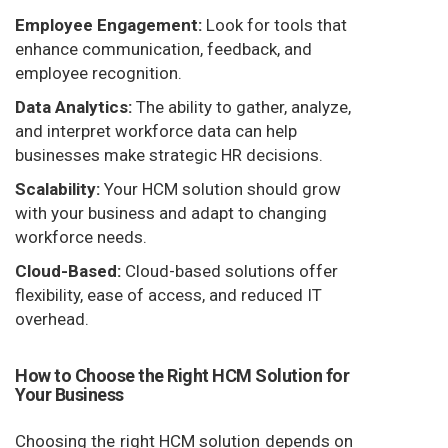
Employee Engagement:
Look for tools that
enhance communication, feedback, and
employee recognition.
Data Analytics:
The ability to gather, analyze,
and interpret workforce data can help
businesses make strategic HR decisions.
Scalability:
Your HCM solution should grow
with your business and adapt to changing
workforce needs.
Cloud-Based:
Cloud-based solutions offer
flexibility, ease of access, and reduced IT
overhead.
How to Choose the Right HCM Solution for
Your Business
Choosing the right HCM solution depends on