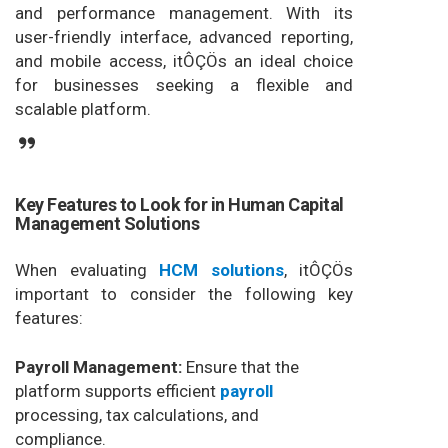
and performance management. With its
user-friendly interface, advanced reporting,
and mobile access, itÔÇÖs an ideal choice
for businesses seeking a flexible and
scalable platform.
Key Features to Look for in Human Capital
Management Solutions
When evaluating
HCM solutions
, itÔÇÖs
important to consider the following key
features:
Payroll Management:
Ensure that the
platform supports efficient
payroll
processing, tax calculations, and
compliance.