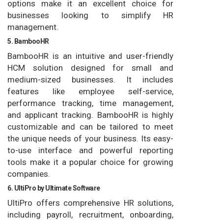
options make it an excellent choice for
businesses looking to simplify HR
management.
5. BambooHR
BambooHR is an intuitive and user-friendly
HCM solution designed for small and
medium-sized businesses. It includes
features like employee self-service,
performance tracking, time management,
and applicant tracking. BambooHR is highly
customizable and can be tailored to meet
the unique needs of your business. Its easy-
to-use interface and powerful reporting
tools make it a popular choice for growing
companies.
6. UltiPro by Ultimate Software
UltiPro offers comprehensive HR solutions,
including payroll, recruitment, onboarding,