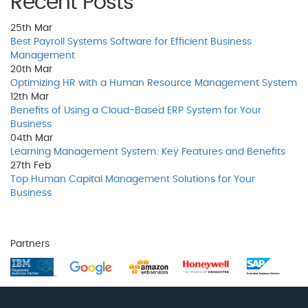
Recent Posts
25th
Mar
Best Payroll Systems Software for Efficient Business
Management
20th
Mar
Optimizing HR with a Human Resource Management System
12th
Mar
Benefits of Using a Cloud-Based ERP System for Your
Business
04th
Mar
Learning Management System: Key Features and Benefits
27th
Feb
Top Human Capital Management Solutions for Your
Business
Partners