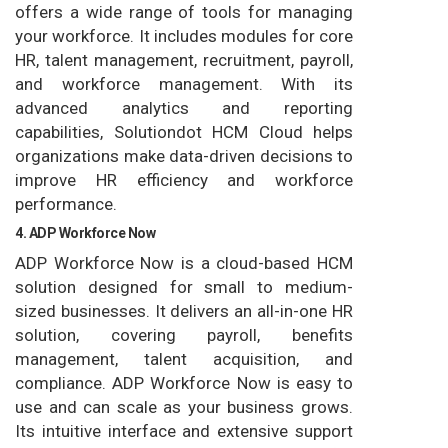
offers a wide range of tools for managing
your workforce. It includes modules for core
HR, talent management, recruitment, payroll,
and workforce management. With its
advanced analytics and reporting
capabilities, Solutiondot HCM Cloud helps
organizations make data-driven decisions to
improve HR efficiency and workforce
performance.
4. ADP Workforce Now
ADP Workforce Now is a cloud-based HCM
solution designed for small to medium-
sized businesses. It delivers an all-in-one HR
solution, covering payroll, benefits
management, talent acquisition, and
compliance. ADP Workforce Now is easy to
use and can scale as your business grows.
Its intuitive interface and extensive support