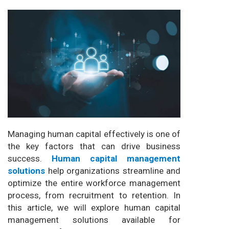
Managing human capital effectively is one of
the key factors that can drive business
success.
Human capital management
solutions
help organizations streamline and
optimize the entire workforce management
process, from recruitment to retention. In
this article, we will explore human capital
management solutions available for