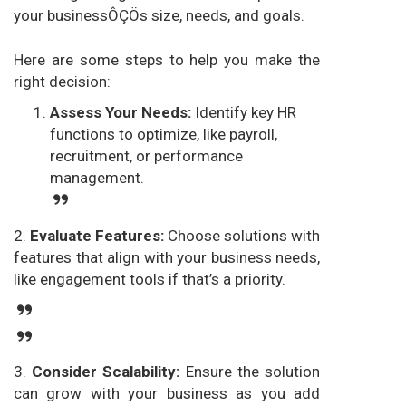
your businessÔÇÖs size, needs, and goals.
Here are some steps to help you make the
right decision:
Assess Your Needs:
Identify key HR
functions to optimize, like payroll,
recruitment, or performance
management.
2.
Evaluate Features:
Choose solutions with
features that align with your business needs,
like engagement tools if that’s a priority.
3.
Consider Scalability:
Ensure the solution
can grow with your business as you add