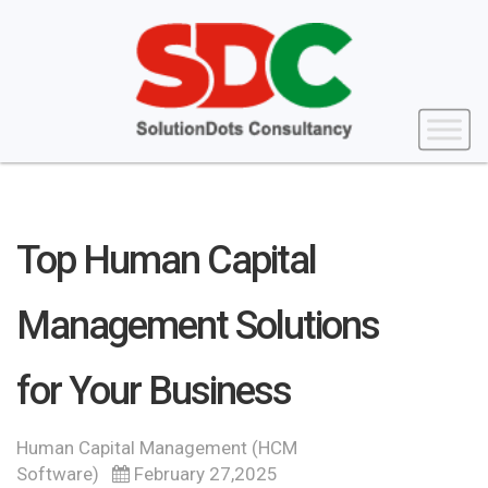
Top Human Capital
Management Solutions
for Your Business
Human Capital Management (HCM
Software)
February 27,2025