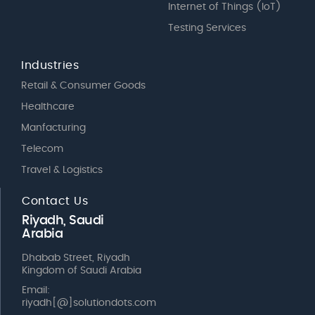
Internet of Things (IoT)
Testing Services
Industries
Retail & Consumer Goods
Healthcare
Manfacturing
Telecom
Travel & Logistics
Contact Us
Riyadh, Saudi
Arabia
Dhabab Street, Riyadh
Kingdom of Saudi Arabia
Email:
riyadh[@]solutiondots.com