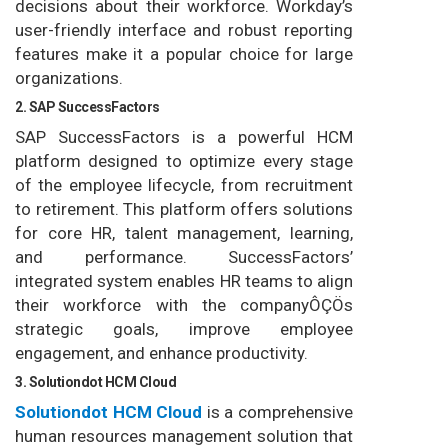
decisions about their workforce. Workday’s
user-friendly interface and robust reporting
features make it a popular choice for large
organizations.
2. SAP SuccessFactors
SAP SuccessFactors is a powerful HCM
platform designed to optimize every stage
of the employee lifecycle, from recruitment
to retirement. This platform offers solutions
for core HR, talent management, learning,
and performance. SuccessFactors’
integrated system enables HR teams to align
their workforce with the companyÔÇÖs
strategic goals, improve employee
engagement, and enhance productivity.
3. Solutiondot HCM Cloud
Solutiondot HCM Cloud
is a comprehensive
human resources management solution that