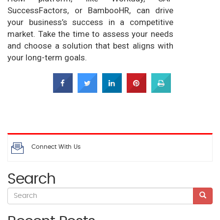
SuccessFactors, or BambooHR, can drive
your business’s success in a competitive
market. Take the time to assess your needs
and choose a solution that best aligns with
your long-term goals.
Connect With Us
Search