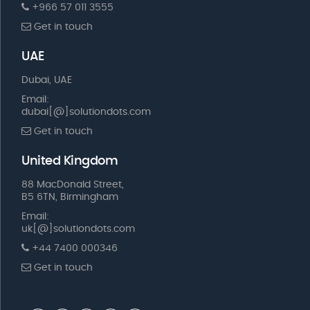
+966 57 011 3555
Get in touch
UAE
Dubai, UAE
Email:
dubai[@]solutiondots.com
Get in touch
United Kingdom
88 MacDonald Street,
B5 6TN, Birmingham
Email:
uk[@]solutiondots.com
+44 7400 000346
Get in touch