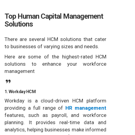
Top Human Capital Management
Solutions
There are several HCM solutions that cater
to businesses of varying sizes and needs.
Here are some of the highest-rated HCM
solutions to enhance your workforce
management
1. Workday HCM
Workday is a cloud-driven HCM platform
providing a full range of
HR management
features, such as payroll, and workforce
planning. It provides real-time data and
analytics, helping businesses make informed