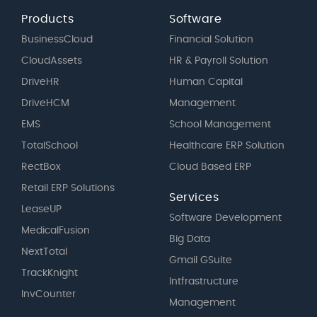
Products
Software
BusinessCloud
Financial Solution
CloudAssets
HR & Payroll Solution
DriveHR
Human Capital
DriveHCM
Management
EMS
School Management
TotalSchool
Healthcare ERP Solution
RectBox
Cloud Based ERP
Retail ERP Solutions
Services
LeaseUP
Software Development
MedicalFusion
Big Data
NextTotal
Gmail GSuite
TrackKnight
Intfrastructure
InvCounter
Management