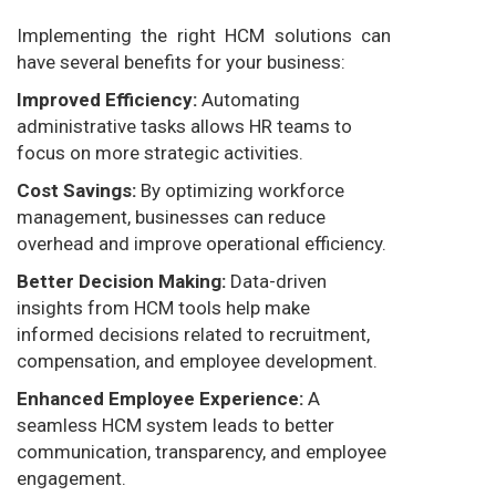
Implementing the right HCM solutions can
have several benefits for your business:
Improved Efficiency:
Automating
administrative tasks allows HR teams to
focus on more strategic activities.
Cost Savings:
By optimizing workforce
management, businesses can reduce
overhead and improve operational efficiency.
Better Decision Making:
Data-driven
insights from HCM tools help make
informed decisions related to recruitment,
compensation, and employee development.
Enhanced Employee Experience:
A
seamless HCM system leads to better
communication, transparency, and employee
engagement.