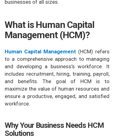
businesses of all sizes.
What is Human Capital
Management (HCM)?
Human Capital Management
(HCM) refers
to a comprehensive approach to managing
and developing a business’s workforce. It
includes recruitment, hiring, training, payroll,
and benefits. The goal of HCM is to
maximize the value of human resources and
ensure a productive, engaged, and satisfied
workforce.
Why Your Business Needs HCM
Solutions