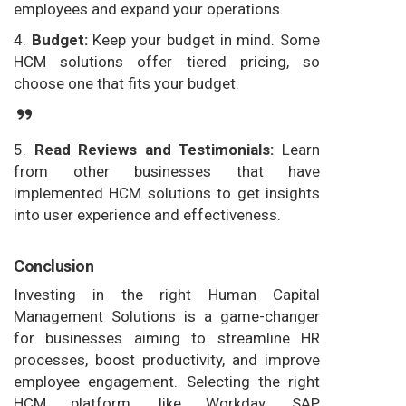
employees and expand your operations.
4.
Budget:
Keep your budget in mind. Some
HCM solutions offer tiered pricing, so
choose one that fits your budget.
5.
Read Reviews and Testimonials:
Learn
from other businesses that have
implemented HCM solutions to get insights
into user experience and effectiveness.
Conclusion
Investing in the right Human Capital
Management Solutions is a game-changer
for businesses aiming to streamline HR
processes, boost productivity, and improve
employee engagement. Selecting the right
HCM platform, like Workday, SAP