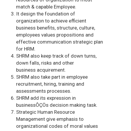
match & capable Employee.
It design the foundation of
organization to achieve efficient
business benefits, structure, culture,
employees values propositions and
effective communication strategic plan
for HRM.
SHRM also keep track of down turns,
down falls, risks and other
business acquirement.
SHRM also take part in employee
recruitment, hiring, training and
assessments processes.
SHRM add its expression in
businessÔÇÖs decision making task.
Strategic Human Resource
Management give emphasis to
organizational codes of moral values