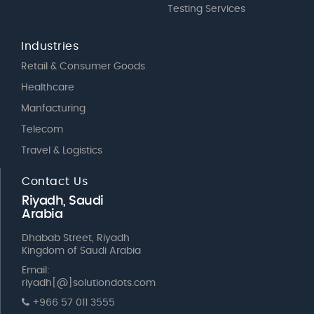
Testing Services
Industries
Retail & Consumer Goods
Healthcare
Manfacturing
Telecom
Travel & Logistics
Contact Us
Riyadh, Saudi
Arabia
Dhabab Street, Riyadh
Kingdom of Saudi Arabia
Email:
riyadh[@]solutiondots.com
+966 57 011 3555