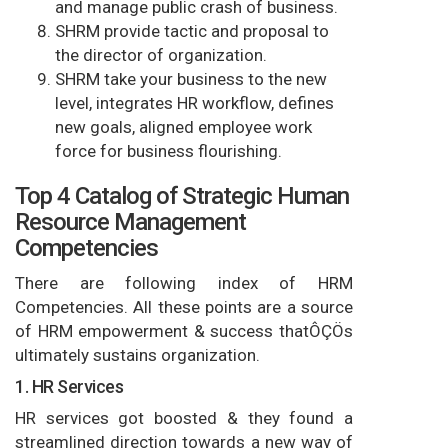
and manage public crash of business.
SHRM provide tactic and proposal to
the director of organization.
SHRM take your business to the new
level, integrates HR workflow, defines
new goals, aligned employee work
force for business flourishing.
Top 4 Catalog of Strategic Human
Resource Management
Competencies
There are following index of HRM
Competencies. All these points are a source
of HRM empowerment & success thatÔÇÖs
ultimately sustains organization.
1. HR Services
HR services got boosted & they found a
streamlined direction towards a new way of