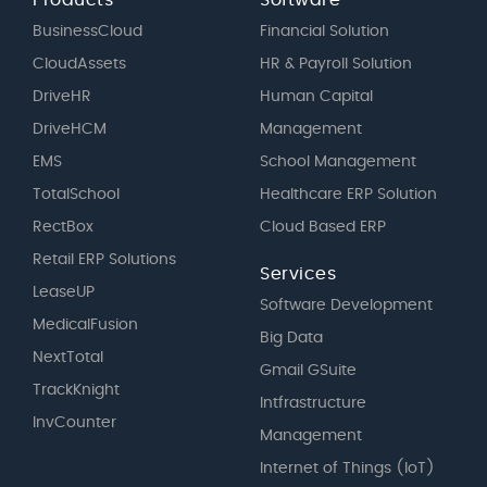
Products
Software
BusinessCloud
Financial Solution
CloudAssets
HR & Payroll Solution
DriveHR
Human Capital
DriveHCM
Management
EMS
School Management
TotalSchool
Healthcare ERP Solution
RectBox
Cloud Based ERP
Retail ERP Solutions
Services
LeaseUP
Software Development
MedicalFusion
Big Data
NextTotal
Gmail GSuite
TrackKnight
Intfrastructure
InvCounter
Management
Internet of Things (IoT)