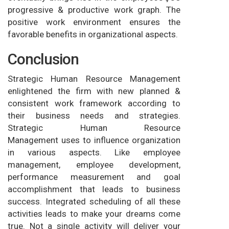
progressive & productive work graph. The
positive work environment ensures the
favorable benefits in organizational aspects.
Conclusion
Strategic Human Resource Management
enlightened the firm with new planned &
consistent work framework according to
their business needs and strategies.
Strategic Human Resource
Management uses to influence organization
in various aspects. Like employee
management, employee development,
performance measurement and goal
accomplishment that leads to business
success. Integrated scheduling of all these
activities leads to make your dreams come
true. Not a single activity will deliver your