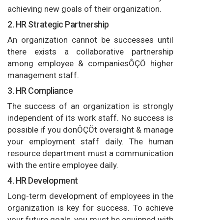
achieving new goals of their organization.
2. HR Strategic Partnership
An organization cannot be successes until
there exists a collaborative partnership
among employee & companiesÔÇÖ higher
management staff.
3. HR Compliance
The success of an organization is strongly
independent of its work staff. No success is
possible if you donÔÇÖt oversight & manage
your employment staff daily. The human
resource department must a communication
with the entire employee daily.
4. HR Development
Long-term development of employees in the
organization is key for success. To achieve
your future goals, you must be equipped with