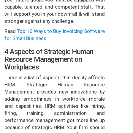
capable, talented, and competent staff. That
will support you in your downfall & will stand
stronger against any challenge.
Read
Top 10 Ways to Buy Invoicing Software
for Small Business
4 Aspects of Strategic Human
Resource Management on
Workplaces
There is a list of aspects that deeply affects
HRM. Strategic Human Resource
Management provides new innovations by
adding smoothness in workforce morale
and capabilities. HRM activities like hiring,
firing, training, administration and
performance management got more line up
because of strategic HRM. Your firm should