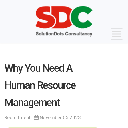
Why You Need A
Human Resource
Management
Recruitment
November 05,2023