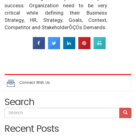
success. Organization need to be very
critical while defining their Business
Strategy, HR, Strategy, Goals, Context,
Competitor and StakeholderÔÇÖs Demands.
Connect With Us
Search
Recent Posts