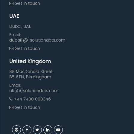
Get in touch
UAE
Dubai, UAE
Email:
dubai[@]solutiondots.com
Get in touch
United Kingdom
88 MacDonald Street,
B5 6TN, Birmingham
Email:
uk[@]solutiondots.com
+44 7400 000346
Get in touch