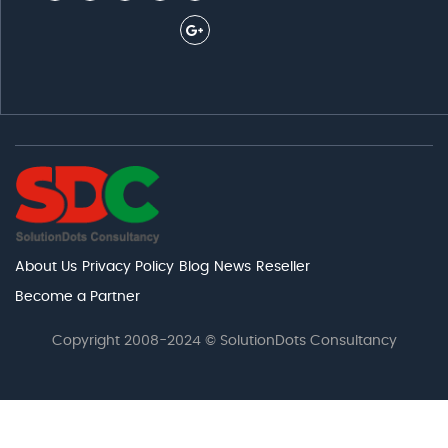
About Us
Privacy Policy
Blog
News
Reseller
Become a Partner
Copyright 2008-2024 © SolutionDots Consultancy