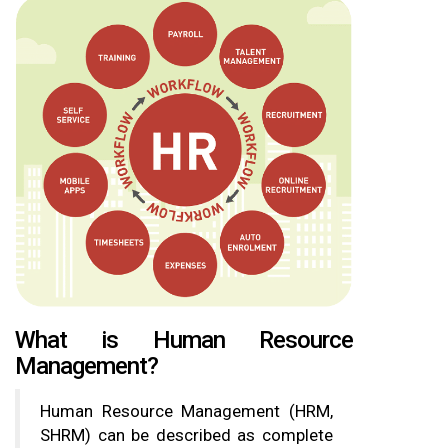
What is Human Resource
Management?
Human Resource Management (HRM,
SHRM) can be described as complete