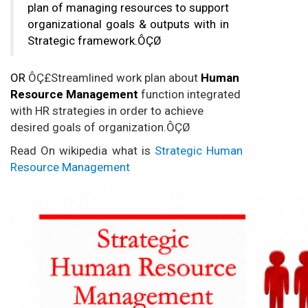
plan of managing resources to support
organizational goals & outputs with in
Strategic framework.ÔÇØ
OR
ÔÇ£Streamlined work plan about
Human
Resource Management
function integrated
with HR strategies in order to achieve
desired goals of organization.ÔÇØ
Read On wikipedia what is
Strategic Human
Resource Management