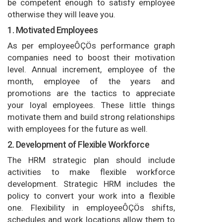
be competent enough to satisfy employee
otherwise they will leave you.
1. Motivated Employees
As per employeeÔÇÖs performance graph
companies need to boost their motivation
level. Annual increment, employee of the
month, employee of the years and
promotions are the tactics to appreciate
your loyal employees. These little things
motivate them and build strong relationships
with employees for the future as well.
2. Development of Flexible Workforce
The HRM strategic plan should include
activities to make flexible workforce
development. Strategic HRM includes the
policy to convert your work into a flexible
one. Flexibility in employeeÔÇÖs shifts,
schedules and work locations allow them to