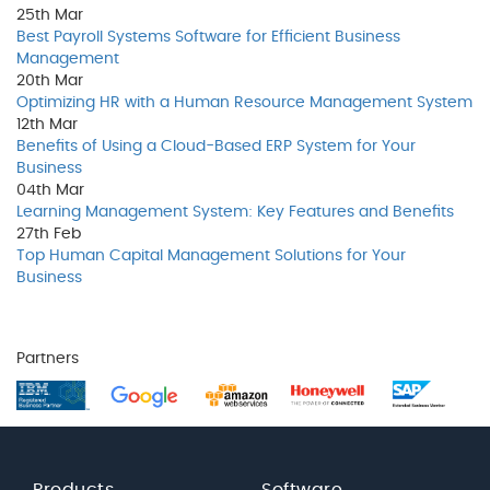
25th
Mar
Best Payroll Systems Software for Efficient Business
Management
20th
Mar
Optimizing HR with a Human Resource Management System
12th
Mar
Benefits of Using a Cloud-Based ERP System for Your
Business
04th
Mar
Learning Management System: Key Features and Benefits
27th
Feb
Top Human Capital Management Solutions for Your
Business
Partners