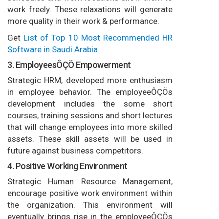
work freely. These relaxations will generate
more quality in their work & performance.
Get
List of Top 10 Most Recommended HR
Software in Saudi Arabia
3. EmployeesÔÇÖ Empowerment
Strategic HRM, developed more enthusiasm
in employee behavior. The employeeÔÇÖs
development includes the some short
courses, training sessions and short lectures
that will change employees into more skilled
assets. These skill assets will be used in
future against business competitors.
4. Positive Working Environment
Strategic Human Resource Management,
encourage positive work environment within
the organization. This environment will
eventually brings rise in the employeeÔÇÖs