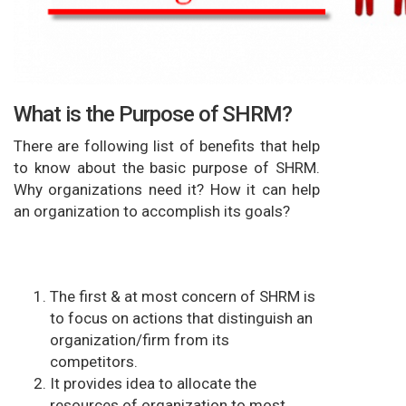
What is the Purpose of SHRM?
There are following list of benefits that help
to know about the basic purpose of SHRM.
Why organizations need it? How it can help
an organization to accomplish its goals?
The first & at most concern of SHRM is
to focus on actions that distinguish an
organization/firm from its
competitors.
It provides idea to allocate the
resources of organization to most