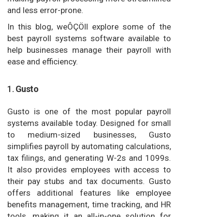
and less error-prone.
In this blog, weÔÇÖll explore some of the
best payroll systems software available to
help businesses manage their payroll with
ease and efficiency.
1.
Gusto
Gusto is one of the most popular payroll
systems available today. Designed for small
to medium-sized businesses, Gusto
simplifies payroll by automating calculations,
tax filings, and generating W-2s and 1099s.
It also provides employees with access to
their pay stubs and tax documents. Gusto
offers additional features like employee
benefits management, time tracking, and HR
tools, making it an all-in-one solution for