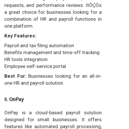
requests, and performance reviews. ItÔÇÖs
a great choice for businesses looking for a
combination of HR and payroll functions in
one platform.
Key Features:
Payroll and tax filing automation
Benefits management and time-off tracking
HR tools integration
Employee self-service portal
Best For:
Businesses looking for an all-in-
one HR and payroll solution.
6.
OnPay
OnPay is a cloud-based payroll solution
designed for small businesses. It offers
features like automated payroll processing,