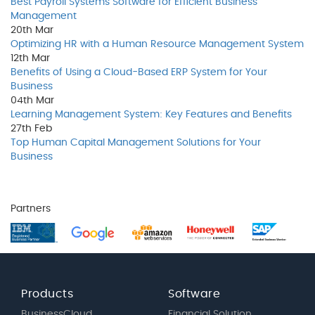
Best Payroll Systems Software for Efficient Business
Management
20th
Mar
Optimizing HR with a Human Resource Management System
12th
Mar
Benefits of Using a Cloud-Based ERP System for Your
Business
04th
Mar
Learning Management System: Key Features and Benefits
27th
Feb
Top Human Capital Management Solutions for Your
Business
Partners
Products
Software
BusinessCloud
Financial Solution