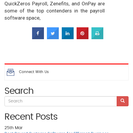
QuickZeros Payroll, Zenefits, and OnPay are
some of the top contenders in the payroll
software space,
Connect With Us
Search
Recent Posts
25th
Mar