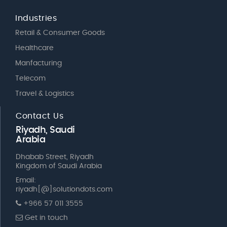
Industries
Retail & Consumer Goods
Healthcare
Manfacturing
Telecom
Travel & Logistics
Contact Us
Riyadh, Saudi
Arabia
Dhabab Street, Riyadh
Kingdom of Saudi Arabia
Email:
riyadh[@]solutiondots.com
+966 57 011 3555
Get in touch