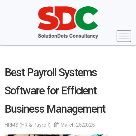
Best Payroll Systems
Software for Efficient
Business Management
HRMS (HR & Payroll)
March 25,2025