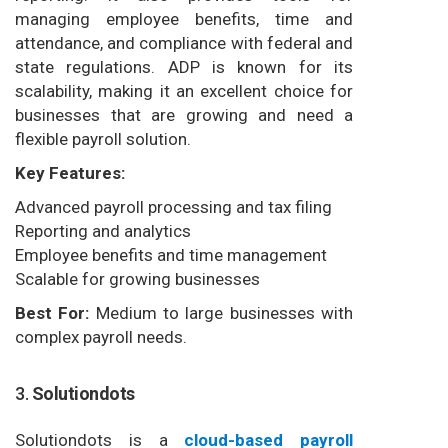
managing employee benefits, time and
attendance, and compliance with federal and
state regulations. ADP is known for its
scalability, making it an excellent choice for
businesses that are growing and need a
flexible payroll solution.
Key Features:
Advanced payroll processing and tax filing
Reporting and analytics
Employee benefits and time management
Scalable for growing businesses
Best For:
Medium to large businesses with
complex payroll needs.
3.
Solutiondots
Solutiondots is a
cloud-based payroll