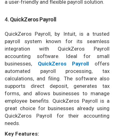
a user-friendly and flexible payroll solution.
4.
QuickZeros Payroll
QuickZeros Payroll, by Intuit, is a trusted
payroll system known for its seamless
integration with QuickZeros Payroll
accounting software. Ideal for small
businesses,
QuickZeros Payroll
offers
automated payroll processing, tax
calculations, and filing. The software also
supports direct deposit, generates tax
forms, and allows businesses to manage
employee benefits. QuickZeros Payroll is a
great choice for businesses already using
QuickZeros Payroll for their accounting
needs.
Key Features: