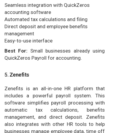
Seamless integration with QuickZeros
accounting software
Automated tax calculations and filing
Direct deposit and employee benefits
management
Easy-to-use interface
Best For:
Small businesses already using
QuickZeros Payroll for accounting.
5.
Zenefits
Zenefits is an all-in-one HR platform that
includes a powerful payroll system. This
software simplifies payroll processing with
automatic tax calculations, benefits
management, and direct deposit. Zenefits
also integrates with other HR tools to help
businesses manage employee data, time off