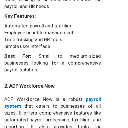
payroll and HR needs.
Key Features:
Automated payroll and tax filing
Employee benefits management
Time tracking and HR tools
Simple user interface
Best For:
Small to medium-sized
businesses looking for a comprehensive
payroll solution.
2.
ADP Workforce Now
ADP Workforce Now is a robust
payroll
system
that caters to businesses of all
sizes. It offers comprehensive features like
automated payroll processing, tax filing, and
reporting. It also provides tools for