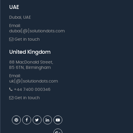
UAE
Dubai, UAE
Email:
dubai[@]solutiondots.com
Get in touch
United Kingdom
88 MacDonald Street,
B5 6TN, Birmingham
Email:
uk[@]solutiondots.com
+44 7400 000346
Get in touch