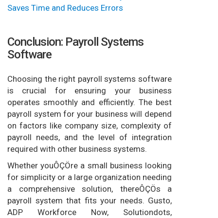
Saves Time and Reduces Errors
Conclusion: Payroll Systems
Software
Choosing the right payroll systems software
is crucial for ensuring your business
operates smoothly and efficiently. The best
payroll system for your business will depend
on factors like company size, complexity of
payroll needs, and the level of integration
required with other business systems.
Whether youÔÇÖre a small business looking
for simplicity or a large organization needing
a comprehensive solution, thereÔÇÖs a
payroll system that fits your needs. Gusto,
ADP Workforce Now, Solutiondots,