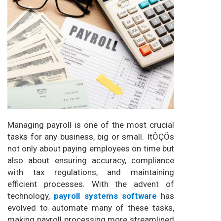
Managing payroll is one of the most crucial
tasks for any business, big or small. ItÔÇÖs
not only about paying employees on time but
also about ensuring accuracy, compliance
with tax regulations, and maintaining
efficient processes. With the advent of
technology,
payroll systems software
has
evolved to automate many of these tasks,
making payroll processing more streamlined