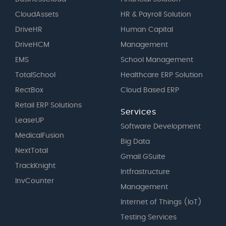
CloudAssets
HR & Payroll Solution
DriveHR
Human Capital
DriveHCM
Management
EMS
School Management
TotalSchool
Healthcare ERP Solution
RectBox
Cloud Based ERP
Retail ERP Solutions
Services
LeaseUP
Software Development
MedicalFusion
Big Data
NextTotal
Gmail GSuite
TrackKnight
Intfrastructure
InvCounter
Management
Internet of Things (IoT)
Testing Services