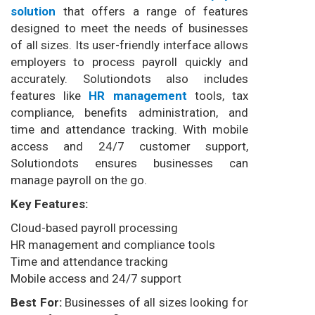
solution
that offers a range of features
designed to meet the needs of businesses
of all sizes. Its user-friendly interface allows
employers to process payroll quickly and
accurately. Solutiondots also includes
features like
HR management
tools, tax
compliance, benefits administration, and
time and attendance tracking. With mobile
access and 24/7 customer support,
Solutiondots ensures businesses can
manage payroll on the go.
Key Features:
Cloud-based payroll processing
HR management and compliance tools
Time and attendance tracking
Mobile access and 24/7 support
Best For:
Businesses of all sizes looking for