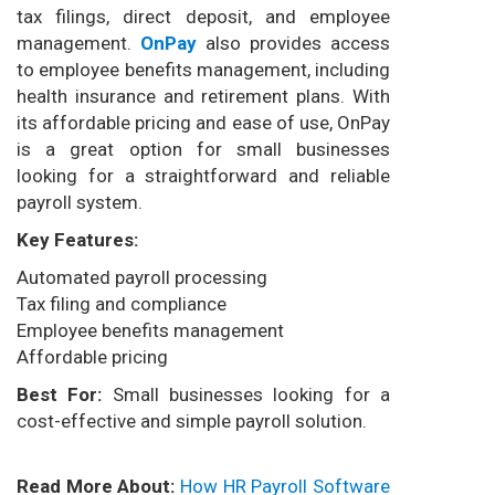
tax filings, direct deposit, and employee
management.
OnPay
also provides access
to employee benefits management, including
health insurance and retirement plans. With
its affordable pricing and ease of use, OnPay
is a great option for small businesses
looking for a straightforward and reliable
payroll system.
Key Features:
Automated payroll processing
Tax filing and compliance
Employee benefits management
Affordable pricing
Best For:
Small businesses looking for a
cost-effective and simple payroll solution.
Read More About:
How HR Payroll Software