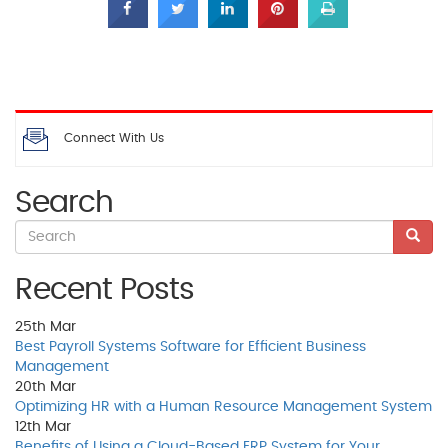
Connect With Us
Search
Recent Posts
25th
Mar
Best Payroll Systems Software for Efficient Business
Management
20th
Mar
Optimizing HR with a Human Resource Management System
12th
Mar
Benefits of Using a Cloud-Based ERP System for Your