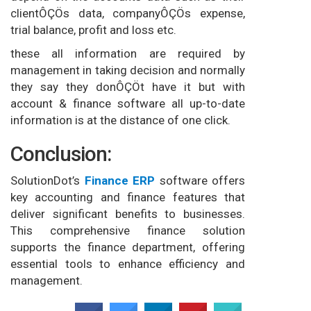
clientÔÇÖs data, companyÔÇÖs expense,
trial balance, profit and loss etc.
these all information are required by
management in taking decision and normally
they say they donÔÇÖt have it but with
account & finance software all up-to-date
information is at the distance of one click.
Conclusion:
SolutionDot’s
Finance E
RP
software offers
key accounting and finance features that
deliver significant benefits to businesses.
This comprehensive finance solution
supports the finance department, offering
essential tools to enhance efficiency and
management.