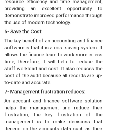
resource efficiency and time management,
providing an excellent opportunity to
demonstrate improved performance through
the use of modern technology.
6- Save the Cost:
The key benefit of an accounting and finance
software is that it is a cost saving system. It
allows the finance team to work more in less
time, therefore, it will help to reduce the
staff workload and cost. It also reduces the
cost of the audit because all records are up-
to-date and accurate.
7- Management frustration reduces:
An account and finance software solution
helps the management and reduce their
frustration, the key frustration of the
management is to make decisions that
depend on the accounts data such as their