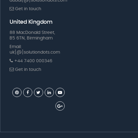
dubai[@]solutiondots.com
Get in touch
United Kingdom
88 MacDonald Street,
B5 6TN, Birmingham
Email:
uk[@]solutiondots.com
+44 7400 000346
Get in touch