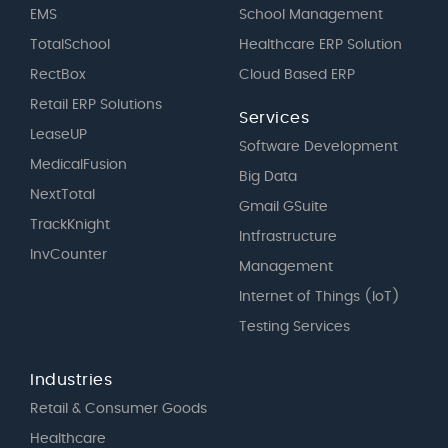
EMS
School Management
TotalSchool
Healthcare ERP Solution
RectBox
Cloud Based ERP
Retail ERP Solutions
Services
LeaseUP
Software Development
MedicalFusion
Big Data
NextTotal
Gmail GSuite
TrackKnight
Intfrastructure
InvCounter
Management
Internet of Things (IoT)
Testing Services
Industries
Retail & Consumer Goods
Healthcare