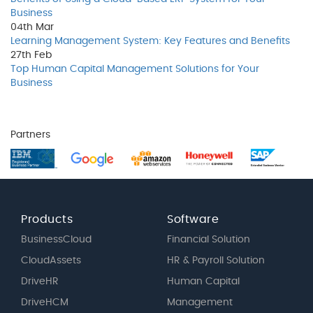
Business
04th
Mar
Learning Management System: Key Features and Benefits
27th
Feb
Top Human Capital Management Solutions for Your
Business
Partners
Products
Software
BusinessCloud
Financial Solution
CloudAssets
HR & Payroll Solution
DriveHR
Human Capital
DriveHCM
Management