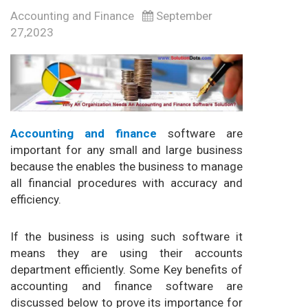
Accounting and Finance
September
27,2023
Accounting and finance
software are
important for any small and large business
because the enables the business to manage
all financial procedures with accuracy and
efficiency.
If the business is using such software it
means they are using their accounts
department efficiently. Some Key benefits of
accounting and finance software are
discussed below to prove its importance for