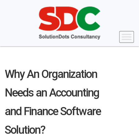
Why An Organization
Needs an Accounting
and Finance Software
Solution?