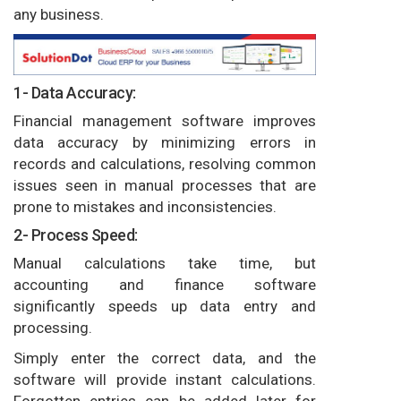
any business.
1- Data Accuracy:
Financial management software improves
data accuracy by minimizing errors in
records and calculations, resolving common
issues seen in manual processes that are
prone to mistakes and inconsistencies.
2- Process Speed:
Manual calculations take time, but
accounting and finance software
significantly speeds up data entry and
processing.
Simply enter the correct data, and the
software will provide instant calculations.
Forgotten entries can be added later for