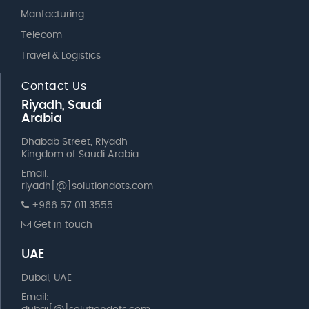
Manfacturing
Telecom
Travel & Logistics
Contact Us
Riyadh, Saudi
Arabia
Dhabab Street, Riyadh
Kingdom of Saudi Arabia
Email:
riyadh[@]solutiondots.com
+966 57 011 3555
Get in touch
UAE
Dubai, UAE
Email: