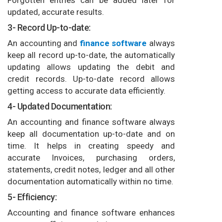
updated, accurate results.
3- Record Up-to-date:
An accounting and
finance software
always
keep all record up-to-date, the automatically
updating allows updating the debit and
credit records. Up-to-date record allows
getting access to accurate data efficiently.
4- Updated Documentation:
An accounting and finance software always
keep all documentation up-to-date and on
time. It helps in creating speedy and
accurate Invoices, purchasing orders,
statements, credit notes, ledger and all other
documentation automatically within no time.
5- Efficiency:
Accounting and finance software enhances