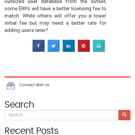
outsized user database from the outset,
some ERPs will have a better licensing fee to
match. While others will offer you a lower
initial fee but may need a better rate for
adding users later?
Connect With Us
Search
Recent Posts