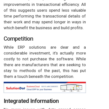
improvements in transactional efficiency. All
of this suggests users spend less valuable
time performing the transactional details of
their work and may spend longer in ways in
which benefit the business and build profits.
Competition
While ERP solutions are dear and a
considerable investment, it’s actually more
costly to not purchase the software. While
there are manufacturers that are seeking to
stay to methods of the past, this has put
them a touch beneath the competition.
Integrated Information