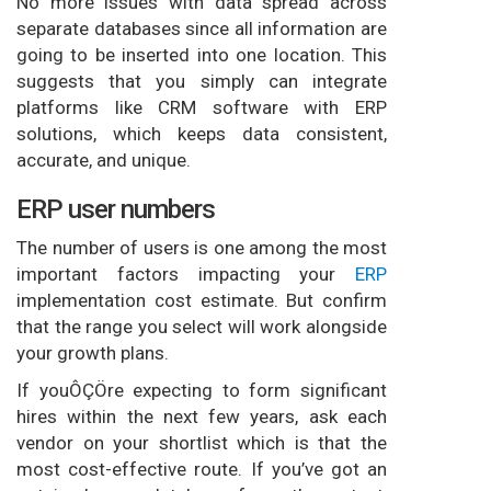
No more issues with data spread across
separate databases since all information are
going to be inserted into one location. This
suggests that you simply can integrate
platforms like CRM software with ERP
solutions, which keeps data consistent,
accurate, and unique.
ERP user numbers
The number of users is one among the most
important factors impacting your
ERP
implementation cost estimate. But confirm
that the range you select will work alongside
your growth plans.
If youÔÇÖre expecting to form significant
hires within the next few years, ask each
vendor on your shortlist which is that the
most cost-effective route. If you’ve got an