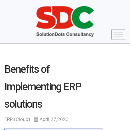
Benefits of
Implementing ERP
solutions
ERP (Cloud)
April 27,2023