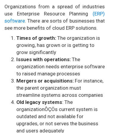
Organizations from a spread of industries
use Enterprise Resource Planning
(ERP)
software
. There are sorts of businesses that
see more benefits of cloud ERP solutions.
Times of growth:
The organization is
growing, has grown or is getting to
grow significantly
Issues with operations:
The
organization needs enterprise software
to raised manage processes
Mergers or acquisitions:
For instance,
the parent organization must
streamline systems across companies
Old legacy systems
: The
organizationÔÇÖs current system is
outdated and not available for
upgrades, or not serves the business
and users adequately