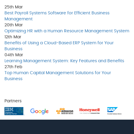
25th
Mar
Best Payroll Systems Software for Efficient Business
Management
20th
Mar
Optimizing HR with a Human Resource Management System
12th
Mar
Benefits of Using a Cloud-Based ERP System for Your
Business
04th
Mar
Learning Management System: Key Features and Benefits
27th
Feb
Top Human Capital Management Solutions for Your
Business
Partners