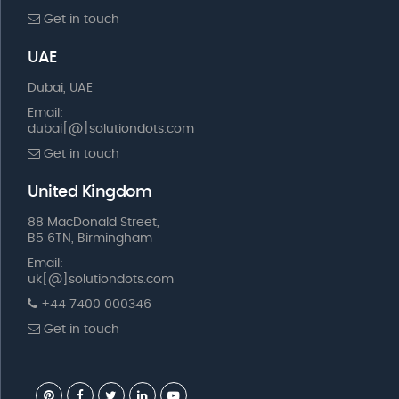
Get in touch
UAE
Dubai, UAE
Email:
dubai[@]solutiondots.com
Get in touch
United Kingdom
88 MacDonald Street,
B5 6TN, Birmingham
Email:
uk[@]solutiondots.com
+44 7400 000346
Get in touch