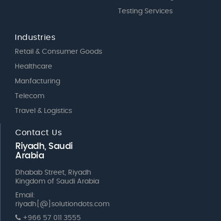
Testing Services
Industries
Retail & Consumer Goods
Healthcare
Manfacturing
Telecom
Travel & Logistics
Contact Us
Riyadh, Saudi
Arabia
Dhabab Street, Riyadh
Kingdom of Saudi Arabia
Email:
riyadh[@]solutiondots.com
+966 57 011 3555