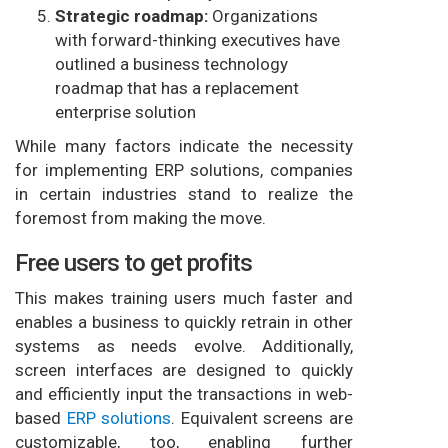
Strategic roadmap:
Organizations
with forward-thinking executives have
outlined a business technology
roadmap that has a replacement
enterprise solution
While many factors indicate the necessity
for implementing ERP solutions, companies
in certain industries stand to realize the
foremost from making the move.
Free users to get profits
This makes training users much faster and
enables a business to quickly retrain in other
systems as needs evolve. Additionally,
screen interfaces are designed to quickly
and efficiently input the transactions in web-
based
ERP solutions
. Equivalent screens are
customizable, too, enabling further