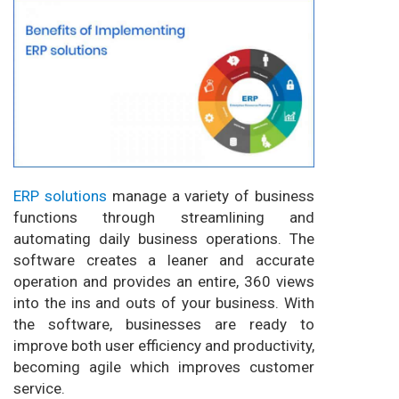
ERP solutions
manage a variety of business
functions through streamlining and
automating daily business operations. The
software creates a leaner and accurate
operation and provides an entire, 360 views
into the ins and outs of your business. With
the software, businesses are ready to
improve both user efficiency and productivity,
becoming agile which improves customer
service.