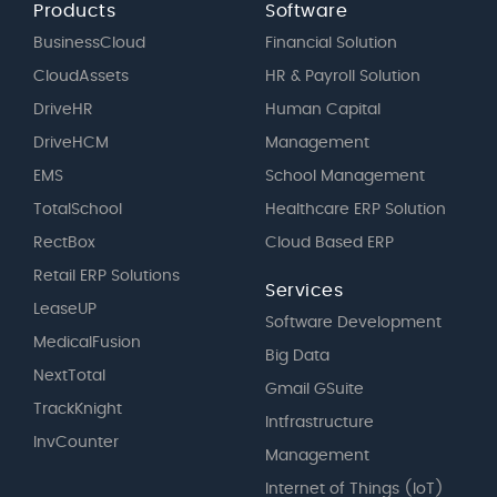
Products
Software
BusinessCloud
Financial Solution
CloudAssets
HR & Payroll Solution
DriveHR
Human Capital
DriveHCM
Management
EMS
School Management
TotalSchool
Healthcare ERP Solution
RectBox
Cloud Based ERP
Retail ERP Solutions
Services
LeaseUP
Software Development
MedicalFusion
Big Data
NextTotal
Gmail GSuite
TrackKnight
Intfrastructure
InvCounter
Management
Internet of Things (IoT)