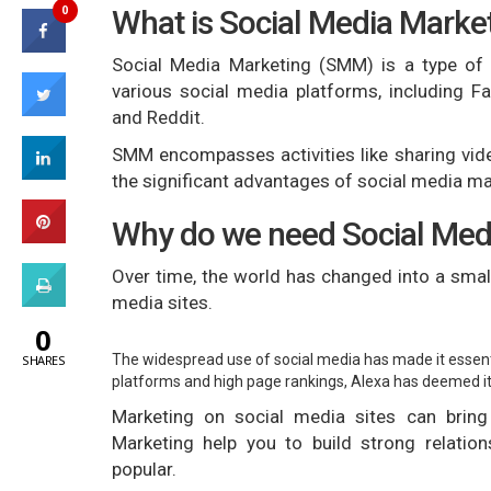
0
What is Social Media Mark
Social Media Marketing (SMM) is a type of
various social media platforms, including Fa
and Reddit.
SMM encompasses activities like sharing vid
the significant advantages of social media mar
Why do we need Social Med
Over time, the world has changed into a smal
media sites.
0
The widespread use of social media has made it essenti
SHARES
platforms and high page rankings, Alexa has deemed it 
Marketing on social media sites can bring
Marketing help you to build strong relati
popular.