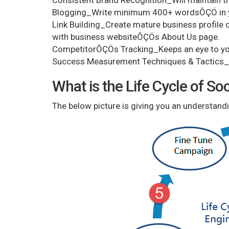
Consistent Brand Recognition_Will maintain th
Blogging_Write minimum 400+ wordsÔÇÖ in yo
Link Building_Create mature business profile on
with business websiteÔÇÖs About Us page.
CompetitorÔÇÖs Tracking_Keeps an eye to yo
Success Measurement Techniques & Tactics_T
What is the Life Cycle of S
The below picture is giving you an understandi