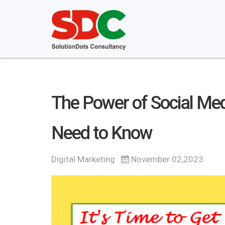
The Power of Social Med
Need to Know
Digital Marketing
November 02,2023