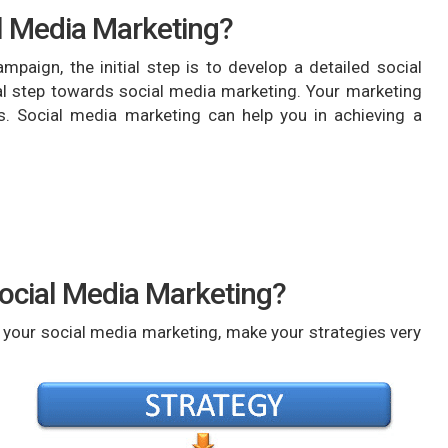
al Media Marketing?
mpaign, the initial step is to develop a detailed social
ial step towards social media marketing. Your marketing
s. Social media marketing can help you in achieving a
Social Media Marketing?
m your social media marketing, make your strategies very