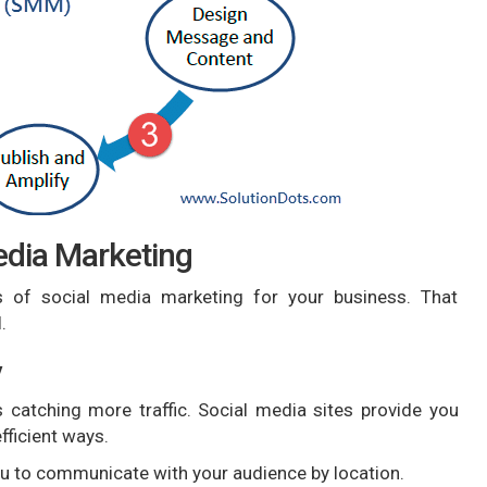
edia Marketing
of social media marketing for your business. That
.
y
 catching more traffic. Social media sites provide you
fficient ways.
you to communicate with your audience by location.