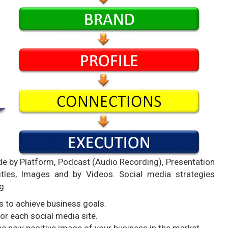
e by Platform, Podcast (Audio Recording), Presentation
Titles, Images and by Videos. Social media strategies
g.
s to achieve business goals.
r each social media site.