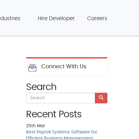
ndustries
Hire Developer
Careers
Connect With Us
Search
Recent Posts
25th
Mar
Best Payroll Systems Software for
Efficient Business Management