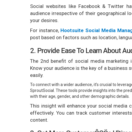
Social websites like Facebook & Twitter h
audience irrespective of their geographical l
your desires.
For instance,
Hootsuite Social Media Man
post based on factors such as location, langua
2. Provide Ease To Learn About Au
The 2nd benefit of social media marketing i
Know your audience is the key of a business 
easily.
To connect with a wider audience, it’s crucial to levera
SproutSocial. These tools provide insights into the p
with their age, gender, and other demographic details.
This insight will enhance your social media
effectively. You can track customer interest
content.