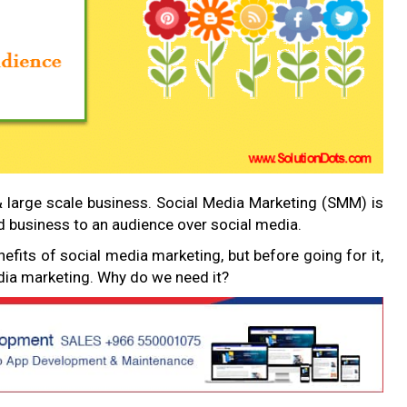
& large scale business. Social Media Marketing (SMM) is
nd business to an audience over social media.
nefits of social media marketing, but before going for it,
edia marketing. Why do we need it?