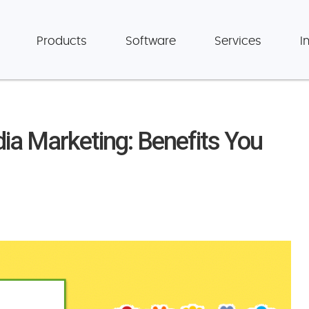
Products
Software
Services
I
ia Marketing: Benefits You