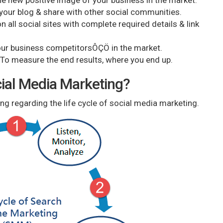
e new positive image of your business in the market.
ur blog & share with other social communities.
 all social sites with complete required details & link
ur business competitorsÔÇÖ in the market.
o measure the end results, where you end up.
ocial Media Marketing?
ng regarding the life cycle of social media marketing.