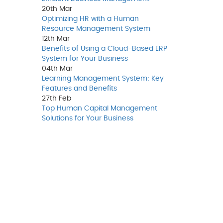
20th
Mar
Optimizing HR with a Human
Resource Management System
12th
Mar
Benefits of Using a Cloud-Based ERP
System for Your Business
04th
Mar
Learning Management System: Key
Features and Benefits
27th
Feb
Top Human Capital Management
Solutions for Your Business