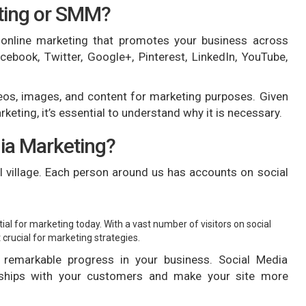
eting or SMM?
 online marketing that promotes your business across
cebook, Twitter, Google+, Pinterest, LinkedIn, YouTube,
eos, images, and content for marketing purposes. Given
keting, it’s essential to understand why it is necessary.
ia Marketing?
l village. Each person around us has accounts on social
al for marketing today. With a vast number of visitors on social
crucial for marketing strategies.
 remarkable progress in your business. Social Media
onships with your customers and make your site more