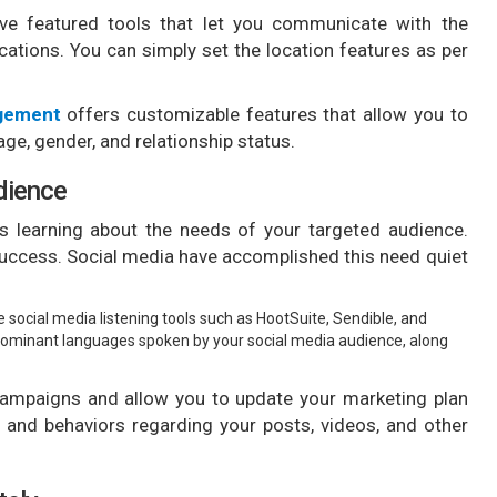
ave featured tools that let you communicate with the
ocations. You can simply set the location features as per
agement
offers customizable features that allow you to
ge, gender, and relationship status.
dience
s learning about the needs of your targeted audience.
success. Social media have accomplished this need quiet
ge social media listening tools such as HootSuite, Sendible, and
redominant languages spoken by your social media audience, along
 campaigns and allow you to update your marketing plan
s and behaviors regarding your posts, videos, and other