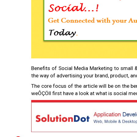
Benefits of Social Media Marketing to small 
the way of advertising your brand, product, a
The core focus of the article will be on the be
weÔÇÖll first have a look at what is social m