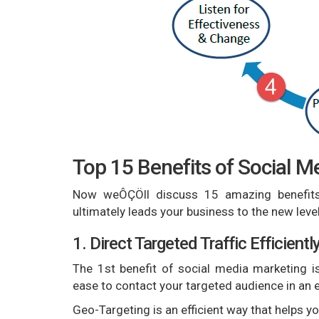
Top 15 Benefits of Social M
Now weÔÇÖll discuss 15 amazing benefits 
ultimately leads your business to the new level
1. Direct Targeted Traffic Efficientl
The 1st benefit of social media marketing is
ease to contact your targeted audience in an e
Geo-Targeting is an efficient way that helps 