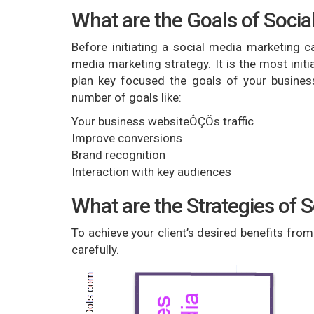
What are the Goals of Soci
Before initiating a social media marketing ca
media marketing strategy. It is the most init
plan key focused the goals of your busines
number of goals like:
Your business websiteÔÇÖs traffic
Improve conversions
Brand recognition
Interaction with key audiences
What are the Strategies of 
To achieve your client’s desired benefits fro
carefully.