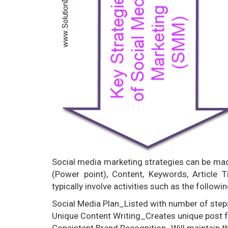
Social media marketing strategies can be mad
(Power point), Content, Keywords, Article 
typically involve activities such as the followin
Social Media Plan_Listed with number of step
Unique Content Writing_Creates unique post fo