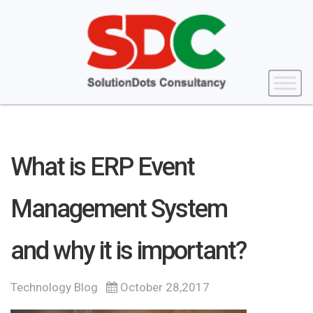
What is ERP Event
Management System
and why it is important?
Technology Blog
October 28,2017