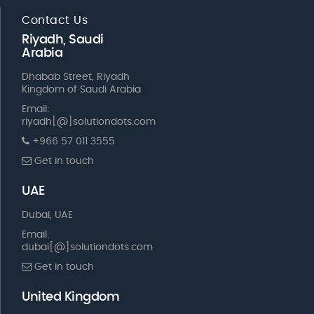
Contact Us
Riyadh, Saudi
Arabia
Dhabab Street, Riyadh
Kingdom of Saudi Arabia
Email:
riyadh[@]solutiondots.com
+966 57 011 3555
Get in touch
UAE
Dubai, UAE
Email:
dubai[@]solutiondots.com
Get in touch
United Kingdom