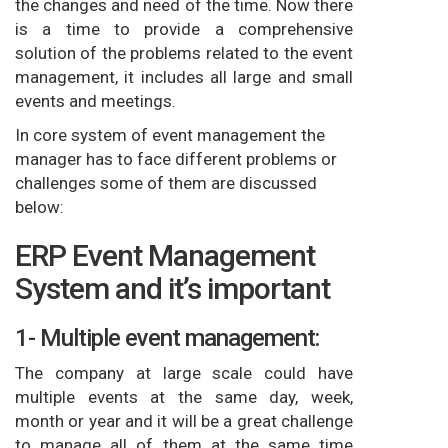
the changes and need of the time. Now there
is a time to provide a comprehensive
solution of the problems related to the event
management, it includes all large and small
events and meetings.
In core system of event management the
manager has to face different problems or
challenges some of them are discussed
below:
ERP Event Management
System and it’s important
1- Multiple event management:
The company at large scale could have
multiple events at the same day, week,
month or year and it will be a great challenge
to manage all of them at the same time