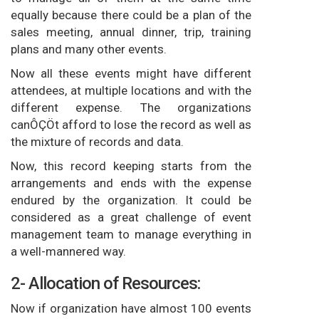
equally because there could be a plan of the
sales meeting, annual dinner, trip, training
plans and many other events.
Now all these events might have different
attendees, at multiple locations and with the
different expense. The organizations
canÔÇÖt afford to lose the record as well as
the mixture of records and data.
Now, this record keeping starts from the
arrangements and ends with the expense
endured by the organization. It could be
considered as a great challenge of event
management team to manage everything in
a well-mannered way.
2- Allocation of Resources:
Now if organization have almost 100 events