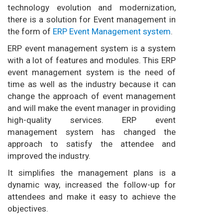
technology evolution and modernization,
there is a solution for Event management in
the form of
ERP Event Management system
.
ERP event management system is a system
with a lot of features and modules. This ERP
event management system is the need of
time as well as the industry because it can
change the approach of event management
and will make the event manager in providing
high-quality services. ERP event
management system has changed the
approach to satisfy the attendee and
improved the industry.
It simplifies the management plans is a
dynamic way, increased the follow-up for
attendees and make it easy to achieve the
objectives.