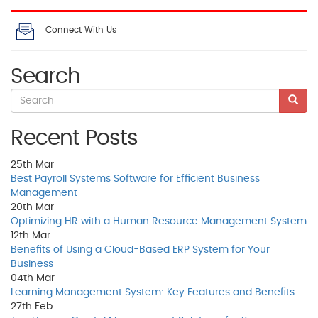
Connect With Us
Search
Recent Posts
25th
Mar
Best Payroll Systems Software for Efficient Business
Management
20th
Mar
Optimizing HR with a Human Resource Management System
12th
Mar
Benefits of Using a Cloud-Based ERP System for Your
Business
04th
Mar
Learning Management System: Key Features and Benefits
27th
Feb