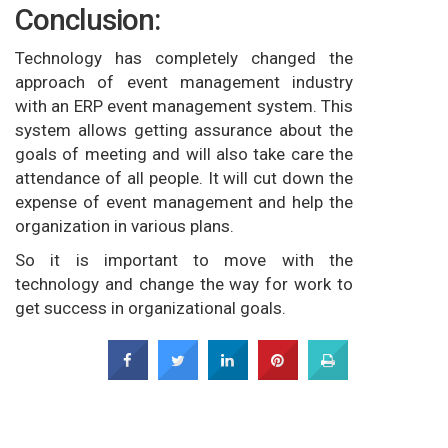
Conclusion:
Technology has completely changed the
approach of event management industry
with an ERP event management system. This
system allows getting assurance about the
goals of meeting and will also take care the
attendance of all people. It will cut down the
expense of event management and help the
organization in various plans.
So it is important to move with the
technology and change the way for work to
get success in organizational goals.