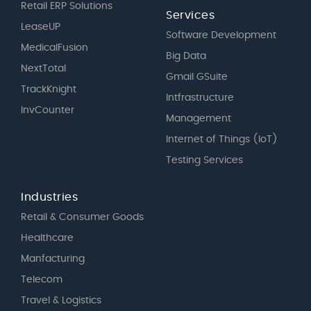
Retail ERP Solutions
Services
LeaseUP
Software Development
MedicalFusion
Big Data
NextTotal
Gmail GSuite
TrackKnight
Intfrastructure
InvCounter
Management
Internet of Things (IoT)
Testing Services
Industries
Retail & Consumer Goods
Healthcare
Manfacturing
Telecom
Travel & Logistics