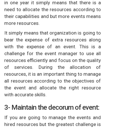
in one year it simply means that there is a
need to allocate the resources according to
their capabilities and but more events means
more resources.
It simply means that organization is going to
bear the expense of extra resources along
with the expense of an event. This is a
challenge for the event manager to use all
resources efficiently and focus on the quality
of services. During the allocation of
resources, it is an important thing to manage
all resources according to the objectives of
the event and allocate the right resource
with accurate skills.
3- Maintain the decorum of event:
If you are going to manage the events and
hired resources but the greatest challenge is