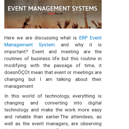
Here we are discussing what is
ERP Event
Management System
and why it is
important? Event and meeting are the
routines of business life but this routine in
modifying with the passage of time, it
doesnÔÇÖt mean that event or meetings are
changing but I am talking about their
management.
In this world of technology, everything is
changing and converting into digital
technology and make the work more easy
and reliable than earlier.The attendees, as
well as the event managers, are observing