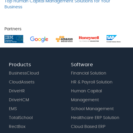
Top Human Capital Management Solutions for Your
Business
Partners
Products
Software
BusinessCloud
Financial Solution
CloudAssets
HR & Payroll Solution
DriveHR
Human Capital
DriveHCM
Management
EMS
School Management
TotalSchool
Healthcare ERP Solution
RectBox
Cloud Based ERP