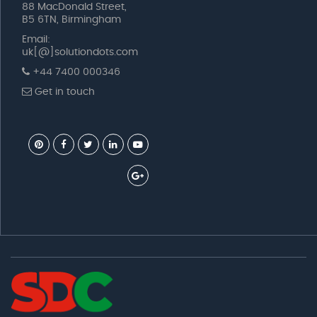
88 MacDonald Street,
B5 6TN, Birmingham
Email:
uk[@]solutiondots.com
+44 7400 000346
Get in touch