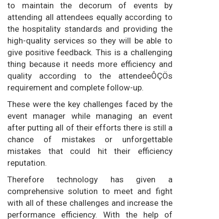
to maintain the decorum of events by
attending all attendees equally according to
the hospitality standards and providing the
high-quality services so they will be able to
give positive feedback. This is a challenging
thing because it needs more efficiency and
quality according to the attendeeÔÇÖs
requirement and complete follow-up.
These were the key challenges faced by the
event manager while managing an event
after putting all of their efforts there is still a
chance of mistakes or unforgettable
mistakes that could hit their efficiency
reputation.
Therefore technology has given a
comprehensive solution to meet and fight
with all of these challenges and increase the
performance efficiency. With the help of