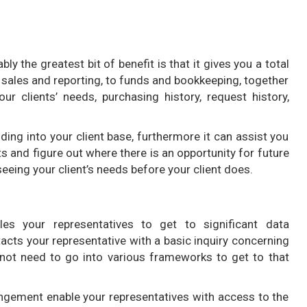
 the greatest bit of benefit is that it gives you a total
sales and reporting, to funds and bookkeeping, together
ur clients’ needs, purchasing history, request history,
ding into your client base, furthermore it can assist you
ts and figure out where there is an opportunity for future
eeing your client’s needs before your client does.
 your representatives to get to significant data
tacts your representative with a basic inquiry concerning
 not need to go into various frameworks to get to that
gement enable your representatives with access to the