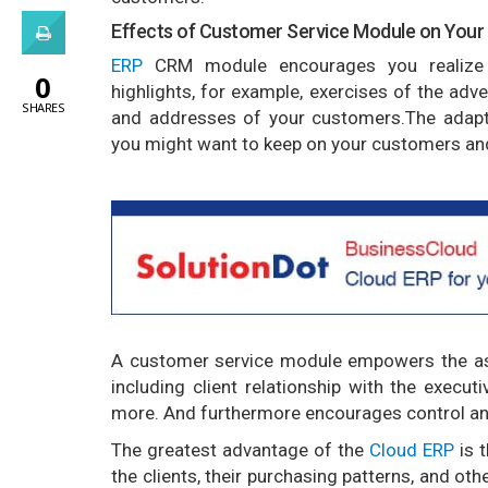
Effects of Customer Service Module on Your
ERP
CRM module encourages you realize 
0
highlights, for example, exercises of the adv
SHARES
and addresses of your customers.The adapt
you might want to keep on your customers and
A customer service module empowers the ass
including client relationship with the execut
more. And furthermore encourages control and
The greatest advantage of the
Cloud ERP
is 
the clients, their purchasing patterns, and ot