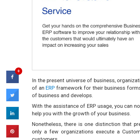
0
In the present universe of business, organiza
of an
ERP
framework for their business forms
of business and develops.
With the assistance of ERP usage, you can 
help you with the growth of your business.
Nonetheless, there is one distinction that p
only a few organizations execute a Custo
customers.