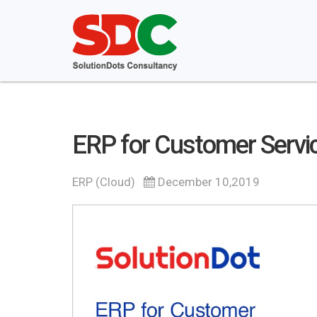
ERP for Customer Servi
ERP (Cloud)
December 10,2019