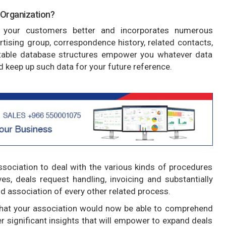
 Organization?
your customers better and incorporates numerous
ertising group, correspondence history, related contacts,
able database structures empower you whatever data
 keep up such data for your future reference.
ociation to deal with the various kinds of procedures
ives, deals request handling, invoicing and substantially
 association of every other related process.
that your association would now be able to comprehend
her significant insights that will empower to expand deals