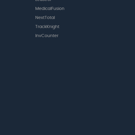
MedicalFusion
NextTotal
TrackKnight
InvCounter