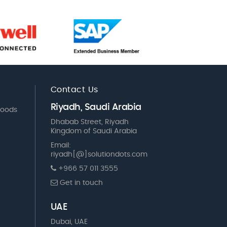
Contact Us
Riyadh, Saudi Arabia
Goods
Dhabab Street, Riyadh
Kingdom of Saudi Arabia
Email:
riyadh[@]solutiondots.com
+966 57 011 3555
Get in touch
UAE
Dubai, UAE