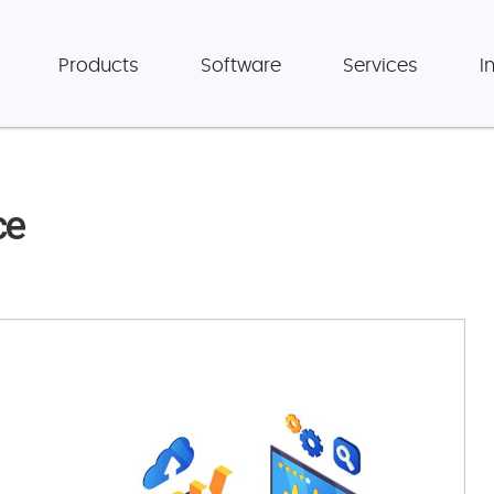
Products
Software
Services
I
ce