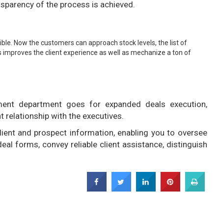
ransparency of the process is achieved.
ssible. Now the customers can approach stock levels, the list of
s improves the client experience as well as mechanize a ton of
ent department goes for expanded deals execution,
t relationship with the executives.
ient and prospect information, enabling you to oversee
al forms, convey reliable client assistance, distinguish