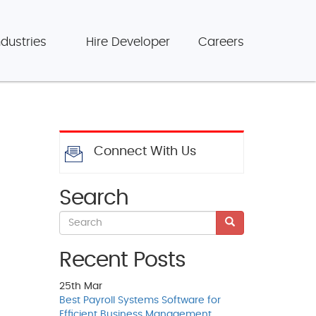
ndustries
Hire Developer
Careers
Connect With Us
Search
Recent Posts
25th
Mar
Best Payroll Systems Software for
Efficient Business Management