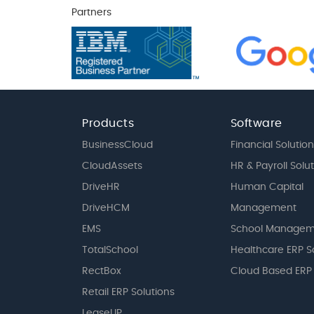
Partners
Products
Software
BusinessCloud
Financial Solution
CloudAssets
HR & Payroll Solu
DriveHR
Human Capital
DriveHCM
Management
EMS
School Managem
TotalSchool
Healthcare ERP S
RectBox
Cloud Based ERP
Retail ERP Solutions
LeaseUP