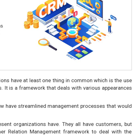
tions have at least one thing in common which is the use
. It is a framework that deals with various appearances
now have streamlined management processes that would
resent organizations have. They all have customers, but
mer Relation Management framework to deal with the