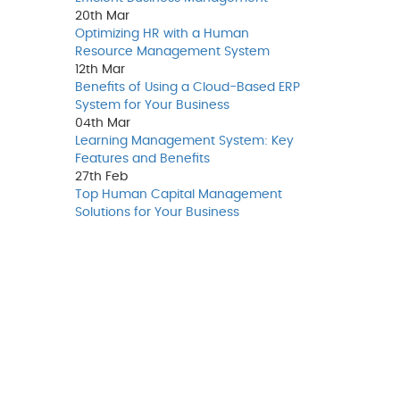
20th
Mar
Optimizing HR with a Human
Resource Management System
12th
Mar
Benefits of Using a Cloud-Based ERP
System for Your Business
04th
Mar
Learning Management System: Key
Features and Benefits
27th
Feb
Top Human Capital Management
Solutions for Your Business