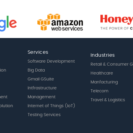
Services
Industries
Software Development
Retail & Consumer 
tion
Big Data
Healthcare
Gmail GSuite
Manfacturing
Intfrastructure
Telecom
ent
Management
Travel & Logistics
olution
Internet of Things (IoT)
Testing Services