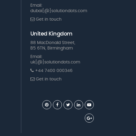
Email:
dubai[@]solutiondots.com
Get in touch
United Kingdom
88 MacDonald Street,
B5 6TN, Birmingham
Email:
uk[@]solutiondots.com
+44 7400 000346
Get in touch