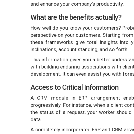
and enhance your company’s productivity.
What are the benefits actually?
How well do you know your customers? Probably
perspective on your customers. Starting from 
these frameworks give total insights into yo
inclinations, account standing, and so forth.
This information gives you a better understan
with building enduring associations with clien
development. It can even assist you with fores
Access to Critical Information
A CRM module in ERP arrangement enables
progressively. For instance, when a client con
the status of a request, your worker should
data.
A completely incorporated ERP and CRM arran