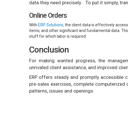
data they need precisely. . To put it simply, t
Online Orders
With
ERP Solutions
, the client data is effectively acce
items, and other significant and fundamental data. Thi
stuff for which labor is required.
Conclusion
For making wanted progress, the managem
unrivaled client assistance, and improved clien
ERP offers steady and promptly accessible cl
pre-sales exercises, complete computerized de
patterns, issues and openings.