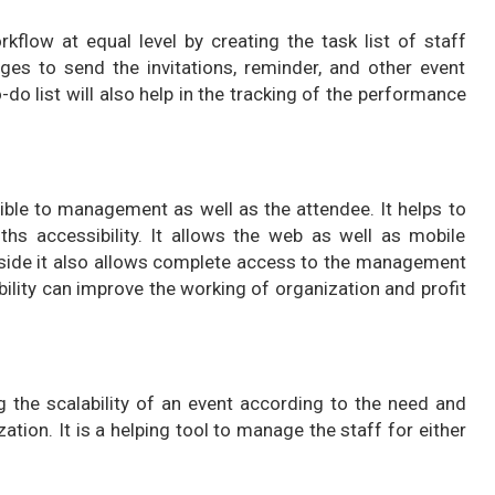
ow at equal level by creating the task list of staff
ges to send the invitations, reminder, and other event
do list will also help in the tracking of the performance
le to management as well as the attendee. It helps to
s accessibility. It allows the web as well as mobile
r side it also allows complete access to the management
ility can improve the working of organization and profit
he scalability of an event according to the need and
ation. It is a helping tool to manage the staff for either