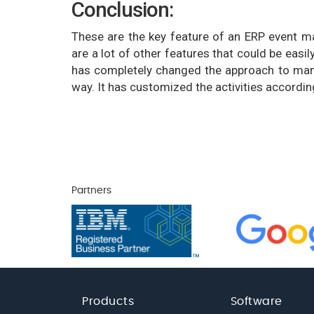
Conclusion:
These are the key feature of an ERP event m
are a lot of other features that could be ea
has completely changed the approach to man
way. It has customized the activities accordin
Partners
Products
Software