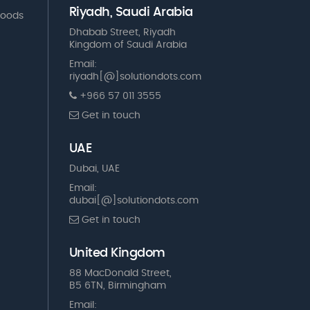
Riyadh, Saudi Arabia
Goods
Dhabab Street, Riyadh
Kingdom of Saudi Arabia
Email:
riyadh[@]solutiondots.com
+966 57 011 3555
Get in touch
UAE
Dubai, UAE
Email:
dubai[@]solutiondots.com
Get in touch
United Kingdom
88 MacDonald Street,
B5 6TN, Birmingham
Email: