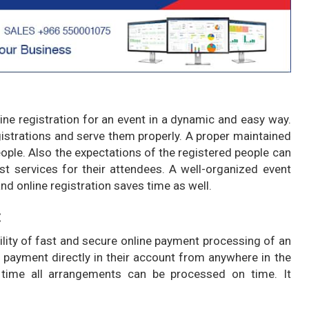
e registration for an event in a dynamic and easy way.
egistrations and serve them properly. A proper maintained
eople. Also the expectations of the registered people can
t services for their attendees. A well-organized event
d online registration saves time as well.
:
ity of fast and secure online payment processing of an
 payment directly in their account from anywhere in the
time all arrangements can be processed on time. It