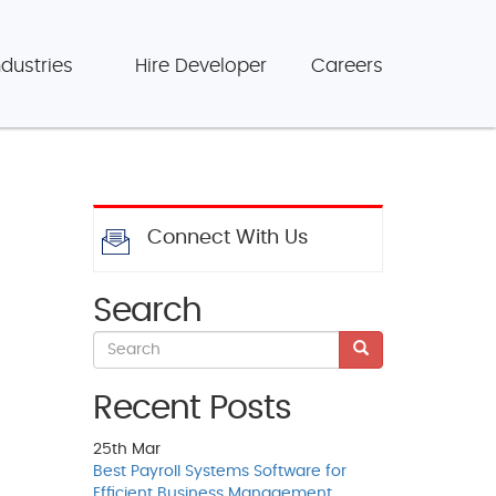
ndustries
Hire Developer
Careers
Connect With Us
Search
Recent Posts
25th
Mar
Best Payroll Systems Software for
Efficient Business Management