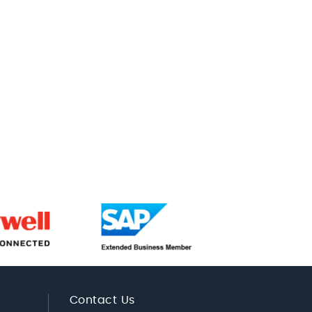
Contact Us