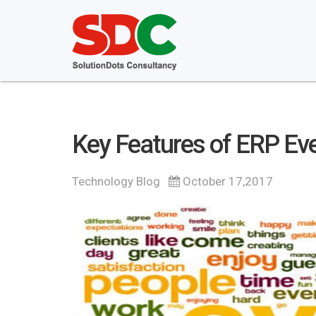
Key Features of ERP E
Technology Blog
October 17,2017