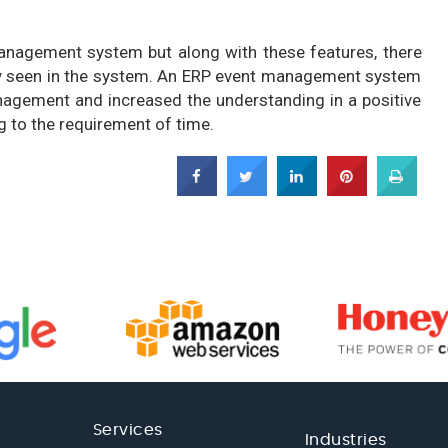
anagement system but along with these features, there
sily seen in the system. An ERP event management system
agement and increased the understanding in a positive
g to the requirement of time.
Services
Industries