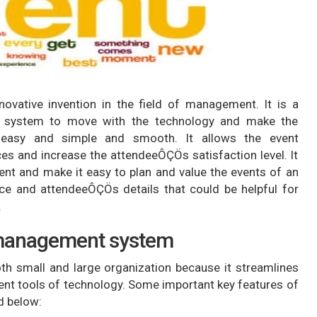
novative invention in the field of management. It is a
 system to move with the technology and make the
easy and simple and smooth. It allows the event
es and increase the attendeeÔÇÖs satisfaction level. It
t and make it easy to plan and value the events of an
ce and attendeeÔÇÖs details that could be helpful for
.
 management system
th small and large organization because it streamlines
nt tools of technology. Some important key features of
d below: