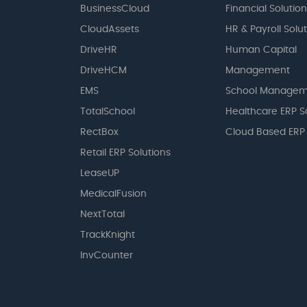
BusinessCloud
Financial Solution
CloudAssets
HR & Payroll Solu
DriveHR
Human Capital
DriveHCM
Management
EMS
School Managem
TotalSchool
Healthcare ERP S
RectBox
Cloud Based ERP
Retail ERP Solutions
LeaseUP
MedicalFusion
NextTotal
TrackKnight
InvCounter