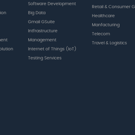
Software Development
Retail & Consumer 
tion
Big Data
Healthcare
Gmail GSuite
Manfacturing
Intfrastructure
Telecom
ent
Management
Travel & Logistics
olution
Internet of Things (IoT)
Testing Services