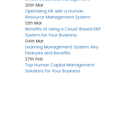
20th
Mar
Optimizing HR with a Human
Resource Management System
12th
Mar
Benefits of Using a Cloud-Based ERP
System for Your Business
04th
Mar
Learning Management System: Key
Features and Benefits
27th
Feb
Top Human Capital Management
Solutions for Your Business