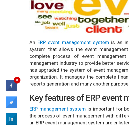
An
ERP event management system
is an in
system that allows the event management
complete process of event management 
management industry to provide better servic
has upgraded the system of event managemen
organization. It manages the complete finan
0
reports generation and many another purpose
Key features of ERP event
ERP management system
is important for bo
the process of event management with differe
an ERP event management system are enliste