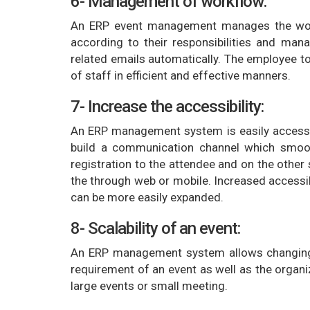
6- Management of workflow:
An ERP event management manages the workfl
according to their responsibilities and mana
related emails automatically. The employee to-
of staff in efficient and effective manners.
7- Increase the accessibility:
An ERP management system is easily accessib
build a communication channel which smooth
registration to the attendee and on the othe
the through web or mobile. Increased accessib
can be more easily expanded.
8- Scalability of an event:
An ERP management system allows changing t
requirement of an event as well as the organiz
large events or small meeting.