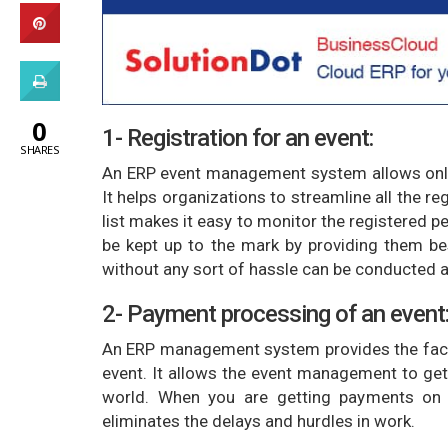
0
1- Registration for an event:
SHARES
An ERP event management system allows onlin
It helps organizations to streamline all the r
list makes it easy to monitor the registered p
be kept up to the mark by providing them bes
without any sort of hassle can be conducted an
2- Payment processing of an event
An ERP management system provides the facil
event. It allows the event management to get
world. When you are getting payments on 
eliminates the delays and hurdles in work.