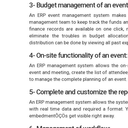
3- Budget management of an event
An ERP event management system makes t
management team to keep track the funds and 
finance records are available on one click
eliminate the troubles in budget allocati
distribution can be done by viewing all past e
4- On-site functionality of an event:
An ERP management system allows the on-si
event and meeting, create the list of attende
to manage the complete planning of an event.
5- Complete and customize the rep
An ERP management system allows the system
with real time data and required a format. Yo
embedmentÔÇÖs get visible right away.