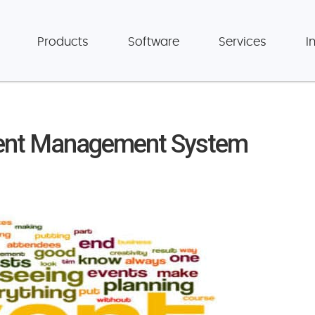
Products
Software
Services
I
vent Management System