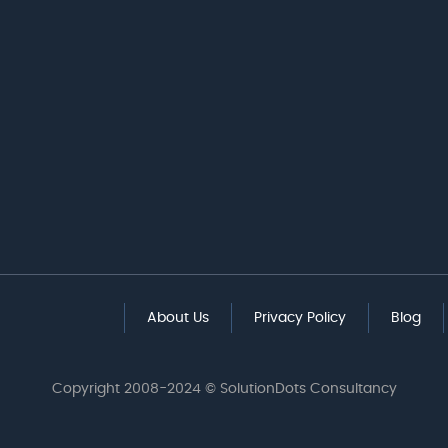
About Us
Privacy Policy
Blog
Copyright 2008-2024 © SolutionDots Consultancy