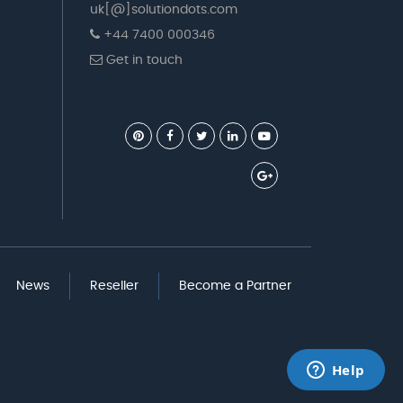
uk[@]solutiondots.com
+44 7400 000346
Get in touch
News
Reseller
Become a Partner