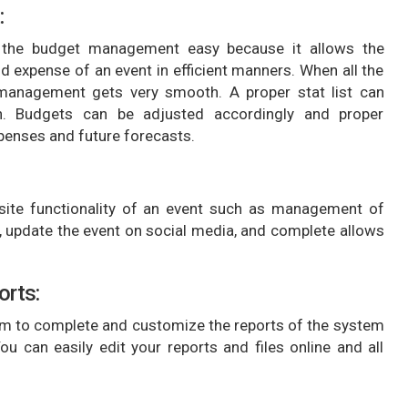
:
he budget management easy because it allows the
expense of an event in efficient manners. When all the
, management gets very smooth. A proper stat list can
on. Budgets can be adjusted accordingly and proper
xpenses and future forecasts.
te functionality of an event such as management of
e, update the event on social media, and complete allows
orts:
 to complete and customize the reports of the system
u can easily edit your reports and files online and all