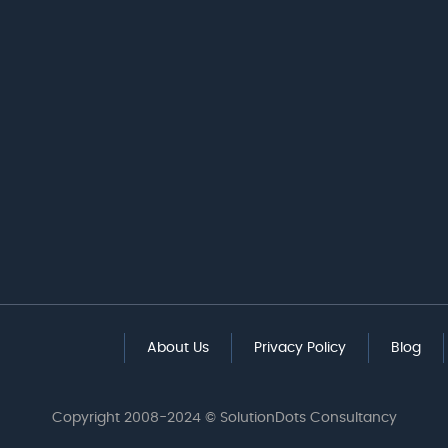
About Us
Privacy Policy
Blog
Copyright 2008-2024 © SolutionDots Consultancy