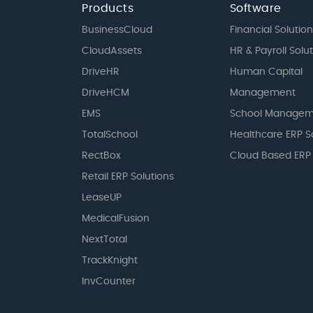
Products
Software
BusinessCloud
Financial Solution
CloudAssets
HR & Payroll Solu
DriveHR
Human Capital
DriveHCM
Management
EMS
School Managem
TotalSchool
Healthcare ERP S
RectBox
Cloud Based ERP
Retail ERP Solutions
LeaseUP
MedicalFusion
NextTotal
TrackKnight
InvCounter