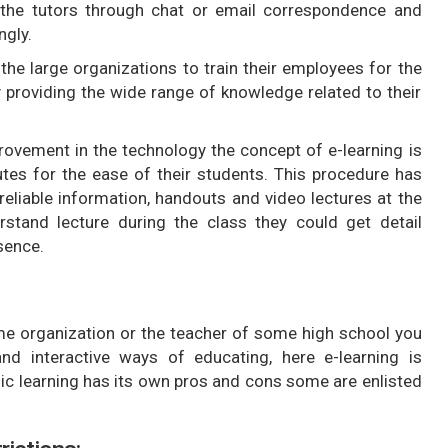
th the tutors through chat or email correspondence and
ngly.
y the large organizations to train their employees for the
 providing the wide range of knowledge related to their
ovement in the technology the concept of e-learning is
utes for the ease of their students. This procedure has
eliable information, handouts and video lectures at the
erstand lecture during the class they could get detail
esence.
me organization or the teacher of some high school you
nd interactive ways of educating, here e-learning is
ic learning has its own pros and cons some are enlisted