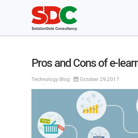
Pros and Cons of e-lear
Technology Blog
October 29,2017