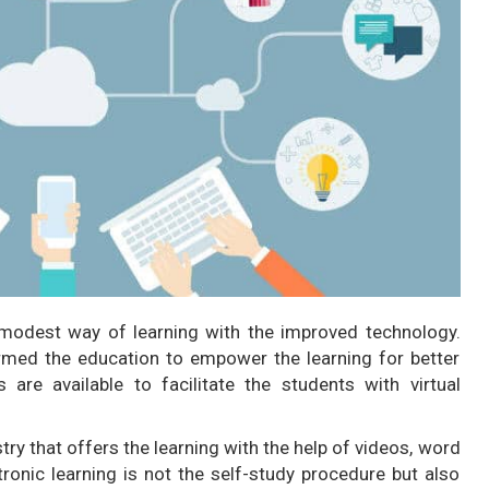
modest way of learning with the improved technology.
rmed the education to empower the learning for better
 are available to facilitate the students with virtual
ry that offers the learning with the help of videos, word
onic learning is not the self-study procedure but also