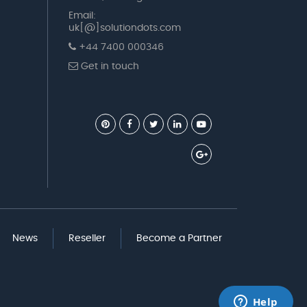
Email:
uk[@]solutiondots.com
+44 7400 000346
Get in touch
News
Reseller
Become a Partner