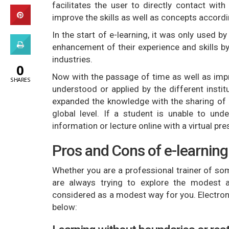
facilitates the user to directly contact wi
improve the skills as well as concepts accordi
In the start of e-learning, it was only used b
enhancement of their experience and skills by
industries.
0
Now with the passage of time as well as impr
SHARES
understood or applied by the different instit
expanded the knowledge with the sharing of r
global level. If a student is unable to und
information or lecture online with a virtual pr
Pros and Cons of e-learning
Whether you are a professional trainer of so
are always trying to explore the modest a
considered as a modest way for you. Electron
below: