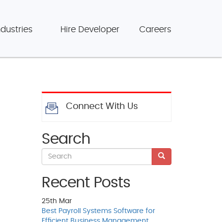
ndustries
Hire Developer
Careers
Connect With Us
Search
Recent Posts
25th
Mar
Best Payroll Systems Software for
Efficient Business Management