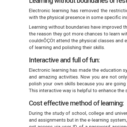
Learning without boundaries or rest
Electronic learning has removed the restricti
with the physical presence in some specific ins
Learning without boundaries have improved the
the reason they got more chances to learn wit
couldnÔÇÖt attend the physical classes and e
of learning and polishing their skills.
Interactive and full of fun:
Electronic learning has made the education sy
and amazing activities. Now you are not only
polish your own skills because you are going 
This interactive way is helpful to enhance t
Cost effective method of learning:
During the study of school, college and unive
and assignments but in the e-learning system, 
get access via user ID of a password assigned