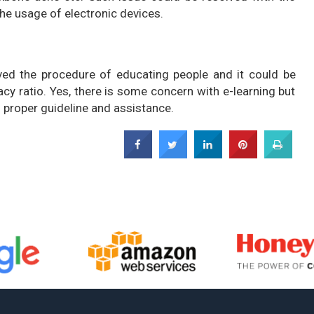
 the usage of electronic devices.
ved the procedure of educating people and it could be
acy ratio. Yes, there is some concern with e-learning but
 proper guideline and assistance.