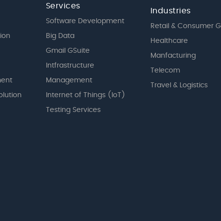
Services
Industries
Software Development
Retail & Consumer 
tion
Big Data
Healthcare
Gmail GSuite
Manfacturing
Intfrastructure
Telecom
ent
Management
Travel & Logistics
olution
Internet of Things (IoT)
Testing Services