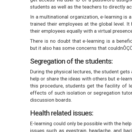
students as well as the teachers to directly 
In a multinational organization, e-learning is 
trained their employees at the global level. 
their employees equally with a virtual presence
There is no doubt that e-learning is a bene
but it also has some concerns that couldnÔÇÖ
Segregation of the students:
During the physical lectures, the student gets 
help or share the ideas with others but e-lear
this procedure, students get the facility of l
effects of such isolation or segregation tu
discussion boards.
Health related issues:
E-learning could only be possible with the help
issues such as eyestrain, headache, and bac