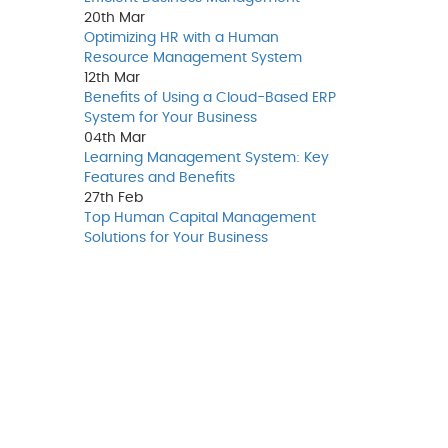
20th
Mar
Optimizing HR with a Human
Resource Management System
12th
Mar
Benefits of Using a Cloud-Based ERP
System for Your Business
04th
Mar
Learning Management System: Key
Features and Benefits
27th
Feb
Top Human Capital Management
Solutions for Your Business