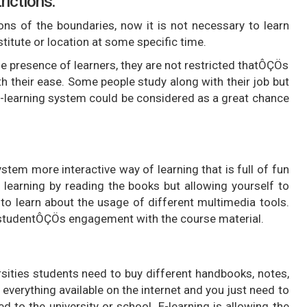
rictions:
ons of the boundaries, now it is not necessary to learn
titute or location at some specific time.
 presence of learners, they are not restricted thatÔÇÖs
h their ease. Some people study along with their job but
-learning system could be considered as a great chance
stem more interactive way of learning that is full of fun
 learning by reading the books but allowing yourself to
to learn about the usage of different multimedia tools.
he studentÔÇÖs engagement with the course material.
rsities students need to buy different handbooks, notes,
everything available on the internet and you just need to
 to the university or school. E-learning is allowing the