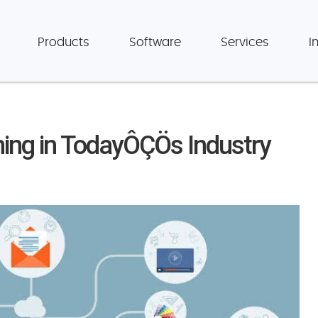
Products
Software
Services
I
ning in TodayÔÇÖs Industry