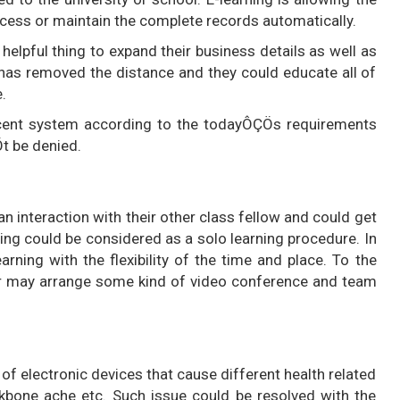
access or maintain the complete records automatically.
a helpful thing to expand their business details as well as
It has removed the distance and they could educate all of
.
ficent system according to the todayÔÇÖs requirements
t be denied.
an interaction with their other class fellow and could get
ning could be considered as a solo learning procedure. In
earning with the flexibility of the time and place. To the
tor may arrange some kind of video conference and team
 of electronic devices that cause different health related
kbone ache etc. Such issue could be resolved with the