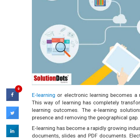
0
E-learning
or electronic learning becomes a 
This way of learning has completely transfo
learning outcomes. The e-learning solutions
presence and removing the geographical gap.
E-learning has become a rapidly growing indust
documents, slides and PDF documents. Electr