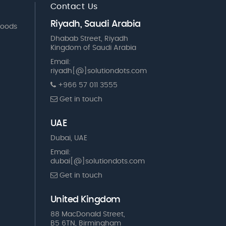
Contact Us
Riyadh, Saudi Arabia
Goods
Dhabab Street, Riyadh
Kingdom of Saudi Arabia
Email:
riyadh[@]solutiondots.com
+966 57 011 3555
Get in touch
UAE
Dubai, UAE
Email:
dubai[@]solutiondots.com
Get in touch
United Kingdom
88 MacDonald Street,
B5 6TN, Birmingham