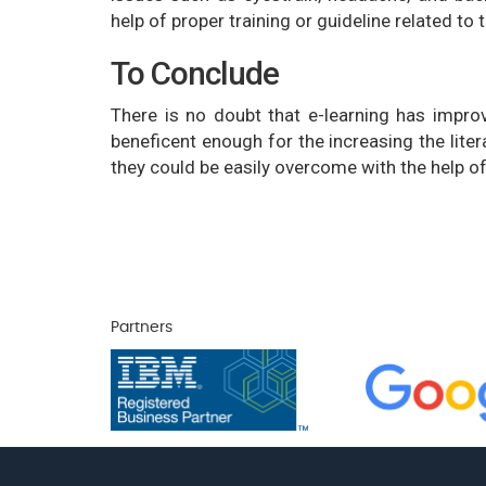
help of proper training or guideline related to
To Conclude
There is no doubt that e-learning has impro
beneficent enough for the increasing the liter
they could be easily overcome with the help of
Partners