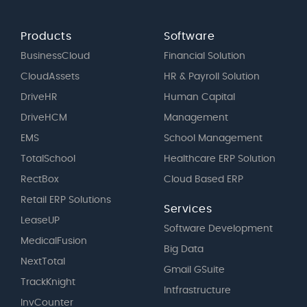
Products
Software
BusinessCloud
Financial Solution
CloudAssets
HR & Payroll Solution
DriveHR
Human Capital
DriveHCM
Management
EMS
School Management
TotalSchool
Healthcare ERP Solution
RectBox
Cloud Based ERP
Retail ERP Solutions
Services
LeaseUP
Software Development
MedicalFusion
Big Data
NextTotal
Gmail GSuite
TrackKnight
Intfrastructure
InvCounter