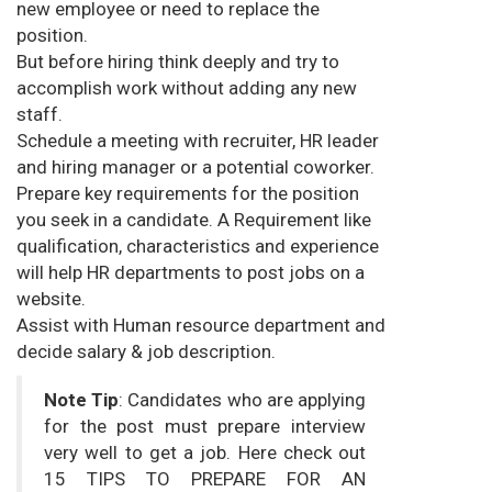
new employee or need to replace the
position.
But before hiring think deeply and try to
accomplish work without adding any new
staff.
Schedule a meeting with recruiter, HR leader
and hiring manager or a potential coworker.
Prepare key requirements for the position
you seek in a candidate. A Requirement like
qualification, characteristics and experience
will help HR departments to post jobs on a
website.
Assist with Human resource department and
decide salary & job description.
Note Tip
: Candidates who are applying
for the post must prepare interview
very well to get a job. Here check out
15 TIPS TO PREPARE FOR AN