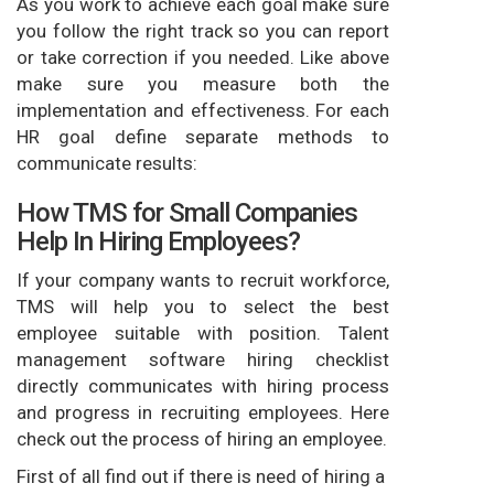
As you work to achieve each goal make sure
you follow the right track so you can report
or take correction if you needed. Like above
make sure you measure both the
implementation and effectiveness. For each
HR goal define separate methods to
communicate results:
How TMS for Small Companies
Help In Hiring Employees?
If your company wants to recruit workforce,
TMS will help you to select the best
employee suitable with position. Talent
management software hiring checklist
directly communicates with hiring process
and progress in recruiting employees. Here
check out the process of hiring an employee.
First of all find out if there is need of hiring a