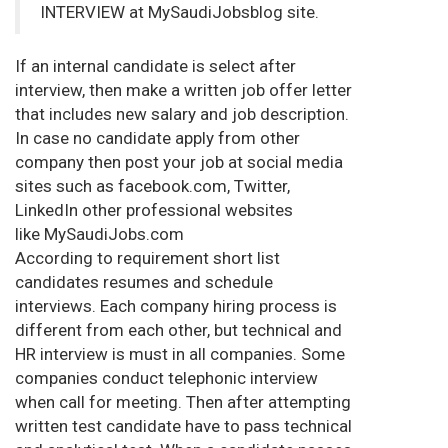
INTERVIEW at MySaudiJobsblog site.
If an internal candidate is select after
interview, then make a written job offer letter
that includes new salary and job description.
In case no candidate apply from other
company then post your job at social media
sites such as facebook.com, Twitter,
LinkedIn other professional websites
like MySaudiJobs.com
According to requirement short list
candidates resumes and schedule
interviews. Each company hiring process is
different from each other, but technical and
HR interview is must in all companies. Some
companies conduct telephonic interview
when call for meeting. Then after attempting
written test candidate have to pass technical