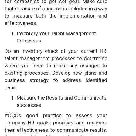
for companies to get set goal. Make sure
that measure of success is included in a way
to measure both the implementation and
effectiveness.
Inventory Your Talent Management
Processes
Do an inventory check of your current HR,
talent management processes to determine
where you need to make any changes to
existing processes. Develop new plans and
business strategy to address identified
gaps.
Measure the Results and Communicate
successes
ItÔÇÖs good practice to assess your
company HR goals, priorities and measure
their effectiveness to communicate results.