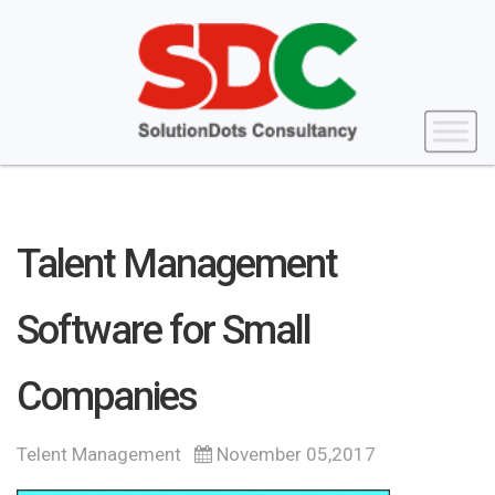
Talent Management
Software for Small
Companies
Telent Management
November 05,2017