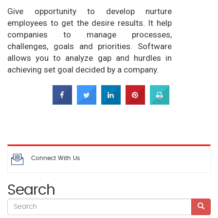
Give opportunity to develop nurture
employees to get the desire results. It help
companies to manage processes,
challenges, goals and priorities. Software
allows you to analyze gap and hurdles in
achieving set goal decided by a company.
Connect With Us
Search