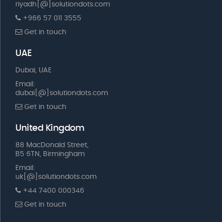
riyadh[@]solutiondots.com
+966 57 011 3555
Get in touch
UAE
Dubai, UAE
Email:
dubai[@]solutiondots.com
Get in touch
United Kingdom
88 MacDonald Street,
B5 6TN, Birmingham
Email:
uk[@]solutiondots.com
+44 7400 000346
Get in touch