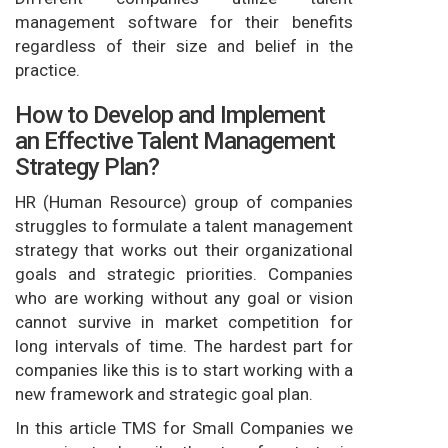
management software for their benefits
regardless of their size and belief in the
practice.
How to Develop and Implement
an Effective Talent Management
Strategy Plan?
HR (Human Resource) group of companies
struggles to formulate a talent management
strategy that works out their organizational
goals and strategic priorities. Companies
who are working without any goal or vision
cannot survive in market competition for
long intervals of time. The hardest part for
companies like this is to start working with a
new framework and strategic goal plan.
In this article TMS for Small Companies we