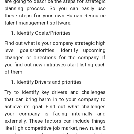
are going to describe the steps for strategic
planning process. So you can easily use
these steps for your own Human Resource
talent management software.
Identify Goals/Priorities
Find out what is your company strategic high
level goals/priorities. Identify upcoming
changes or directions for the company. If
you find out new initiatives start listing each
of them.
Identify Drivers and priorities
Try to identify key drivers and challenges
that can bring harm in to your company to
achieve its goal. Find out what challenges
your company is facing internally and
externally. These factors can include things
like High competitive job market, new rules &