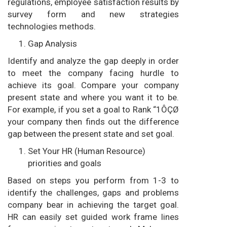
regulations, employee satisfaction results by
survey form and new strategies
technologies methods.
Gap Analysis
Identify and analyze the gap deeply in order
to meet the company facing hurdle to
achieve its goal. Compare your company
present state and where you want it to be.
For example, if you set a goal to Rank “1ÔÇØ
your company then finds out the difference
gap between the present state and set goal.
Set Your HR (Human Resource)
priorities and goals
Based on steps you perform from 1-3 to
identify the challenges, gaps and problems
company bear in achieving the target goal.
HR can easily set guided work frame lines