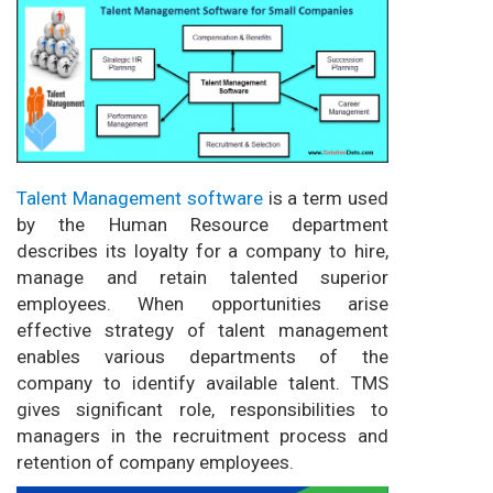
Talent Management software
is a term used
by the Human Resource department
describes its loyalty for a company to hire,
manage and retain talented superior
employees. When opportunities arise
effective strategy of talent management
enables various departments of the
company to identify available talent. TMS
gives significant role, responsibilities to
managers in the recruitment process and
retention of company employees.