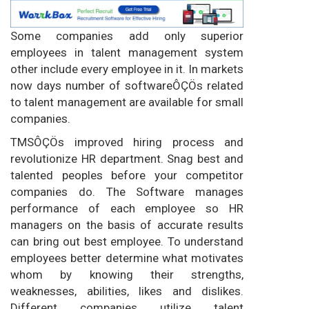
Some companies add only superior
employees in talent management system
other include every employee in it. In markets
now days number of softwareÔÇÖs related
to talent management are available for small
companies.
TMSÔÇÖs improved hiring process and
revolutionize HR department. Snag best and
talented peoples before your competitor
companies do. The Software manages
performance of each employee so HR
managers on the basis of accurate results
can bring out best employee. To understand
employees better determine what motivates
whom by knowing their strengths,
weaknesses, abilities, likes and dislikes.
Different companies utilize talent