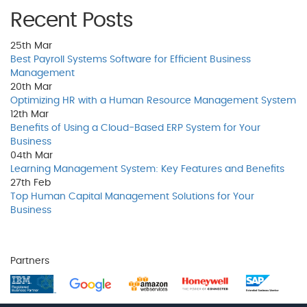
Recent Posts
25th
Mar
Best Payroll Systems Software for Efficient Business
Management
20th
Mar
Optimizing HR with a Human Resource Management System
12th
Mar
Benefits of Using a Cloud-Based ERP System for Your
Business
04th
Mar
Learning Management System: Key Features and Benefits
27th
Feb
Top Human Capital Management Solutions for Your
Business
Partners