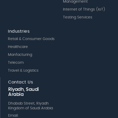
Management
Internet of Things (IoT)
Testing Services
Industries
Retail & Consumer Goods
Healthcare
Manfacturing
Telecom
Travel & Logistics
Contact Us
Riyadh, Saudi
Arabia
Dhabab Street, Riyadh
Kingdom of Saudi Arabia
Email: