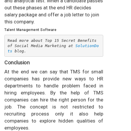
and analytical test. When a candidate passes
out these phases at the end HR decides
salary package and offer a job letter to join
this company.
Talent Management Software
Read
 more about Top 15 Secret Benefits 
of Social Media Marketing at 
SolutionDo
ts
 blog.
Conclusion
At the end we can say that TMS for small
companies has provide new ways to HR
departments to handle problem faced in
hiring employees. By the help of TMS
companies can hire the right person for the
job. The concept is not restricted to
recruiting process only it also help
companies to explore hidden qualities of
employees.