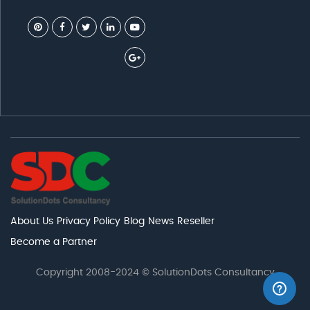
About Us
Privacy Policy
Blog
News
Reseller
Become a Partner
Copyright 2008-2024 © SolutionDots Consultancy