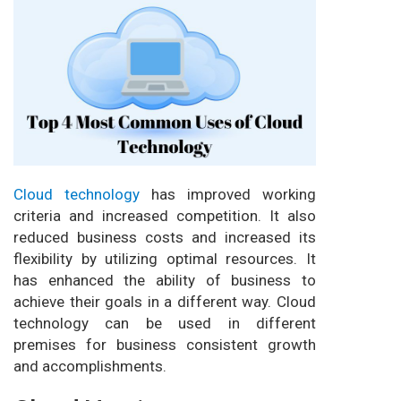
Cloud technology
has improved working
criteria and increased competition. It also
reduced business costs and increased its
flexibility by utilizing optimal resources. It
has enhanced the ability of business to
achieve their goals in a different way. Cloud
technology can be used in different
premises for business consistent growth
and accomplishments.