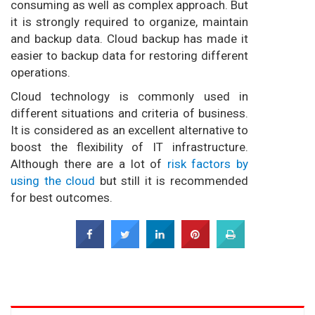
consuming as well as complex approach. But
it is strongly required to organize, maintain
and backup data. Cloud backup has made it
easier to backup data for restoring different
operations.
Cloud technology is commonly used in
different situations and criteria of business.
It is considered as an excellent alternative to
boost the flexibility of IT infrastructure.
Although there are a lot of
risk factors by
using the cloud
but still it is recommended
for best outcomes.