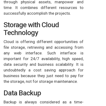
through physical assets, manpower and
time. It combines different resources to
successfully accomplish the projects.
Storage with Cloud
Technology
Cloud is offering different opportunities of
file storage, retrieving and accessing from
any web interface. Such interface is
important for 24/7 availability, high speed,
data security and business scalability. It is
undoubtedly a cost saving approach for
business because they just need to pay for
the storage, not for storage maintenance.
Data Backup
Backup is always considered as a time-