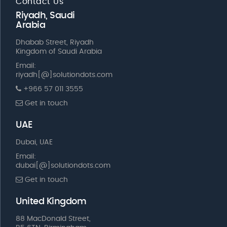
Contact Us
Riyadh, Saudi
Arabia
Dhabab Street, Riyadh
Kingdom of Saudi Arabia
Email:
riyadh[@]solutiondots.com
+966 57 011 3555
Get in touch
UAE
Dubai, UAE
Email:
dubai[@]solutiondots.com
Get in touch
United Kingdom
88 MacDonald Street,