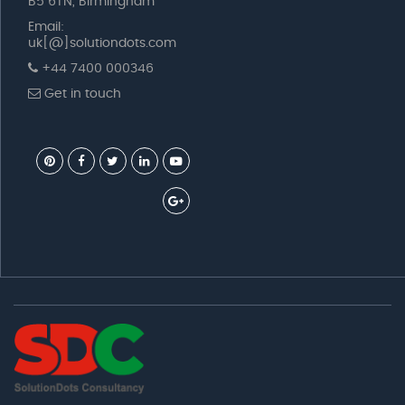
B5 6TN, Birmingham
Email:
uk[@]solutiondots.com
+44 7400 000346
Get in touch