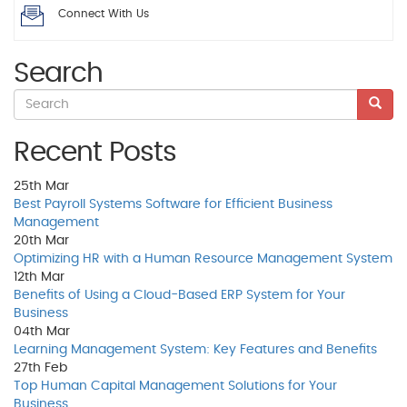
Connect With Us
Search
Recent Posts
25th
Mar
Best Payroll Systems Software for Efficient Business
Management
20th
Mar
Optimizing HR with a Human Resource Management System
12th
Mar
Benefits of Using a Cloud-Based ERP System for Your
Business
04th
Mar
Learning Management System: Key Features and Benefits
27th
Feb
Top Human Capital Management Solutions for Your
Business