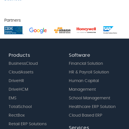
Partners
Products
Software
BusinessCloud
Financial Solution
CloudAssets
HR & Payroll Solution
DriveHR
Human Capital
DriveHCM
Management
EMS
School Management
TotalSchool
Healthcare ERP Solution
RectBox
Cloud Based ERP
Retail ERP Solutions
Services