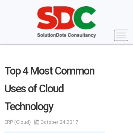
Top 4 Most Common
Uses of Cloud
Technology
ERP (Cloud)
October 24,2017