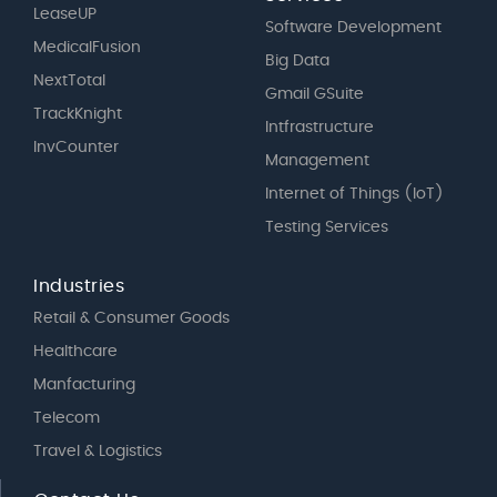
LeaseUP
Software Development
MedicalFusion
Big Data
NextTotal
Gmail GSuite
TrackKnight
Intfrastructure
InvCounter
Management
Internet of Things (IoT)
Testing Services
Industries
Retail & Consumer Goods
Healthcare
Manfacturing
Telecom
Travel & Logistics