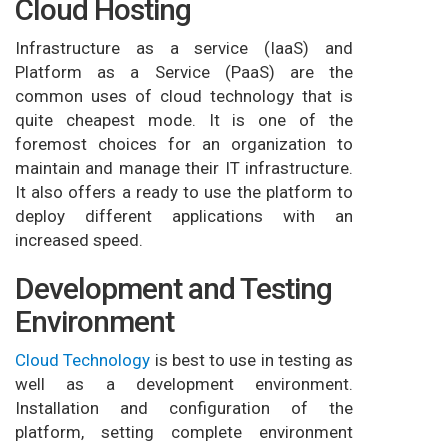
Cloud Hosting
Infrastructure as a service (IaaS) and
Platform as a Service (PaaS) are the
common uses of cloud technology that is
quite cheapest mode. It is one of the
foremost choices for an organization to
maintain and manage their IT infrastructure.
It also offers a ready to use the platform to
deploy different applications with an
increased speed.
Development and Testing
Environment
Cloud Technology
is best to use in testing as
well as a development environment.
Installation and configuration of the
platform, setting complete environment