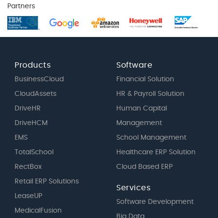
Partners
Products
Software
BusinessCloud
Financial Solution
CloudAssets
HR & Payroll Solution
DriveHR
Human Capital
DriveHCM
Management
EMS
School Management
TotalSchool
Healthcare ERP Solution
RectBox
Cloud Based ERP
Retail ERP Solutions
Services
LeaseUP
Software Development
MedicalFusion
Big Data