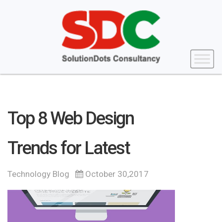
Top 8 Web Design
Trends for Latest
Technology Blog
October 30,2017