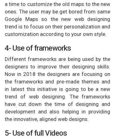
a time to customize the old maps to the new
ones. The user may be get bored from same
Google Maps so the new web designing
trend is to focus on their personalization and
customization according to your own style.
4- Use of frameworks
Different frameworks are being used by the
designers to improve their designing skills.
Now in 2018 the designers are focusing on
the frameworks and pre-made themes and
in latest this initiative is going to be a new
trend of web designing. The frameworks
have cut down the time of designing and
development and also helping in providing
the innovative, aligned web designs.
5- Use of full Videos