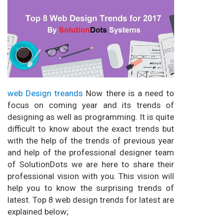
web Design treands
Now there is a need to
focus on coming year and its trends of
designing as well as programming. It is quite
difficult to know about the exact trends but
with the help of the trends of previous year
and help of the professional designer team
of SolutionDots we are here to share their
professional vision with you. This vision will
help you to know the surprising trends of
latest. Top 8 web design trends for latest are
explained below;