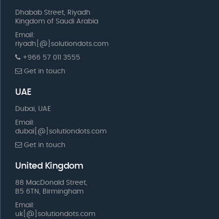
Dhabab Street, Riyadh
Kingdom of Saudi Arabia
Email:
riyadh[@]solutiondots.com
+966 57 011 3555
Get in touch
UAE
Dubai, UAE
Email:
dubai[@]solutiondots.com
Get in touch
United Kingdom
88 MacDonald Street,
B5 6TN, Birmingham
Email:
uk[@]solutiondots.com