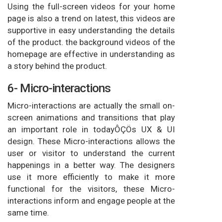
Using the full-screen videos for your home
page is also a trend on latest, this videos are
supportive in easy understanding the details
of the product. the background videos of the
homepage are effective in understanding as
a story behind the product.
6- Micro-interactions
Micro-interactions are actually the small on-
screen animations and transitions that play
an important role in todayÔÇÖs UX & UI
design. These Micro-interactions allows the
user or visitor to understand the current
happenings in a better way. The designers
use it more efficiently to make it more
functional for the visitors, these Micro-
interactions inform and engage people at the
same time.