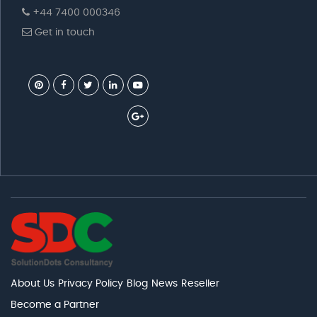
+44 7400 000346
Get in touch
About Us
Privacy Policy
Blog
News
Reseller
Become a Partner