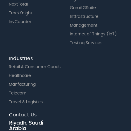
NextTotal
Gmail GSuite
TrackKnight
Intfrastructure
InvCounter
Management
Internet of Things (IoT)
Testing Services
Industries
Retail & Consumer Goods
Healthcare
Manfacturing
Telecom
Travel & Logistics
Contact Us
Riyadh, Saudi
Arabia