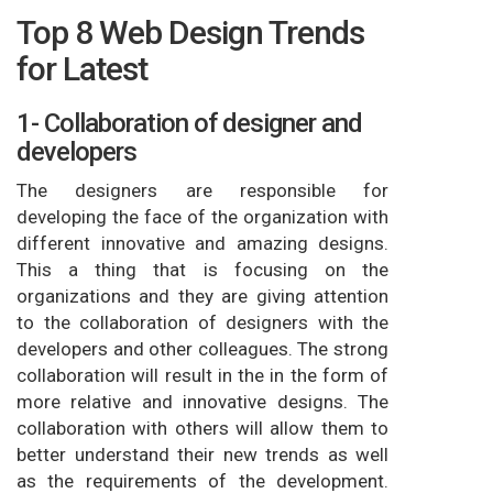
Top 8 Web Design Trends
for Latest
1- Collaboration of designer and
developers
The designers are responsible for
developing the face of the organization with
different innovative and amazing designs.
This a thing that is focusing on the
organizations and they are giving attention
to the collaboration of designers with the
developers and other colleagues. The strong
collaboration will result in the in the form of
more relative and innovative designs. The
collaboration with others will allow them to
better understand their new trends as well
as the requirements of the development.