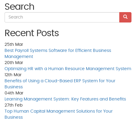
Search
Recent Posts
25th
Mar
Best Payroll Systems Software for Efficient Business
Management
20th
Mar
Optimizing HR with a Human Resource Management System
12th
Mar
Benefits of Using a Cloud-Based ERP System for Your
Business
04th
Mar
Learning Management System: Key Features and Benefits
27th
Feb
Top Human Capital Management Solutions for Your
Business