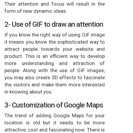
Their attention and focus will result in the
form of new dynamic ideas.
2- Use of GIF to draw an attention
If you know the right way of using GIF image
it means you know the sophisticated way to
attract people towards your website and
product. This is an efficient way to develop
more understanding and attraction of
people. Along with the use of GIF images,
you may also create 3D effects to fascinate
the visitors and make them more interested
in knowing about you.
3- Customization of Google Maps
The trend of adding Google Maps for your
location is old but it needs to be more
attractive, cool and fascinating now. There is