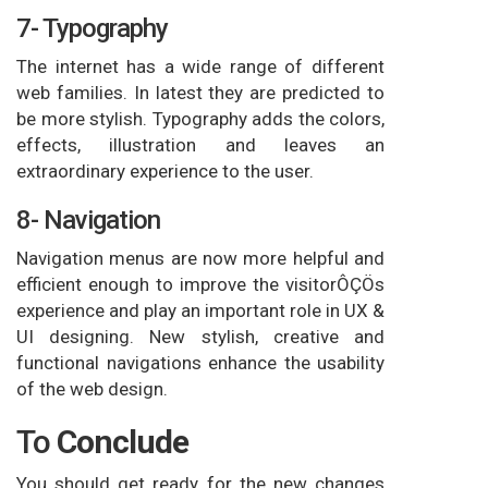
7- Typography
The internet has a wide range of different
web families. In latest they are predicted to
be more stylish. Typography adds the colors,
effects, illustration and leaves an
extraordinary experience to the user.
8- Navigation
Navigation menus are now more helpful and
efficient enough to improve the visitorÔÇÖs
experience and play an important role in UX &
UI designing. New stylish, creative and
functional navigations enhance the usability
of the web design.
To
Conclude
You should get ready for the new changes