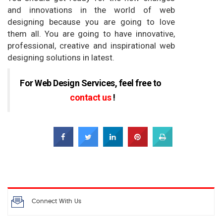
and innovations in the world of web
designing because you are going to love
them all. You are going to have innovative,
professional, creative and inspirational web
designing solutions in latest.
For Web Design Services,
feel free to
contact us
!
Connect With Us