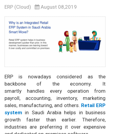
ERP (Cloud)
August 08,2019
ERP is nowadays considered as the
backbone of the economy. It
smartly handles every operation from
payroll, accounting, inventory, marketing
sales, manufacturing, and others.
Retail ERP
system
in Saudi Arabia helps in business
growth faster than earlier. Therefore,
industries are preferring it over expensive