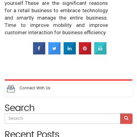
yourself.These are the significant reasons
for a retail business to embrace technology
and smartly manage the entire business.
Time to improve mobility and improve
customer interaction for business efficiency.
Connect With Us
Search
Recent Posts