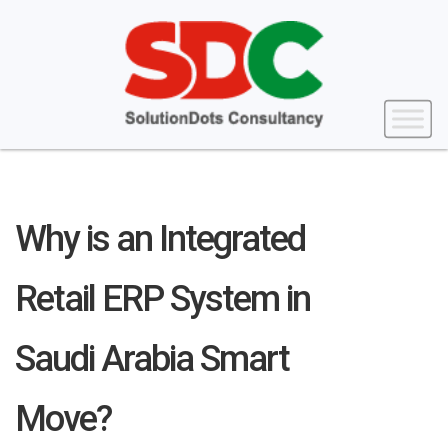
Why is an Integrated
Retail ERP System in
Saudi Arabia Smart
Move?