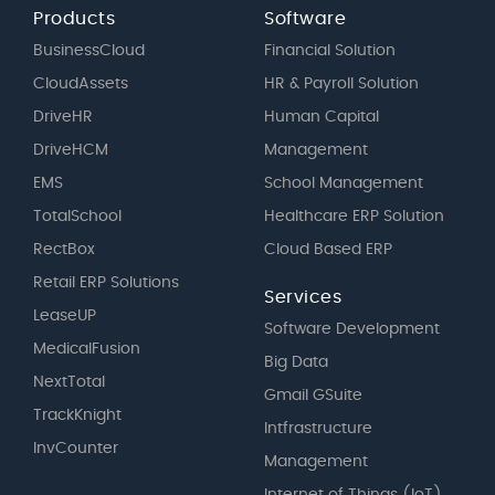
Products
Software
BusinessCloud
Financial Solution
CloudAssets
HR & Payroll Solution
DriveHR
Human Capital
DriveHCM
Management
EMS
School Management
TotalSchool
Healthcare ERP Solution
RectBox
Cloud Based ERP
Retail ERP Solutions
Services
LeaseUP
Software Development
MedicalFusion
Big Data
NextTotal
Gmail GSuite
TrackKnight
Intfrastructure
InvCounter
Management
Internet of Things (IoT)