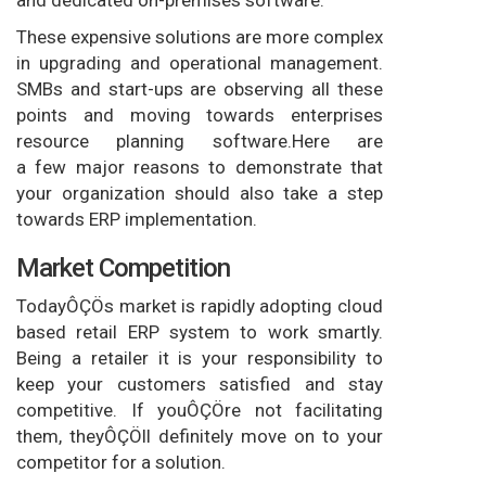
and dedicated on-premises software.
These expensive solutions are more complex
in upgrading and operational management.
SMBs and start-ups are observing all these
points and moving towards enterprises
resource planning software.Here are
a few major reasons to demonstrate that
your organization should also take a step
towards ERP implementation.
Market Competition
TodayÔÇÖs market is rapidly adopting cloud
based retail ERP system to work smartly.
Being a retailer it is your responsibility to
keep your customers satisfied and stay
competitive. If youÔÇÖre not facilitating
them, theyÔÇÖll definitely move on to your
competitor for a solution.