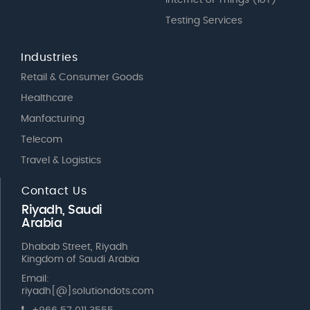
Testing Services
Industries
Retail & Consumer Goods
Healthcare
Manfacturing
Telecom
Travel & Logistics
Contact Us
Riyadh, Saudi
Arabia
Dhabab Street, Riyadh
Kingdom of Saudi Arabia
Email:
riyadh[@]solutiondots.com