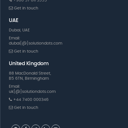
+966 57 011 3555
Get in touch
UAE
Dubai, UAE
Email:
dubai[@]solutiondots.com
Get in touch
United Kingdom
88 MacDonald Street,
B5 6TN, Birmingham
Email:
uk[@]solutiondots.com
+44 7400 000346
Get in touch