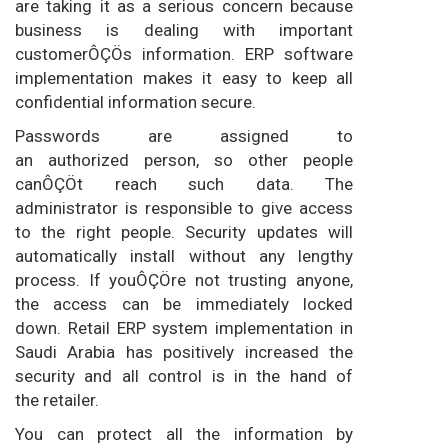
are taking it as a serious concern because
business is dealing with important
customerÔÇÖs information. ERP software
implementation makes it easy to keep all
confidential information secure.
Passwords are assigned to
an authorized person, so other people
canÔÇÖt reach such data. The
administrator is responsible to give access
to the right people. Security updates will
automatically install without any lengthy
process. If youÔÇÖre not trusting anyone,
the access can be immediately locked
down. Retail ERP system implementation in
Saudi Arabia has positively increased the
security and all control is in the hand of
the retailer.
You can protect all the information by