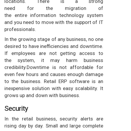
locations. There is a strong
need for the migration of
the entire information technology system
and you need to move with the support of IT
professionals.
In the growing stage of any business, no one
desired to have inefficiencies and downtime.
If employees are not getting access to
the system, it may harm business
credibility.Downtime is not affordable for
even few hours and causes enough damage
to the business. Retail ERP software is an
inexpensive solution with easy scalability. It
grows up and down with business.
Security
In the retail business, security alerts are
rising day by day. Small and large complete