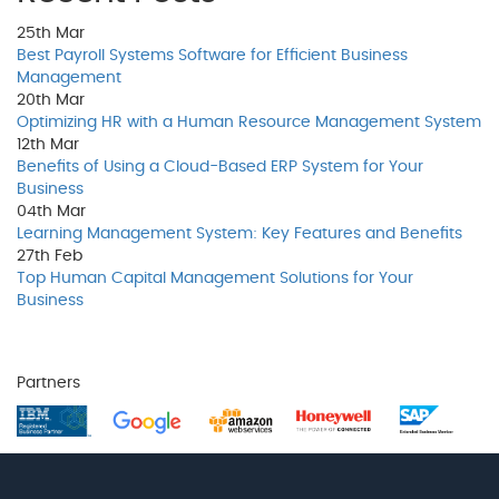
25th
Mar
Best Payroll Systems Software for Efficient Business
Management
20th
Mar
Optimizing HR with a Human Resource Management System
12th
Mar
Benefits of Using a Cloud-Based ERP System for Your
Business
04th
Mar
Learning Management System: Key Features and Benefits
27th
Feb
Top Human Capital Management Solutions for Your
Business
Partners