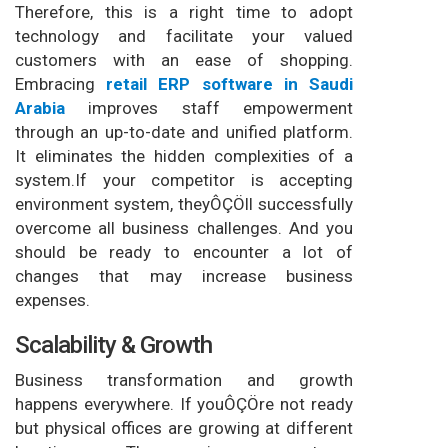
Therefore, this is a right time to adopt
technology and facilitate your valued
customers with an ease of shopping.
Embracing
retail ERP software in Saudi
Arabia
improves staff empowerment
through an up-to-date and unified platform.
It eliminates the hidden complexities of a
system.If your competitor is accepting
environment system, theyÔÇÖll successfully
overcome all business challenges. And you
should be ready to encounter a lot of
changes that may increase business
expenses.
Scalability & Growth
Business transformation and growth
happens everywhere. If youÔÇÖre not ready
but physical offices are growing at different