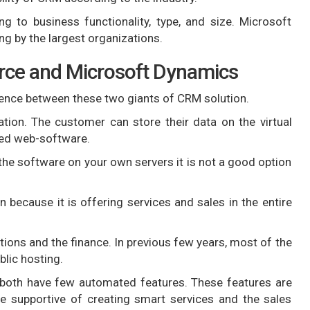
 to business functionality, type, and size. Microsoft
ng by the largest organizations.
rce and Microsoft Dynamics
ference between these two giants of CRM solution.
tion. The customer can store their data on the virtual
sed web-software.
e software on your own servers it is not a good option
n because it is offering services and sales in the entire
tions and the finance. In previous few years, most of the
blic hosting.
both have few automated features. These features are
re supportive of creating smart services and the sales