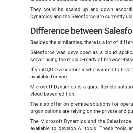
They could be scaled up and down according
Dynamics and the Salesforce are currently usi
Difference between Salesfo
Besides the similarities, there is a lot of dif
Salesforce was developed as a cloud applica
server using the mobile-ready of browser-ba
If youÔÇÖre a customer who wanted to host th
available for you.
Microsoft Dynamics is a quite flexible solutio
cloud based edition.
The also offer on-premise solutions for opera
organizations are relying on the private and pu
The Microsoft Dynamics and the Salesforce 
available to develop AI tools. These tools a