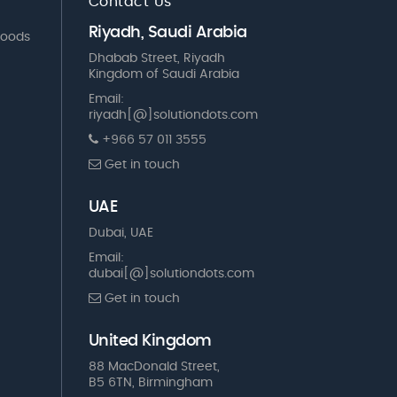
Contact Us
Riyadh, Saudi Arabia
Goods
Dhabab Street, Riyadh
Kingdom of Saudi Arabia
Email:
riyadh[@]solutiondots.com
+966 57 011 3555
Get in touch
UAE
Dubai, UAE
Email:
dubai[@]solutiondots.com
Get in touch
United Kingdom
88 MacDonald Street,
B5 6TN, Birmingham