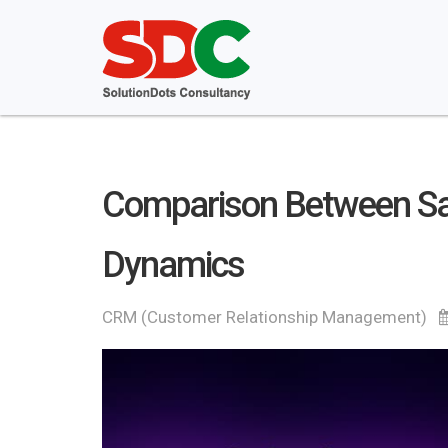
Comparison Between Sal
Dynamics
CRM (Customer Relationship Management)