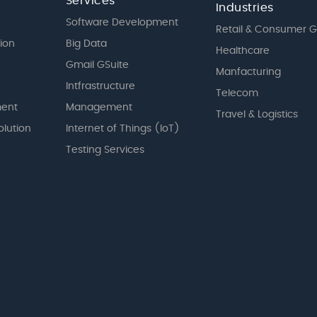
Services
Industries
Software Development
Retail & Consumer 
tion
Big Data
Healthcare
Gmail GSuite
Manfacturing
Intfrastructure
Telecom
ent
Management
Travel & Logistics
olution
Internet of Things (IoT)
Testing Services