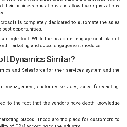
d their business operations and allow the organizations
es.
rosoft is completely dedicated to automate the sales
 best opportunities.
 a single tool. While the customer engagement plan of
, and marketing and social engagement modules.
ft Dynamics Similar?
mics and Salesforce for their services system and the
nt management, customer services, sales forecasting,
ed to the fact that the vendors have depth knowledge
marketing places. These are the place for customers to
ility of CRM according to the industry.