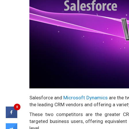
Salesforce and
Microsoft Dynamics
are the t
the leading CRM vendors and offering a variety
0
These two competitors are the greater 
targeted business users, offering equivalent 
level.