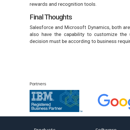
rewards and recognition tools.
Final Thoughts
Salesforce and Microsoft Dynamics, both are
also have the capability to customize the
decision must be according to business requir
Partners