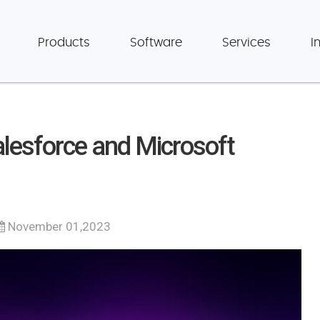
Products
Software
Services
I
esforce and Microsoft
November 01,2023