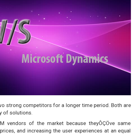
wo strong competitors for a longer time period. Both are
 of solutions.
CRM vendors of the market because theyÔÇÖve same
prices, and increasing the user experiences at an equal