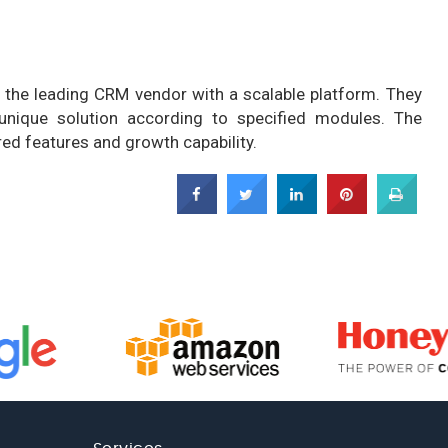
 the leading CRM vendor with a scalable platform. They
 unique solution according to specified modules. The
ed features and growth capability.