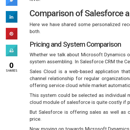
Comparison of Salesforce 
Here we have shared some personalized rec
both.
Pricing and System Comparison
Whether we talk about Microsoft Dynamics or 
system assembling. In Salesforce CRM the Cen
0
SHARES
Sales Cloud is a web-based application tha
channel relationship for regular organizatio
offering service cloud while market automatio
This system could be selected as individual
cloud module of salesforce is quite costly if
But Salesforce is offering sales as well as
price.
Now moving on towards Microsoft Dynamics, it