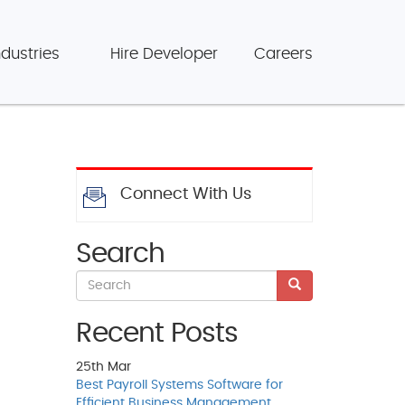
ndustries
Hire Developer
Careers
Connect With Us
Search
Recent Posts
25th
Mar
Best Payroll Systems Software for
Efficient Business Management