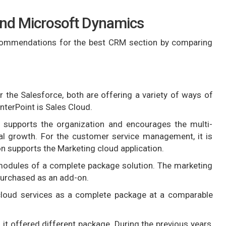
and Microsoft Dynamics
ommendations for the best CRM section by comparing
the Salesforce, both are offering a variety of ways of
terPoint is Sales Cloud.
t supports the organization and encourages the multi-
nal growth. For the customer service management, it is
n supports the Marketing cloud application.
 modules of a complete package solution. The marketing
 purchased as an add-on.
 cloud services as a complete package at a comparable
 offered different package. During the previous years,