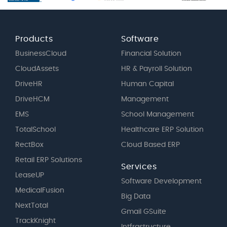
Products
Software
BusinessCloud
Financial Solution
CloudAssets
HR & Payroll Solution
DriveHR
Human Capital
DriveHCM
Management
EMS
School Management
TotalSchool
Healthcare ERP Solution
RectBox
Cloud Based ERP
Retail ERP Solutions
Services
LeaseUP
Software Development
MedicalFusion
Big Data
NextTotal
Gmail GSuite
TrackKnight
Intfrastructure