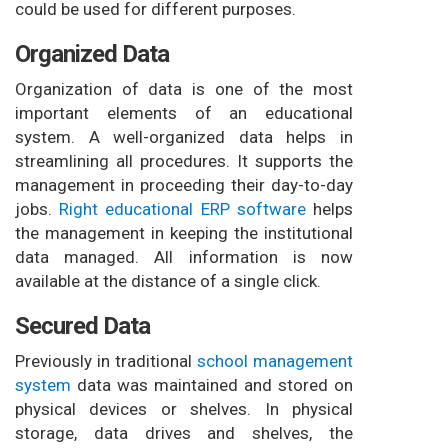
could be used for different purposes.
Organized Data
Organization of data is one of the most
important elements of an educational
system. A well-organized data helps in
streamlining all procedures. It supports the
management in proceeding their day-to-day
jobs.
Right educational ERP software
helps
the management in keeping the institutional
data managed. All information is now
available at the distance of a single click.
Secured Data
Previously in traditional
school management
system
data was maintained and stored on
physical devices or shelves. In physical
storage, data drives and shelves, the