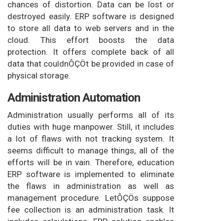
chances of distortion. Data can be lost or
destroyed easily. ERP software is designed
to store all data to web servers and in the
cloud. This effort boosts the data
protection. It offers complete back of all
data that couldnÔÇÖt be provided in case of
physical storage.
Administration Automation
Administration usually performs all of its
duties with huge manpower. Still, it includes
a lot of flaws with not tracking system. It
seems difficult to manage things, all of the
efforts will be in vain. Therefore, education
ERP software is implemented to eliminate
the flaws in administration as well as
management procedure. LetÔÇÖs suppose
fee collection is an administration task. It