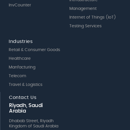
InvCounter
Management
Internet of Things (IoT)
Testing Services
Industries
Retail & Consumer Goods
Healthcare
Manfacturing
Telecom
Travel & Logistics
Contact Us
Riyadh, Saudi
Arabia
Dhabab Street, Riyadh
Kingdom of Saudi Arabia