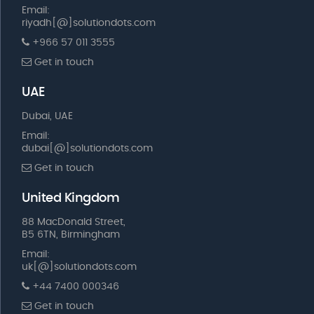
Email:
riyadh[@]solutiondots.com
+966 57 011 3555
Get in touch
UAE
Dubai, UAE
Email:
dubai[@]solutiondots.com
Get in touch
United Kingdom
88 MacDonald Street,
B5 6TN, Birmingham
Email:
uk[@]solutiondots.com
+44 7400 000346
Get in touch