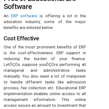
Software
An
ERP software
is offering a lot in the
education industry, some of the major
benefits are enlisted below:
Cost Effective
One of the most prominent benefits of ERP
is the cost-effectiveness. ERP support in
reducing the burden of your finance.
LetÔÇÖs suppose youÔÇÖre performing all
managerial and administrative tasks
manually. You also need a lot of manpower
to handle different tasks like admission
process, fee collection etc. Educational ERP
implementation enables online access to all
management information. This online
access secure an amount to investment that