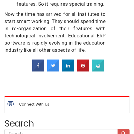
features. So it requires special training.
Now the time has arrived for all institutes to
start smart working. They should spend time
in re-organization of their features with
technological involvement. Educational ERP
software is rapidly evolving in the education
industry like all other aspects of life.
Connect With Us
Search