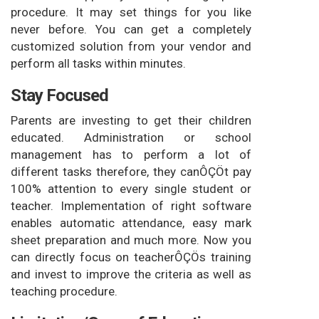
procedure. It may set things for you like
never before. You can get a completely
customized solution from your vendor and
perform all tasks within minutes.
Stay Focused
Parents are investing to get their children
educated. Administration or school
management has to perform a lot of
different tasks therefore, they canÔÇÖt pay
100% attention to every single student or
teacher. Implementation of right software
enables automatic attendance, easy mark
sheet preparation and much more. Now you
can directly focus on teacherÔÇÖs training
and invest to improve the criteria as well as
teaching procedure.