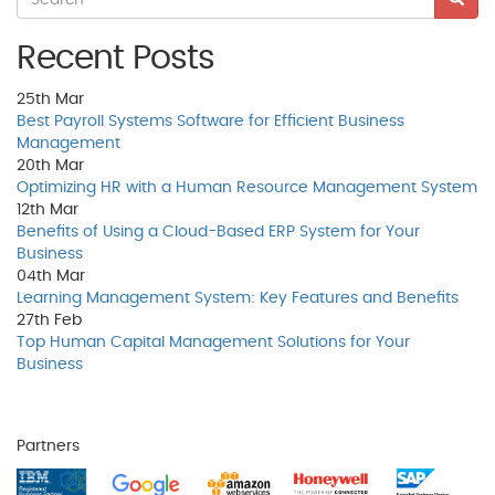
Recent Posts
25th
Mar
Best Payroll Systems Software for Efficient Business
Management
20th
Mar
Optimizing HR with a Human Resource Management System
12th
Mar
Benefits of Using a Cloud-Based ERP System for Your
Business
04th
Mar
Learning Management System: Key Features and Benefits
27th
Feb
Top Human Capital Management Solutions for Your
Business
Partners