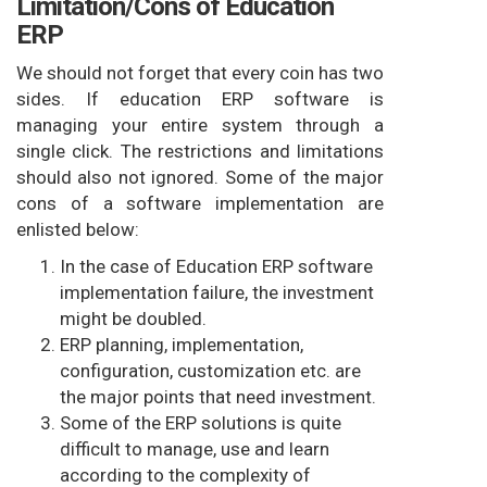
Limitation/Cons of Education
ERP
We should not forget that every coin has two
sides. If education ERP software is
managing your entire system through a
single click. The restrictions and limitations
should also not ignored. Some of the major
cons of a software implementation are
enlisted below:
In the case of Education ERP software
implementation failure, the investment
might be doubled.
ERP planning, implementation,
configuration, customization etc. are
the major points that need investment.
Some of the ERP solutions is quite
difficult to manage, use and learn
according to the complexity of