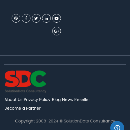
About Us
Privacy Policy
Blog
News
Reseller
Become a Partner
Copyright 2008-2024 © SolutionDots Consultancy