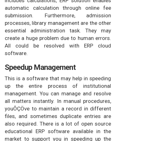
includes calculations, ERP solution enables
automatic calculation through online fee
submission. Furthermore, admission
processes, library management are the other
essential administration task. They may
create a huge problem due to human errors.
All could be resolved with ERP cloud
software.
Speedup Management
This is a software that may help in speeding
up the entire process of institutional
management. You can manage and resolve
all matters instantly. In manual procedures,
youÔÇÖve to maintain a record in different
files, and sometimes duplicate entries are
also required. There is a lot of open source
educational ERP software available in the
market to support you in speeding up the