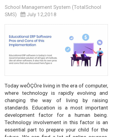
School Management System (TotalSchool
SMS)
July 12,2018
Today weÔÇÖre living in the era of computer,
where technology is rapidly evolving and
changing the way of living by raising
standards. Education is a most important
development factor for a human being.
Technology involvement in this factor is an
essential part to prepare your child for the