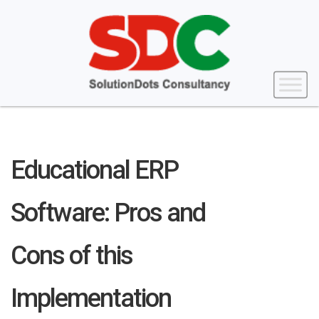
Educational ERP
Software: Pros and
Cons of this
Implementation