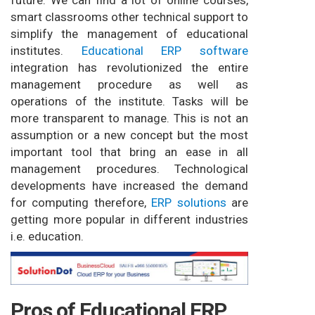
future. We can find a lot of online courses,
smart classrooms other technical support to
simplify the management of educational
institutes.
Educational ERP software
integration has revolutionized the entire
management procedure as well as
operations of the institute. Tasks will be
more transparent to manage. This is not an
assumption or a new concept but the most
important tool that bring an ease in all
management procedures. Technological
developments have increased the demand
for computing therefore,
ERP solutions
are
getting more popular in different industries
i.e. education.
Pros of Educational ERP