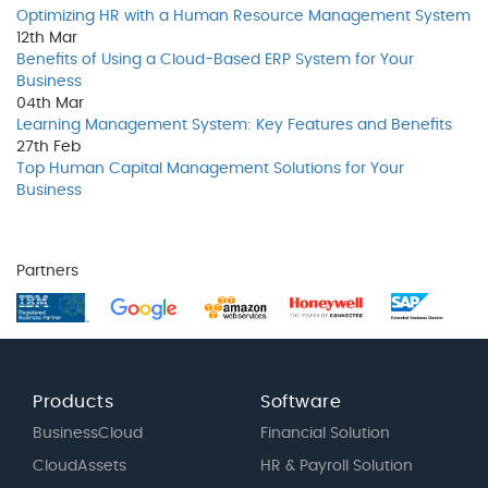
Optimizing HR with a Human Resource Management System
12th
Mar
Benefits of Using a Cloud-Based ERP System for Your
Business
04th
Mar
Learning Management System: Key Features and Benefits
27th
Feb
Top Human Capital Management Solutions for Your
Business
Partners
Products
Software
BusinessCloud
Financial Solution
CloudAssets
HR & Payroll Solution