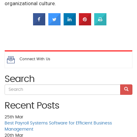
organizational culture.
Connect With Us
Search
Recent Posts
25th
Mar
Best Payroll Systems Software for Efficient Business
Management
20th
Mar