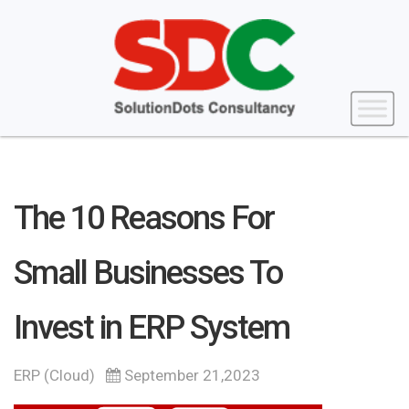
The 10 Reasons For
Small Businesses To
Invest in ERP System
ERP (Cloud)
September 21,2023