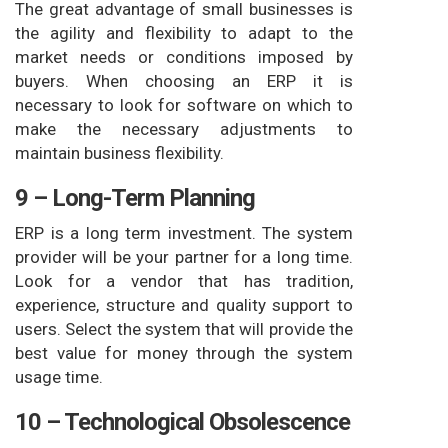
The great advantage of small businesses is
the agility and flexibility to adapt to the
market needs or conditions imposed by
buyers. When choosing an ERP it is
necessary to look for software on which to
make the necessary adjustments to
maintain business flexibility.
9 – Long-Term Planning
ERP is a long term investment. The system
provider will be your partner for a long time.
Look for a vendor that has tradition,
experience, structure and quality support to
users. Select the system that will provide the
best value for money through the system
usage time.
10 – Technological Obsolescence