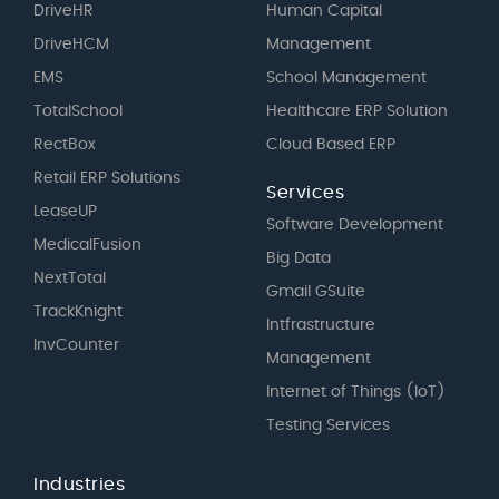
DriveHR
Human Capital
DriveHCM
Management
EMS
School Management
TotalSchool
Healthcare ERP Solution
RectBox
Cloud Based ERP
Retail ERP Solutions
Services
LeaseUP
Software Development
MedicalFusion
Big Data
NextTotal
Gmail GSuite
TrackKnight
Intfrastructure
InvCounter
Management
Internet of Things (IoT)
Testing Services
Industries