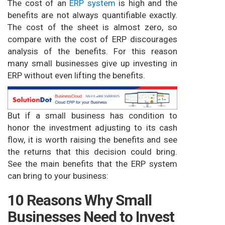
The cost of an
ERP system
is high and the
benefits are not always quantifiable exactly.
The cost of the sheet is almost zero, so
compare with the cost of ERP discourages
analysis of the benefits. For this reason
many small businesses give up investing in
ERP without even lifting the benefits.
But if a small business has condition to
honor the investment adjusting to its cash
flow, it is worth raising the benefits and see
the returns that this decision could bring.
See the main benefits that the ERP system
can bring to your business:
10 Reasons Why Small
Businesses Need to Invest