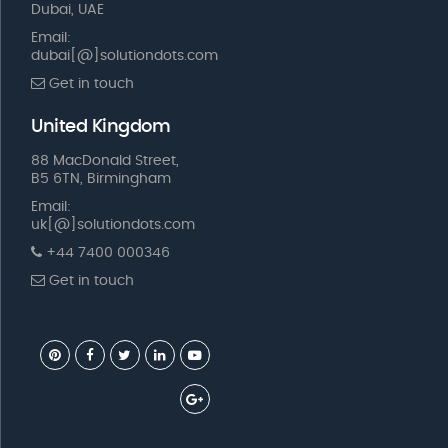
Dubai, UAE
Email:
dubai[@]solutiondots.com
Get in touch
United Kingdom
88 MacDonald Street,
B5 6TN, Birmingham
Email:
uk[@]solutiondots.com
+44 7400 000346
Get in touch