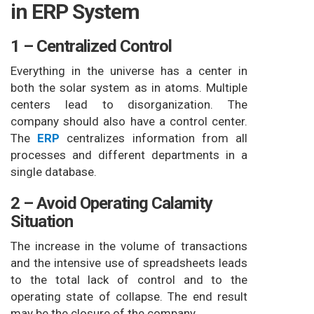
in ERP System
1 – Centralized Control
Everything in the universe has a center in
both the solar system as in atoms. Multiple
centers lead to disorganization. The
company should also have a control center.
The
ERP
centralizes information from all
processes and different departments in a
single database.
2 – Avoid Operating Calamity
Situation
The increase in the volume of transactions
and the intensive use of spreadsheets leads
to the total lack of control and to the
operating state of collapse. The end result
may be the closure of the company.