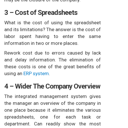
3 – Cost of Spreadsheets
What is the cost of using the spreadsheet
and its limitations? The answer is the cost of
labor spent having to enter the same
information in two or more places.
Rework cost due to errors caused by lack
and delay information. The elimination of
these costs is one of the great benefits of
using an
ERP system
.
4 – Wider The Company Overview
The integrated management system gives
the manager an overview of the company in
one place because it eliminates the various
spreadsheets, one for each task or
department. Can readily show the most