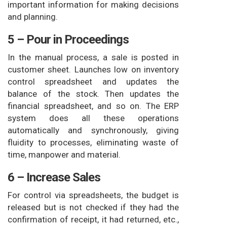
important information for making decisions
and planning.
5 – Pour in Proceedings
In the manual process, a sale is posted in
customer sheet. Launches low on inventory
control spreadsheet and updates the
balance of the stock. Then updates the
financial spreadsheet, and so on. The ERP
system does all these operations
automatically and synchronously, giving
fluidity to processes, eliminating waste of
time, manpower and material.
6 – Increase Sales
For control via spreadsheets, the budget is
released but is not checked if they had the
confirmation of receipt, it had returned, etc.,