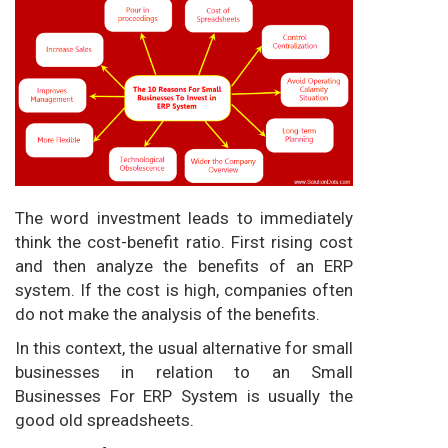
The word investment leads to immediately
think the cost-benefit ratio. First rising cost
and then analyze the benefits of an ERP
system. If the cost is high, companies often
do not make the analysis of the benefits.
In this context, the usual alternative for small
businesses in relation to
an Small
Businesses For ERP System
is usually the
good old spreadsheets.