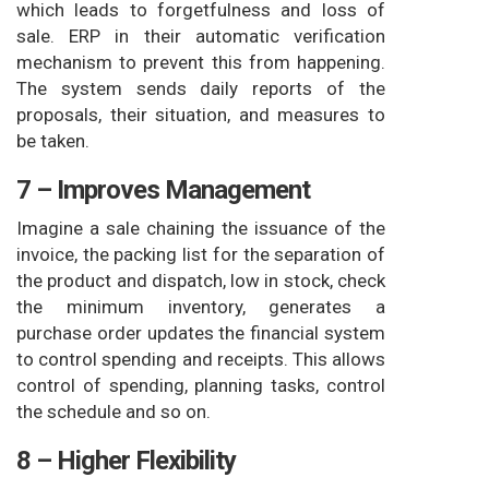
which leads to forgetfulness and loss of
sale. ERP in their automatic verification
mechanism to prevent this from happening.
The system sends daily reports of the
proposals, their situation, and measures to
be taken.
7 – Improves Management
Imagine a sale chaining the issuance of the
invoice, the packing list for the separation of
the product and dispatch, low in stock, check
the minimum inventory, generates a
purchase order updates the financial system
to control spending and receipts. This allows
control of spending, planning tasks, control
the schedule and so on.
8 – Higher Flexibility