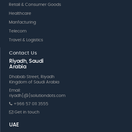
Retail & Consumer Goods
Healthcare
Manfacturing
Telecom
Travel & Logistics
Contact Us
Riyadh, Saudi
Arabia
Dhabab Street, Riyadh
Kingdom of Saudi Arabia
Email:
riyadh[@]solutiondots.com
+966 57 011 3555
Get in touch
UAE