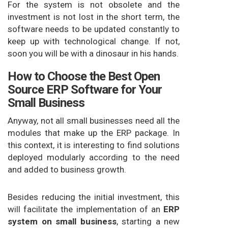
For the system is not obsolete and the
investment is not lost in the short term, the
software needs to be updated constantly to
keep up with technological change. If not,
soon you will be with a dinosaur in his hands.
How to Choose the Best Open
Source ERP Software for Your
Small Business
Anyway, not all small businesses need all the
modules that make up the ERP package. In
this context, it is interesting to find solutions
deployed modularly according to the need
and added to business growth.
Besides reducing the initial investment, this
will facilitate the implementation of an
ERP
system on small business
, starting a new