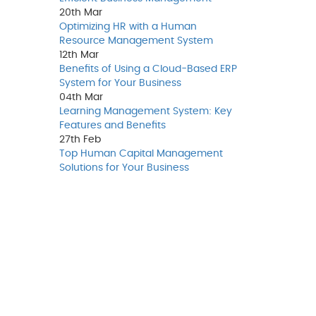
20th
Mar
Optimizing HR with a Human
Resource Management System
12th
Mar
Benefits of Using a Cloud-Based ERP
System for Your Business
04th
Mar
Learning Management System: Key
Features and Benefits
27th
Feb
Top Human Capital Management
Solutions for Your Business