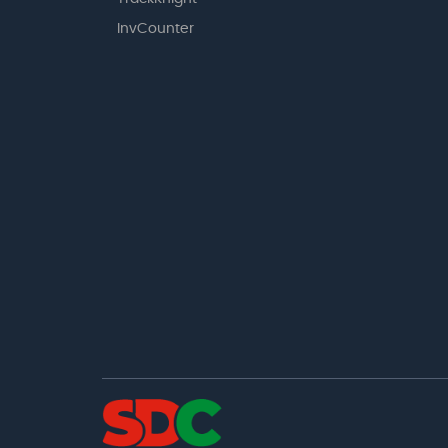
InvCounter