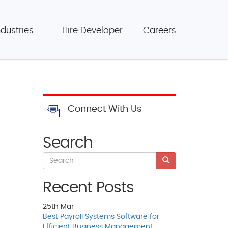
ndustries
Hire Developer
Careers
Connect With Us
Search
Recent Posts
25th
Mar
Best Payroll Systems Software for
Efficient Business Management