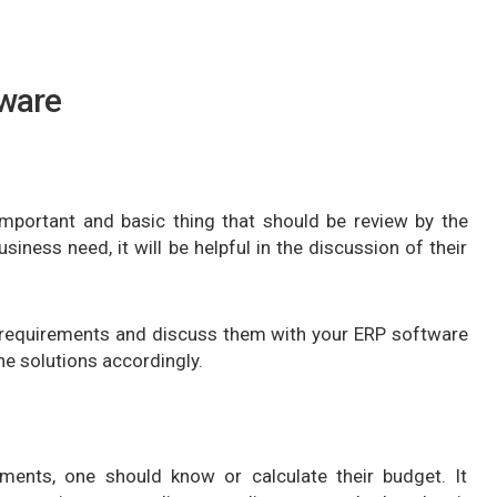
tware
 important and basic thing that should be review by the
ness need, it will be helpful in the discussion of their
 requirements and discuss them with your ERP software
he solutions accordingly.
ements, one should know or calculate their budget. It