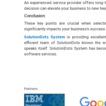
An experienced service provider offers long
decision can elevate your business to new hei
Conclusion:
These key points are crucial when selecti
significantly impacts your business’s success.
SolutionDots System
is providing excelle
efficient team of SolutionDots knows the w
speaks itself. SolutionDots System has becom
software services.
Partners