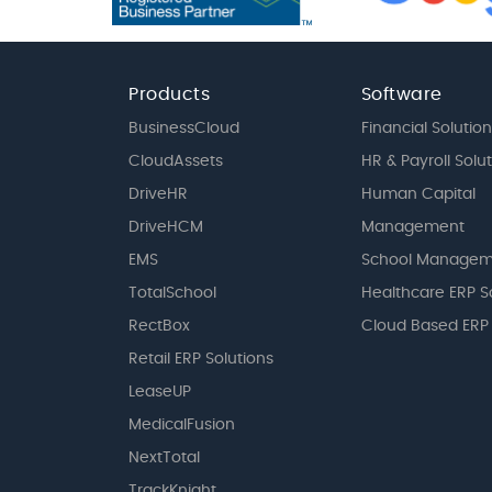
Products
Software
BusinessCloud
Financial Solution
CloudAssets
HR & Payroll Solu
DriveHR
Human Capital
DriveHCM
Management
EMS
School Managem
TotalSchool
Healthcare ERP S
RectBox
Cloud Based ERP
Retail ERP Solutions
LeaseUP
MedicalFusion
NextTotal
TrackKnight