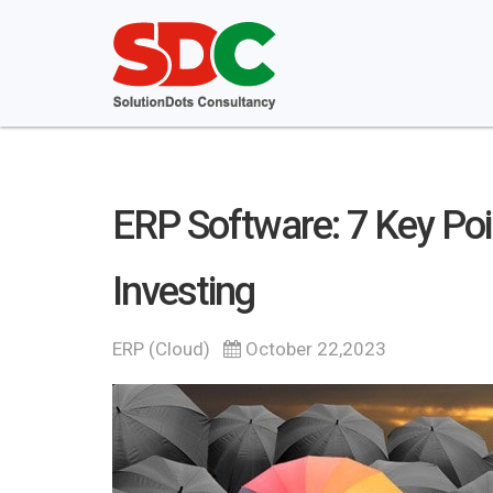
ERP Software: 7 Key Poi
Investing
ERP (Cloud)
October 22,2023