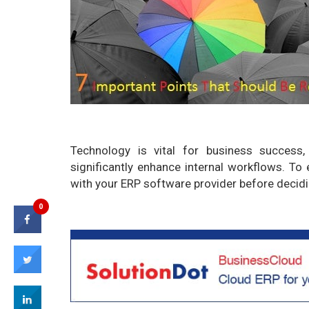
Technology is vital for business success
significantly enhance internal workflows. To
with your ERP software provider before decidi
0