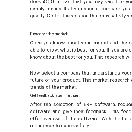
doesnÔÇÖt mean that you may sacrifice your
simply means that you should compare your
quality. Go for the solution that may satisfy y
Research the market:
Once you know about your budget and the r
able to know, what is best for you. If you are
know about the best for you. This research wil
Now select a company that understands your 
future of your product. This market research 
trends of the market.
Get feedback from the user:
After the selection of ERP software, requ
software and give their feedback. This feed
effectiveness of the software. With the he
requirements successfully.