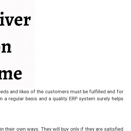
eeds and likes of the customers must be fulfilled and for
 a regular basis and a quality ERP system surely helps
n their own ways. They will buy only if they are satisfied