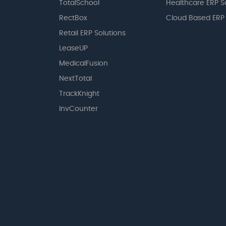
TotalSchool
Healthcare ERP S
RectBox
Cloud Based ERP
Retail ERP Solutions
LeaseUP
MedicalFusion
NextTotal
TrackKnight
InvCounter