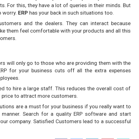
s. For this, they have a lot of queries in their minds. But
o worry.
ERP
has your back in such situations too.
stomers and the dealers. They can interact because
ake them feel comfortable with your products and all this
tomers.
s will only go to those who are providing them with the
RP for your business cuts off all the extra expenses
mployees.
d to hire a large staff. This reduces the overall cost of
r price to attract more customers.
utions are a must for your business if you really want to
e manner. Search for a quality ERP software and start
your company. Satisfied Customers lead to a successful