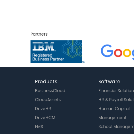
Partners
Products
Software
BusinessCloud
Financial Solution
CloudAssets
HR & Payroll Solu
DriveHR
Human Capital
DriveHCM
Management
EMS
School Managem