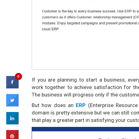
0
If you are planning to start a business, ever
work together to achieve satisfaction for t
The business will progress only if the custome
But how does an
ERP
(Enterprise Resource
domain is pretty extensive but we can still c
that play a greater part in satisfying your cus