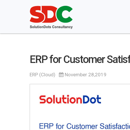
ERP for Customer Satisf
ERP (Cloud)
November 28,2019