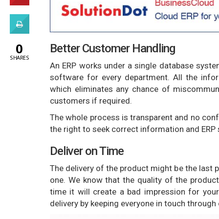
0
Better Customer Handling
SHARES
An ERP works under a single database syste
software for every department. All the info
which eliminates any chance of miscommuni
customers if required.
The whole process is transparent and no con
the right to seek correct information and ERP
Deliver on Time
The delivery of the product might be the last
one. We know that the quality of the product 
time it will create a bad impression for yo
delivery by keeping everyone in touch throug