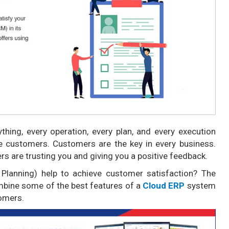
ything, every operation, every plan, and every execution
he customers. Customers are the key in every business.
rs are trusting you and giving you a positive feedback.
 Planning) help to achieve customer satisfaction? The
ombine some of the best features of a
Cloud ERP
system
tomers.