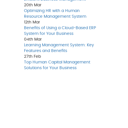
20th
Mar
Optimizing HR with a Human
Resource Management System
12th
Mar
Benefits of Using a Cloud-Based ERP
System for Your Business
04th
Mar
Learning Management System: Key
Features and Benefits
27th
Feb
Top Human Capital Management
Solutions for Your Business