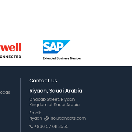
Contact Us
Riyadh, Saudi Arabia
Goods
Dhabab Street, Riyadh
Kingdom of Saudi Arabia
Email:
riyadh[@]solutiondots.com
+966 57 011 3555