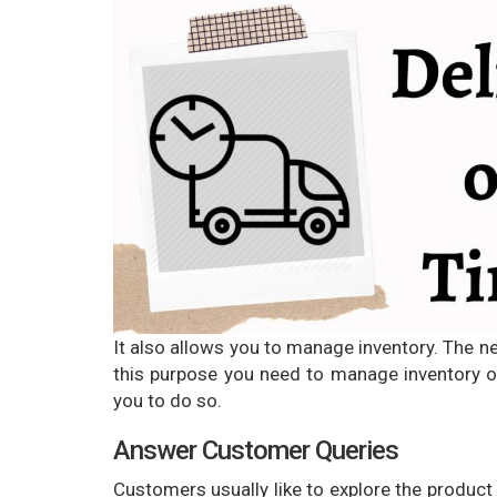
It also allows you to manage inventory. The n
this purpose you need to manage inventory on
you to do so.
Answer Customer Queries
Customers usually like to explore the product i