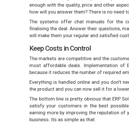
enough with the quality, price and other aspect
how will you answer them? There is no need t
The systems offer chat manuals for the cu
finalising the deal. Answer their questions, m
will make them your regular and satisfied cus
Keep Costs in Control
The markets are competitive and the customer
most affordable deals. Implementation of E
because it reduces the number of required e
Everything is handled online and you don’t nee
the product and you can now sell it for a lowe
The bottom line is pretty obvious that ERP Sol
satisfy your customers in the best possibl
earning more by improving the reputation of 
business. Its as simple as that.