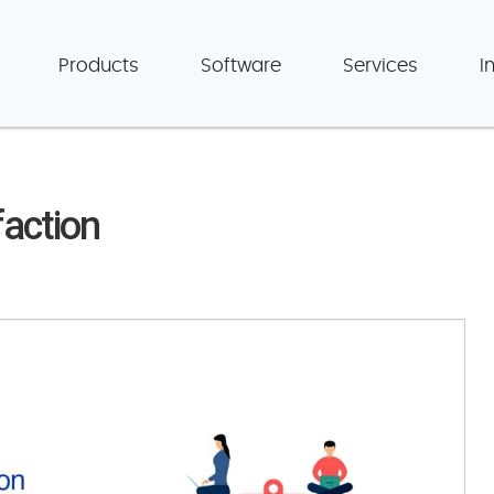
Products
Software
Services
I
action