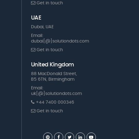
Get in touch
UAE
Dubai, UAE
Email:
dubai[@]solutiondots.com
Get in touch
United Kingdom
88 MacDonald Street,
B5 6TN, Birmingham
Email:
uk[@]solutiondots.com
+44 7400 000346
Get in touch