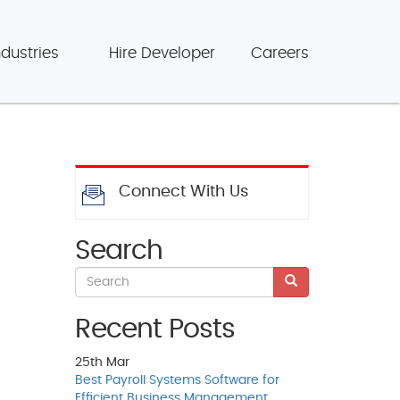
ndustries
Hire Developer
Careers
Connect With Us
Search
Recent Posts
25th
Mar
Best Payroll Systems Software for
Efficient Business Management