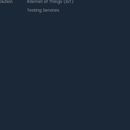
olution
Internet of Things (IoT)
Testing Services