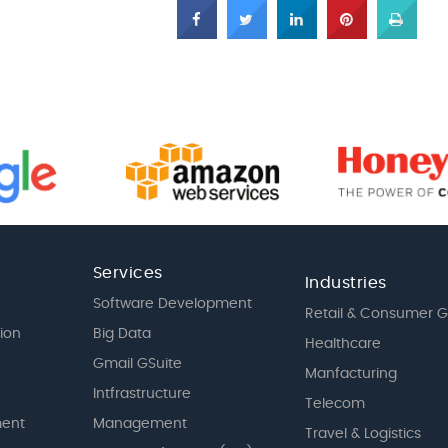
Services
Industries
Software Development
Retail & Consumer 
tion
Big Data
Healthcare
Gmail GSuite
Manfacturing
Intfrastructure
Telecom
ent
Management
Travel & Logistics