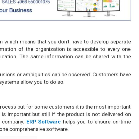
m which means that you don’t have to develop separate
rmation of the organization is accessible to every one
cation. The same information can be shared with the
fusions or ambiguities can be observed. Customers have
 systems allow you to do so.
 process but for some customers it is the most important
is important but still if the product is not delivered on
ur company.
ERP Software
helps you to ensure on-time
h one comprehensive software.