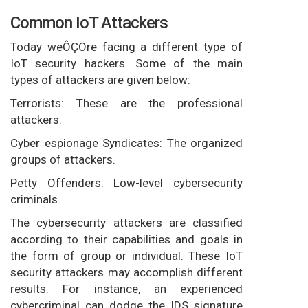
Common IoT Attackers
Today weÔÇÖre facing a different type of
IoT security hackers. Some of the main
types of attackers are given below:
Terrorists: These are the professional
attackers.
Cyber espionage Syndicates: The organized
groups of attackers.
Petty Offenders: Low-level cybersecurity
criminals
The cybersecurity attackers are classified
according to their capabilities and goals in
the form of group or individual. These IoT
security attackers may accomplish different
results. For instance, an experienced
cybercriminal can dodge the IDS signature