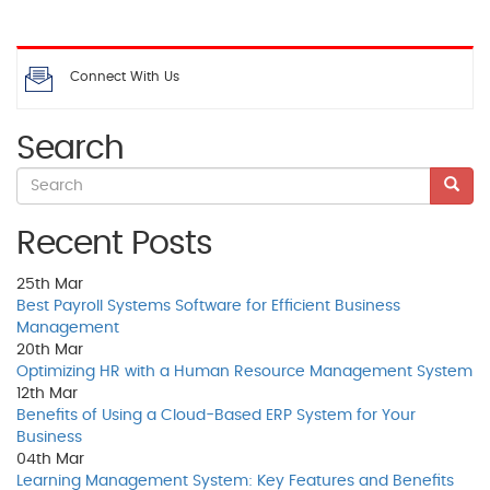
Connect With Us
Search
Recent Posts
25th
Mar
Best Payroll Systems Software for Efficient Business
Management
20th
Mar
Optimizing HR with a Human Resource Management System
12th
Mar
Benefits of Using a Cloud-Based ERP System for Your
Business
04th
Mar
Learning Management System: Key Features and Benefits