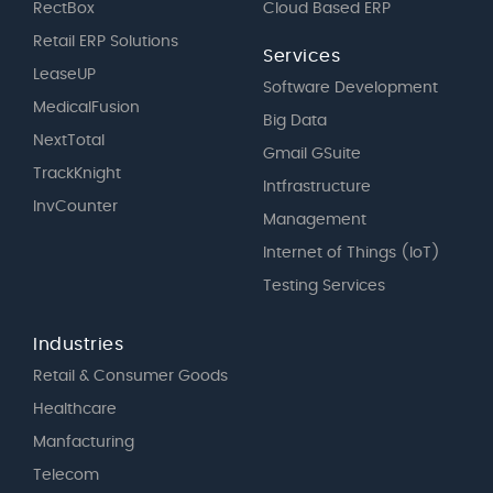
RectBox
Cloud Based ERP
Retail ERP Solutions
Services
LeaseUP
Software Development
MedicalFusion
Big Data
NextTotal
Gmail GSuite
TrackKnight
Intfrastructure
InvCounter
Management
Internet of Things (IoT)
Testing Services
Industries
Retail & Consumer Goods
Healthcare
Manfacturing
Telecom