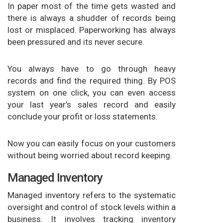
In paper most of the time gets wasted and
there is always a shudder of records being
lost or misplaced. Paperworking has always
been pressured and its never secure.
You always have to go through heavy
records and find the required thing. By POS
system on one click, you can even access
your last year’s sales record and easily
conclude your profit or loss statements.
Now you can easily focus on your customers
without being worried about record keeping.
Managed Inventory
Managed inventory refers to the systematic
oversight and control of stock levels within a
business. It involves tracking inventory