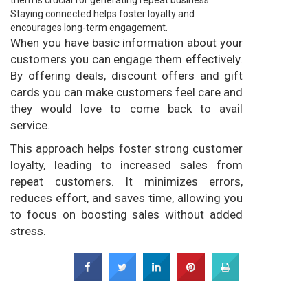
them is crucial for generating repeat business.
Staying connected helps foster loyalty and
encourages long-term engagement.
When you have basic information about your
customers you can engage them effectively.
By offering deals, discount offers and gift
cards you can make customers feel care and
they would love to come back to avail
service.
This approach helps foster strong customer
loyalty, leading to increased sales from
repeat customers. It minimizes errors,
reduces effort, and saves time, allowing you
to focus on boosting sales without added
stress.