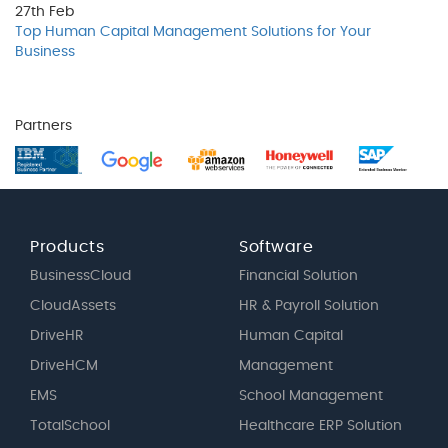
27th
Feb
Top Human Capital Management Solutions for Your
Business
Partners
Products
Software
BusinessCloud
Financial Solution
CloudAssets
HR & Payroll Solution
DriveHR
Human Capital
DriveHCM
Management
EMS
School Management
TotalSchool
Healthcare ERP Solution