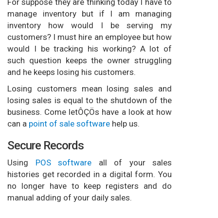
For suppose they are thinking today I have to
manage inventory but if I am managing
inventory how would I be serving my
customers? I must hire an employee but how
would I be tracking his working? A lot of
such question keeps the owner struggling
and he keeps losing his customers.
Losing customers mean losing sales and
losing sales is equal to the shutdown of the
business. Come letÔÇÖs have a look at how
can a
point of sale software
help us.
Secure Records
Using
POS software
all of your sales
histories get recorded in a digital form. You
no longer have to keep registers and do
manual adding of your daily sales.