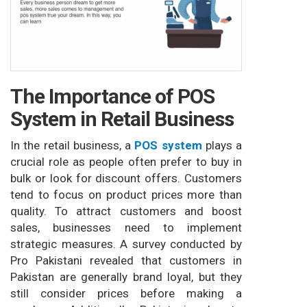
The Importance of POS
System in Retail Business
In the retail business, a
POS system
plays a
crucial role as people often prefer to buy in
bulk or look for discount offers. Customers
tend to focus on product prices more than
quality. To attract customers and boost
sales, businesses need to implement
strategic measures. A survey conducted by
Pro Pakistani revealed that customers in
Pakistan are generally brand loyal, but they
still consider prices before making a