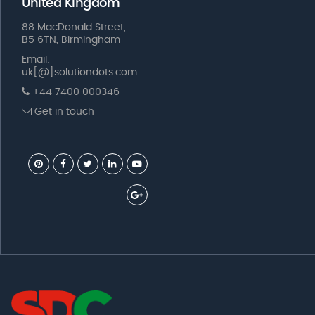
United Kingdom
88 MacDonald Street,
B5 6TN, Birmingham
Email:
uk[@]solutiondots.com
+44 7400 000346
Get in touch