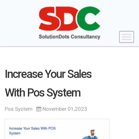
Increase Your Sales
With Pos System
Pos System
November 01,2023