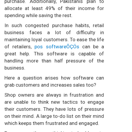
purchase. Additionally, Pakistanis plan to
allocate at least 49% of their income for
spending while saving the rest.
In such congested purchase habits, retail
business faces a lot of difficulty in
maintaining loyal customers. To ease the life
of retailers,
pos softwareÔÇÖs
can be a
great help. This software is capable of
handling more than half pressure of the
business.
Here a question arises how software can
grab customers and increases sales too?
Shop owners are always in frustration and
are unable to think new tactics to engage
their customers. They have lots of pressure
on their mind. A large to-do list on their mind
which keeps them frustrated and engaged.