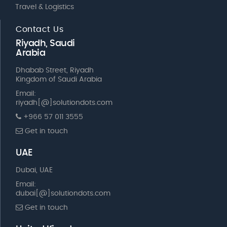
Travel & Logistics
Contact Us
Riyadh, Saudi
Arabia
Dhabab Street, Riyadh
Kingdom of Saudi Arabia
Email:
riyadh[@]solutiondots.com
+966 57 011 3555
Get in touch
UAE
Dubai, UAE
Email:
dubai[@]solutiondots.com
Get in touch