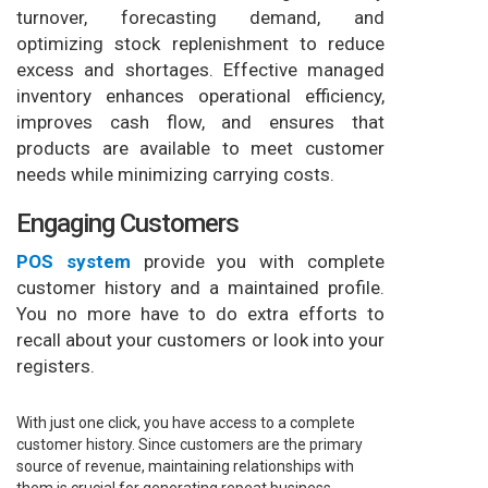
turnover, forecasting demand, and
optimizing stock replenishment to reduce
excess and shortages. Effective managed
inventory enhances operational efficiency,
improves cash flow, and ensures that
products are available to meet customer
needs while minimizing carrying costs.
Engaging Customers
POS system
provide you with complete
customer history and a maintained profile.
You no more have to do extra efforts to
recall about your customers or look into your
registers.
With just one click, you have access to a complete
customer history. Since customers are the primary
source of revenue, maintaining relationships with