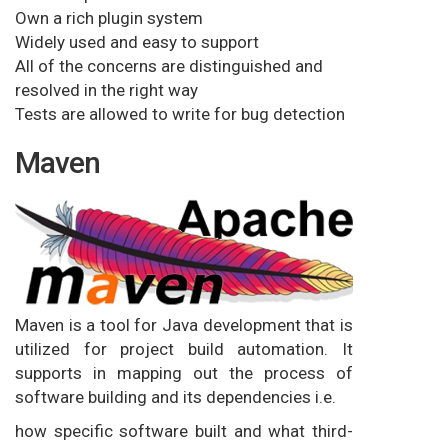
Own a rich plugin system
Widely used and easy to support
All of the concerns are distinguished and
resolved in the right way
Tests are allowed to write for bug detection
Maven
Maven is a tool for Java development that is
utilized for project build automation. It
supports in mapping out the process of
software building and its dependencies i.e.
how specific software built and what third-