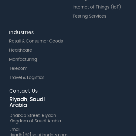
Internet of Things (IoT)
Testing Services
Industries
Retail & Consumer Goods
Healthcare
Manfacturing
Telecom
Travel & Logistics
Contact Us
Riyadh, Saudi
Arabia
Dhabab Street, Riyadh
Kingdom of Saudi Arabia
Email:
riyadh[@]solutiondots.com