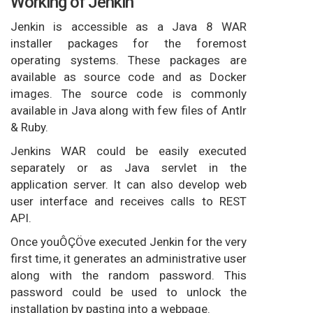
Working of Jenkin
Jenkin is accessible as a Java 8 WAR
installer packages for the foremost
operating systems. These packages are
available as source code and as Docker
images. The source code is commonly
available in Java along with few files of Antlr
& Ruby.
Jenkins WAR could be easily executed
separately or as Java servlet in the
application server. It can also develop web
user interface and receives calls to REST
API.
Once youÔÇÖve executed Jenkin for the very
first time, it generates an administrative user
along with the random password. This
password could be used to unlock the
installation by pasting into a webpage.