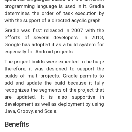
programming language is used in it. Gradle
determines the order of task execution by
with the support of a directed acyclic graph.
Gradle was first released in 2007 with the
efforts of several developers. In 2013,
Google has adopted it as a build system for
especially for Android projects.
The project builds were expected to be huge
therefore, it was designed to support the
builds of multi-projects. Gradle permits to
add and update the build because it fully
recognizes the segments of the project that
are updated. It is also supportive in
development as well as deployment by using
Java, Groovy, and Scala.
Benefits