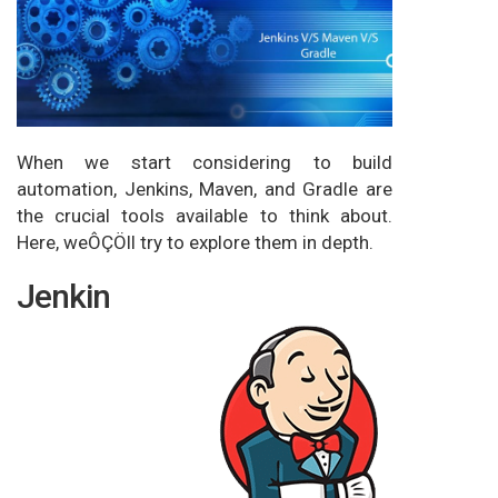
When we start considering to build
automation, Jenkins, Maven, and Gradle are
the crucial tools available to think about.
Here, weÔÇÖll try to explore them in depth.
Jenkin