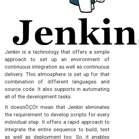
Jenkin is a technology that offers a simple
approach to set up an environment of
continuous integration as well as continuous
delivery. This atmosphere is set up for that
combination of different languages and
source code. It also supports in automating
all of the development tasks.
It doesnÔÇÖt mean that Jenkin eliminates
the requirement to develop scripts for every
individual step. It offers a rapid approach to
integrate the entire sequence to build, test
as well as deployment too. So, it enables