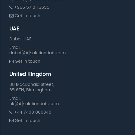
+966 57 011 3555
Get in touch
UAE
Dubai, UAE
Email:
dubai[@]solutiondots.com
Get in touch
United Kingdom
88 MacDonald Street,
B5 6TN, Birmingham
Email:
uk[@]solutiondots.com
+44 7400 000346
Get in touch