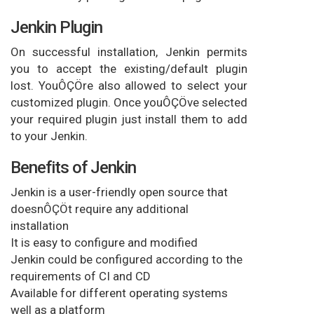
Jenkin Plugin
On successful installation, Jenkin permits
you to accept the existing/default plugin
lost. YouÔÇÖre also allowed to select your
customized plugin. Once youÔÇÖve selected
your required plugin just install them to add
to your Jenkin.
Benefits of Jenkin
Jenkin is a user-friendly open source that
doesnÔÇÖt require any additional
installation
It is easy to configure and modified
Jenkin could be configured according to the
requirements of CI and CD
Available for different operating systems
well as a platform