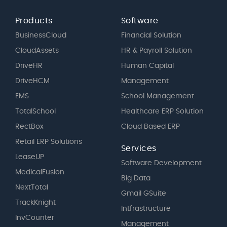
Products
Software
BusinessCloud
Financial Solution
CloudAssets
HR & Payroll Solution
DriveHR
Human Capital
DriveHCM
Management
EMS
School Management
TotalSchool
Healthcare ERP Solution
RectBox
Cloud Based ERP
Retail ERP Solutions
Services
LeaseUP
Software Development
MedicalFusion
Big Data
NextTotal
Gmail GSuite
TrackKnight
Intfrastructure
InvCounter
Management