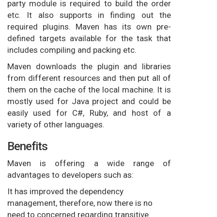
party module is required to build the order
etc. It also supports in finding out the
required plugins. Maven has its own pre-
defined targets available for the task that
includes compiling and packing etc.
Maven downloads the plugin and libraries
from different resources and then put all of
them on the cache of the local machine. It is
mostly used for Java project and could be
easily used for C#, Ruby, and host of a
variety of other languages.
Benefits
Maven is offering a wide range of
advantages to developers such as:
It has improved the dependency
management, therefore, now there is no
need to concerned regarding transitive