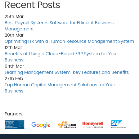
Recent Posts
25th
Mar
Best Payroll Systems Software for Efficient Business
Management
20th
Mar
Optimizing HR with a Human Resource Management System
12th
Mar
Benefits of Using a Cloud-Based ERP System for Your
Business
04th
Mar
Learning Management System: Key Features and Benefits
27th
Feb
Top Human Capital Management Solutions for Your
Business
Partners