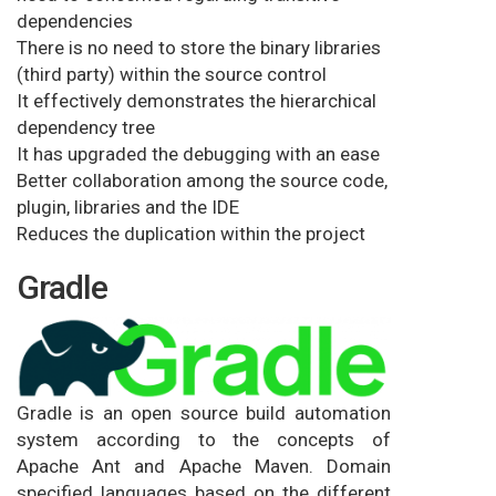
dependencies
There is no need to store the binary libraries
(third party) within the source control
It effectively demonstrates the hierarchical
dependency tree
It has upgraded the debugging with an ease
Better collaboration among the source code,
plugin, libraries and the IDE
Reduces the duplication within the project
Gradle
Gradle is an open source build automation
system according to the concepts of
Apache Ant and Apache Maven. Domain
specified languages based on the different