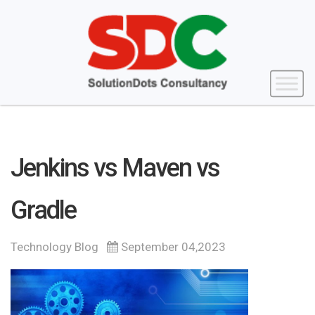
Jenkins vs Maven vs
Gradle
Technology Blog
September 04,2023