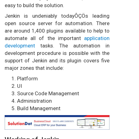
easy to build the solution.
Jenkin is undeniably todayÔÇÖs leading
open source server for automation. There
are around 1,400 plugins available to help to
automate all of the important
application
development
tasks. The automation in
development procedure is possible with the
support of Jenkin and its plugin covers five
major zones that include:
Platform
UI
Source Code Management
Administration
Build Management