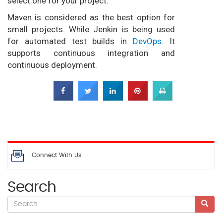
select one for your project.
Maven is considered as the best option for
small projects. While Jenkin is being used
for automated test builds in
DevOps
. It
supports continuous integration and
continuous deployment.
Connect With Us
Search