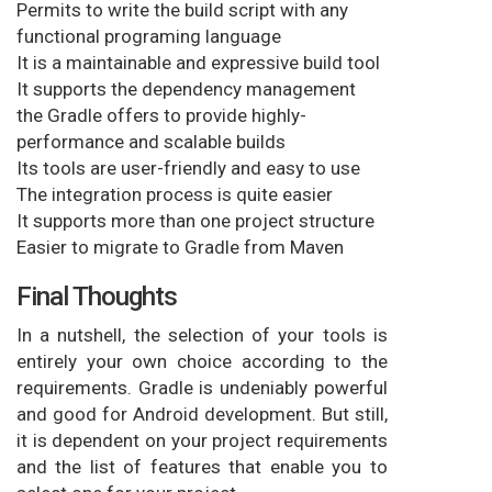
Permits to write the build script with any
functional programing language
It is a maintainable and expressive build tool
It supports the dependency management
the Gradle offers to provide highly-
performance and scalable builds
Its tools are user-friendly and easy to use
The integration process is quite easier
It supports more than one project structure
Easier to migrate to Gradle from Maven
Final Thoughts
In a nutshell, the selection of your tools is
entirely your own choice according to the
requirements. Gradle is undeniably powerful
and good for Android development. But still,
it is dependent on your project requirements
and the list of features that enable you to