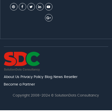
About Us
Privacy Policy
Blog
News
Reseller
Become a Partner
Copyright 2008-2024 © SolutionDots Consultancy