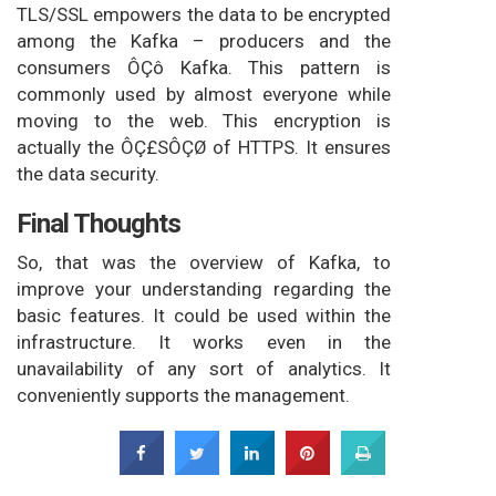
TLS/SSL empowers the data to be encrypted
among the Kafka – producers and the
consumers ÔÇô Kafka. This pattern is
commonly used by almost everyone while
moving to the web. This encryption is
actually the ÔÇ£SÔÇØ of HTTPS. It ensures
the data security.
Final Thoughts
So, that was the overview of Kafka, to
improve your understanding regarding the
basic features. It could be used within the
infrastructure. It works even in the
unavailability of any sort of analytics. It
conveniently supports the management.