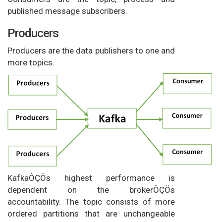
published message subscribers.
Producers
Producers are the data publishers to one and
more topics.
KafkaÔÇÖs highest performance is
dependent on the brokerÔÇÖs
accountability. The topic consists of more
ordered partitions that are unchangeable