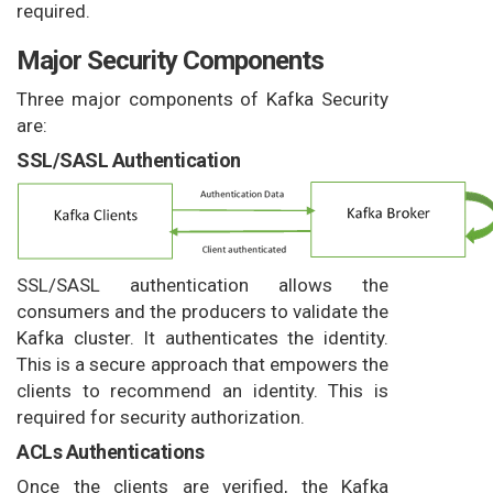
required.
Major Security Components
Three major components of Kafka Security
are:
SSL/SASL Authentication
SSL/SASL authentication allows the
consumers and the producers to validate the
Kafka cluster. It authenticates the identity.
This is a secure approach that empowers the
clients to recommend an identity. This is
required for security authorization.
ACLs Authentications
Once the clients are verified, the Kafka