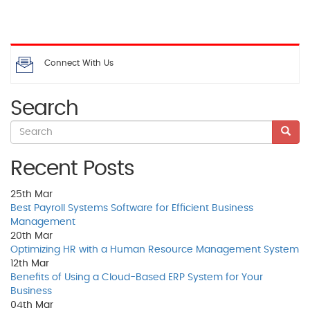
Connect With Us
Search
Recent Posts
25th
Mar
Best Payroll Systems Software for Efficient Business
Management
20th
Mar
Optimizing HR with a Human Resource Management System
12th
Mar
Benefits of Using a Cloud-Based ERP System for Your
Business
04th
Mar