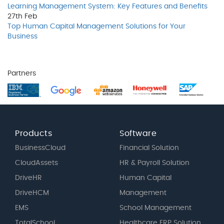
Learning Management System: Key Features and Benefits
27th
Feb
Top Human Capital Management Solutions for Your
Business
Partners
Products
Software
BusinessCloud
Financial Solution
CloudAssets
HR & Payroll Solution
DriveHR
Human Capital
DriveHCM
Management
EMS
School Management
TotalSchool
Healthcare ERP Solution