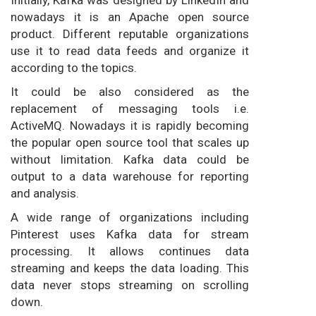
Initially, Kafka was designed by LinkedIn and
nowadays it is an Apache open source
product. Different reputable organizations
use it to read data feeds and organize it
according to the topics.
It could be also considered as the
replacement of messaging tools i.e.
ActiveMQ. Nowadays it is rapidly becoming
the popular open source tool that scales up
without limitation. Kafka data could be
output to a data warehouse for reporting
and analysis.
A wide range of organizations including
Pinterest uses Kafka data for stream
processing. It allows continues data
streaming and keeps the data loading. This
data never stops streaming on scrolling
down.