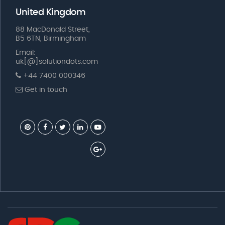
United Kingdom
88 MacDonald Street,
B5 6TN, Birmingham
Email:
uk[@]solutiondots.com
+44 7400 000346
Get in touch