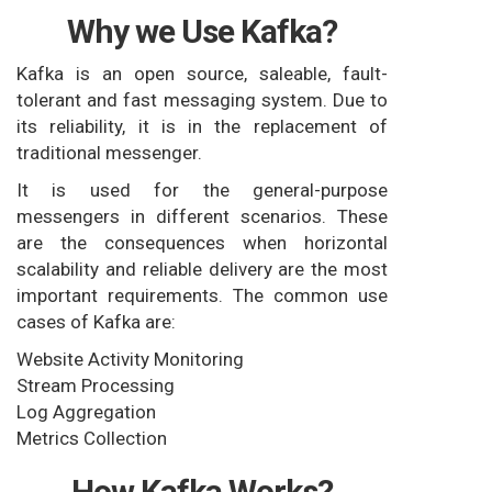
Why we Use Kafka?
Kafka is an open source, saleable, fault-
tolerant and fast messaging system. Due to
its reliability, it is in the replacement of
traditional messenger.
It is used for the general-purpose
messengers in different scenarios. These
are the consequences when horizontal
scalability and reliable delivery are the most
important requirements. The common use
cases of Kafka are:
Website Activity Monitoring
Stream Processing
Log Aggregation
Metrics Collection
How Kafka Works?