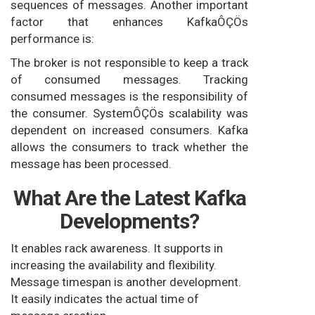
sequences of messages. Another important
factor that enhances KafkaÔÇÖs
performance is:
The broker is not responsible to keep a track
of consumed messages. Tracking
consumed messages is the responsibility of
the consumer. SystemÔÇÖs scalability was
dependent on increased consumers. Kafka
allows the consumers to track whether the
message has been processed.
What Are the Latest Kafka
Developments?
It enables rack awareness. It supports in
increasing the availability and flexibility.
Message timespan is another development.
It easily indicates the actual time of