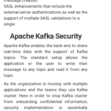
message creation.
SASL enhancements that include the
external server authentications as well as the
support of multiple SASL validations to a
single
Apache Kafka Security
Apache Kafka enables the back-end to share
real-time data with the support of Kafka
topics. The standard setup allows the
application or the user to write their
message to any topic and read it from any
topic.
As the organization is moving with multiple
applications and the teams they use Kafka
cluster. Here in order to stop Kafka cluster
from onboarding confidential information,
security implementation is essentially