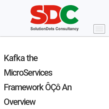
Kafka the
MicroServices
Framework ÔÇô An
Overview