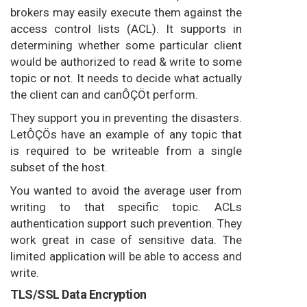
brokers may easily execute them against the
access control lists (ACL). It supports in
determining whether some particular client
would be authorized to read & write to some
topic or not. It needs to decide what actually
the client can and canÔÇÖt perform.
They support you in preventing the disasters.
LetÔÇÖs have an example of any topic that
is required to be writeable from a single
subset of the host.
You wanted to avoid the average user from
writing to that specific topic. ACLs
authentication support such prevention. They
work great in case of sensitive data. The
limited application will be able to access and
write.
TLS/SSL Data Encryption