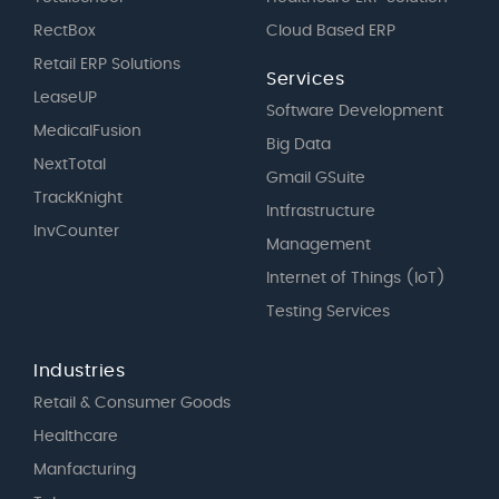
RectBox
Cloud Based ERP
Retail ERP Solutions
Services
LeaseUP
Software Development
MedicalFusion
Big Data
NextTotal
Gmail GSuite
TrackKnight
Intfrastructure
InvCounter
Management
Internet of Things (IoT)
Testing Services
Industries
Retail & Consumer Goods
Healthcare
Manfacturing