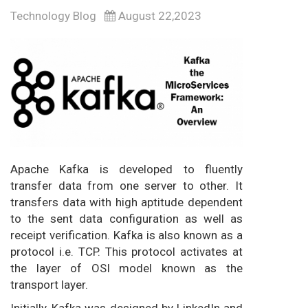
Technology Blog
August 22,2023
Apache Kafka is developed to fluently
transfer data from one server to other. It
transfers data with high aptitude dependent
to the sent data configuration as well as
receipt verification. Kafka is also known as a
protocol i.e. TCP. This protocol activates at
the layer of OSI model known as the
transport layer.