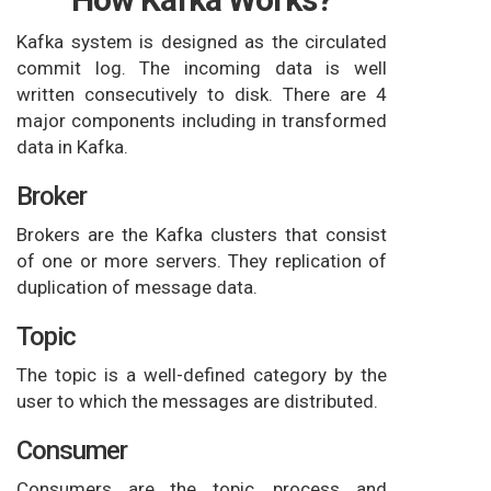
Kafka system is designed as the circulated
commit log. The incoming data is well
written consecutively to disk. There are 4
major components including in transformed
data in Kafka.
Broker
Brokers are the Kafka clusters that consist
of one or more servers. They replication of
duplication of message data.
Topic
The topic is a well-defined category by the
user to which the messages are distributed.
Consumer
Consumers are the topic, process and