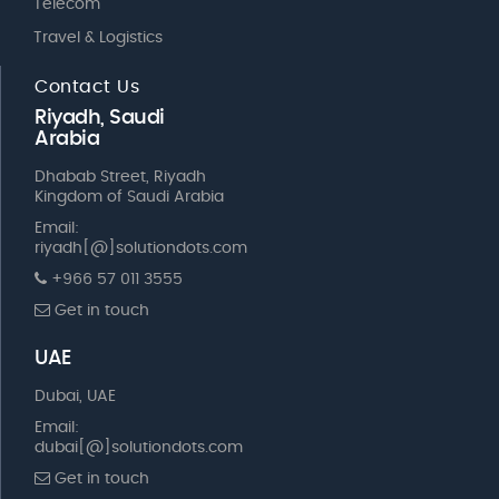
Telecom
Travel & Logistics
Contact Us
Riyadh, Saudi
Arabia
Dhabab Street, Riyadh
Kingdom of Saudi Arabia
Email:
riyadh[@]solutiondots.com
+966 57 011 3555
Get in touch
UAE
Dubai, UAE
Email:
dubai[@]solutiondots.com
Get in touch