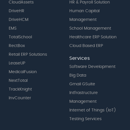
CloudAssets
HR & Payroll Solution
DriveHR
Human Capital
DriveHCM
Management
EMS
School Management
TotalSchool
Healthcare ERP Solution
RectBox
Cloud Based ERP
Retail ERP Solutions
Services
LeaseUP
Software Development
MedicalFusion
Big Data
NextTotal
Gmail GSuite
TrackKnight
Intfrastructure
InvCounter
Management
Internet of Things (IoT)
Testing Services