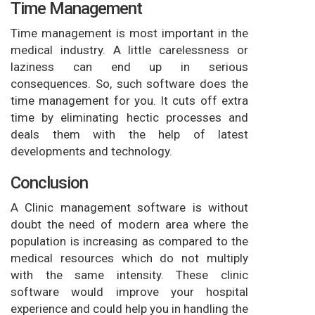
Time Management
Time management is most important in the
medical industry. A little carelessness or
laziness can end up in serious
consequences. So, such software does the
time management for you. It cuts off extra
time by eliminating hectic processes and
deals them with the help of latest
developments and technology.
Conclusion
A Clinic management software is without
doubt the need of modern area where the
population is increasing as compared to the
medical resources which do not multiply
with the same intensity. These clinic
software would improve your hospital
experience and could help you in handling the