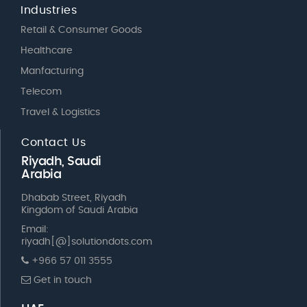
Industries
Retail & Consumer Goods
Healthcare
Manfacturing
Telecom
Travel & Logistics
Contact Us
Riyadh, Saudi
Arabia
Dhabab Street, Riyadh
Kingdom of Saudi Arabia
Email:
riyadh[@]solutiondots.com
+966 57 011 3555
Get in touch