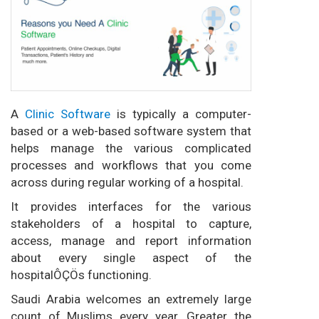
A
Clinic Software
is typically a computer-
based or a web-based software system that
helps manage the various complicated
processes and workflows that you come
across during regular working of a hospital.
It provides interfaces for the various
stakeholders of a hospital to capture,
access, manage and report information
about every single aspect of the
hospitalÔÇÖs functioning.
Saudi Arabia welcomes an extremely large
count of Muslims every year. Greater the