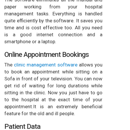
paper working from your hospital
management tasks. Everything is handled
quite efficiently by the software. It saves you
time and is cost effective too. All you need
is a good internet connection and a
smartphone or a laptop.
Online Appointment Bookings
The
clinic management software
allows you
to book an appointment while sitting on a
Sofa in front of your television. You can now
get rid of waiting for long durations while
sitting in the clinic. Now you just have to go
to the hospital at the exact time of your
appointment.It is an extremely beneficial
feature for the old and ill people.
Patient Data