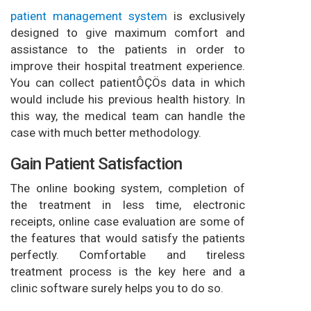
patient management system
is exclusively
designed to give maximum comfort and
assistance to the patients in order to
improve their hospital treatment experience.
You can collect patientÔÇÖs data in which
would include his previous health history. In
this way, the medical team can handle the
case with much better methodology.
Gain Patient Satisfaction
The online booking system, completion of
the treatment in less time, electronic
receipts, online case evaluation are some of
the features that would satisfy the patients
perfectly. Comfortable and tireless
treatment process is the key here and a
clinic software surely helps you to do so.