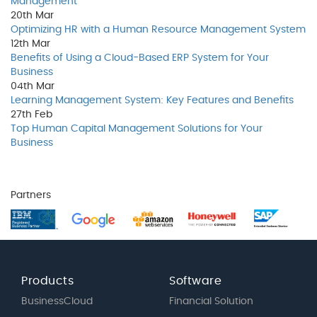
Management
20th
Mar
Optimizing HR with a Human Resource Management System
12th
Mar
Benefits of Using a Cloud-Based ERP System for Your
Business
04th
Mar
Learning Management System: Key Features and Benefits
27th
Feb
Top Human Capital Management Solutions for Your
Business
Partners
Products
Software
BusinessCloud
Financial Solution