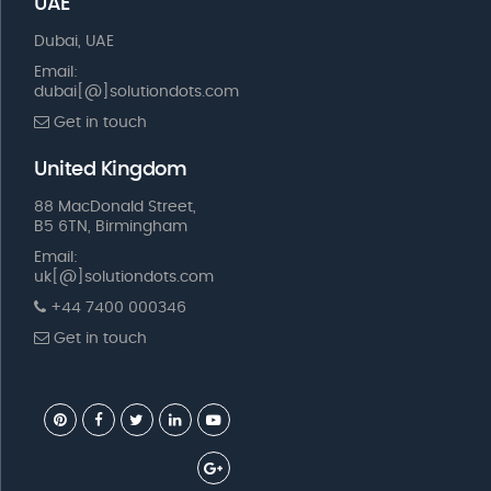
UAE
Dubai, UAE
Email:
dubai[@]solutiondots.com
Get in touch
United Kingdom
88 MacDonald Street,
B5 6TN, Birmingham
Email:
uk[@]solutiondots.com
+44 7400 000346
Get in touch