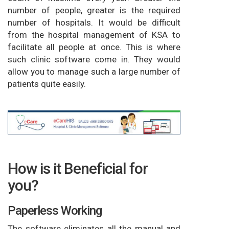
number of people, greater is the required
number of hospitals. It would be difficult
from the hospital management of KSA to
facilitate all people at once. This is where
such clinic software come in. They would
allow you to manage such a large number of
patients quite easily.
How is it Beneficial for
you?
Paperless Working
The software eliminates all the manual and