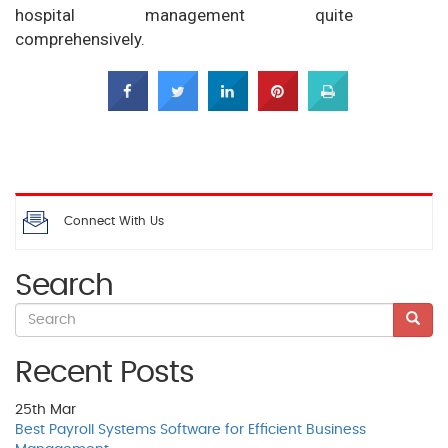
hospital management quite
comprehensively.
Connect With Us
Search
Recent Posts
25th
Mar
Best Payroll Systems Software for Efficient Business