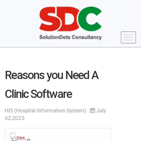
Reasons you Need A
Clinic Software
HIS (Hospital Information System)
July
02,2023