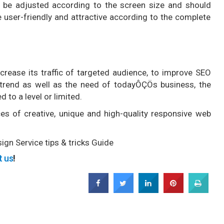
 be adjusted according to the screen size and should
 user-friendly and attractive according to the complete
rease its traffic of targeted audience, to improve SEO
 a trend as well as the need of todayÔÇÖs business, the
 to a level or limited.
es of creative, unique and high-quality responsive web
gn Service tips & tricks Guide
t us
!