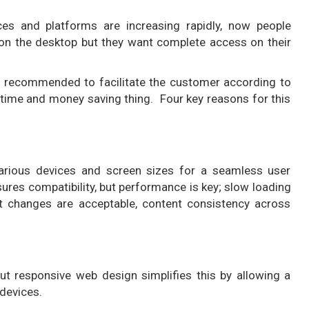
s and platforms are increasing rapidly, now people
on the desktop but they want complete access on their
y recommended to facilitate the customer according to
time and money saving thing. Four key reasons for this
various devices and screen sizes for a seamless user
res compatibility, but performance is key; slow loading
ut changes are acceptable, content consistency across
ut responsive web design simplifies this by allowing a
 devices.