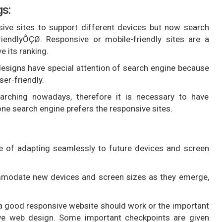
gs:
ve sites to support different devices but now search
iendlyÔÇØ. Responsive or mobile-friendly sites are a
 its ranking.
esigns have special attention of search engine because
ser-friendly.
rching nowadays, therefore it is necessary to have
e search engine prefers the responsive sites.
 of adapting seamlessly to future devices and screen
mmodate new devices and screen sizes as they emerge,
a good responsive website should work or the important
sive web design. Some important checkpoints are given