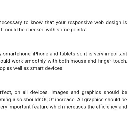
 necessary to know that your responsive web design is
It could be checked with some points:
smartphone, iPhone and tablets so it is very important
should work smoothly with both mouse and finger-touch.
top as well as smart devices.
rfect, on all devices. Images and graphics should be
iming also shouldnÔÇÖt increase. All graphics should be
 very important feature which increases the efficiency and