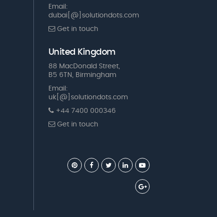
Email:
dubai[@]solutiondots.com
Get in touch
United Kingdom
88 MacDonald Street,
B5 6TN, Birmingham
Email:
uk[@]solutiondots.com
+44 7400 000346
Get in touch