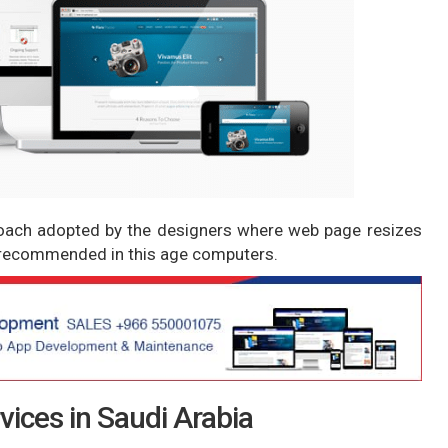
roach adopted by the designers where web page resizes
ly recommended in this age computers.
ices in Saudi Arabia