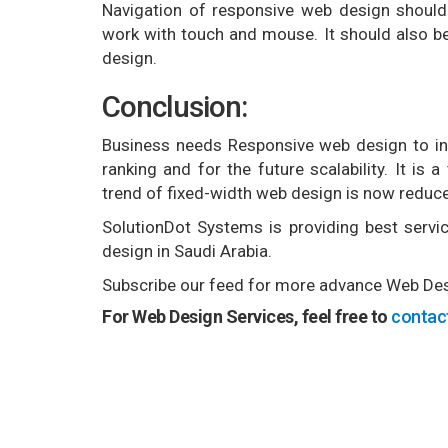
Navigation of responsive web design should
work with touch and mouse. It should also be
design.
Conclusion:
Business needs Responsive web design to inc
ranking and for the future scalability. It is
trend of fixed-width web design is now reduced
SolutionDot Systems is providing best servic
design in Saudi Arabia.
Subscribe our feed for more advance Web Desi
For Web Design Services, feel free to
contac