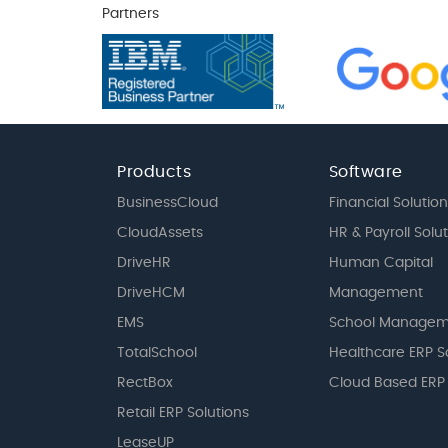
Partners
Products
Software
BusinessCloud
Financial Solution
CloudAssets
HR & Payroll Solu
DriveHR
Human Capital
DriveHCM
Management
EMS
School Managem
TotalSchool
Healthcare ERP S
RectBox
Cloud Based ERP
Retail ERP Solutions
LeaseUP