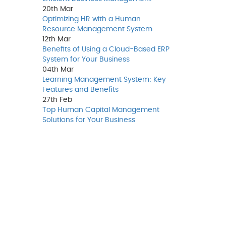
20th
Mar
Optimizing HR with a Human
Resource Management System
12th
Mar
Benefits of Using a Cloud-Based ERP
System for Your Business
04th
Mar
Learning Management System: Key
Features and Benefits
27th
Feb
Top Human Capital Management
Solutions for Your Business