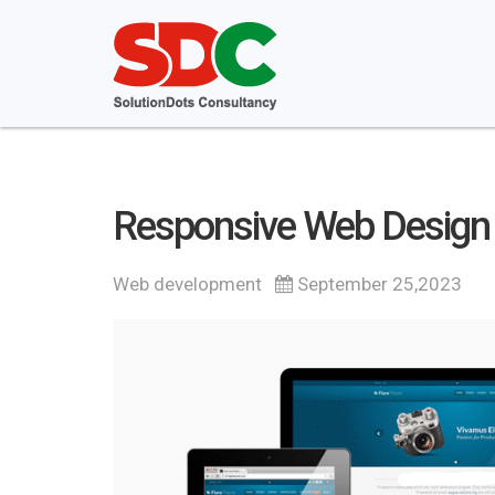
Responsive Web Design S
Web development
September 25,2023