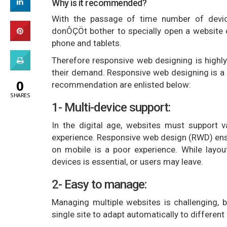
Why is it recommended?
With the passage of time number of device
donÔÇÖt bother to specially open a website 
phone and tablets.
Therefore responsive web designing is highl
their demand. Responsive web designing is a 
0
recommendation are enlisted below:
SHARES
1- Multi-device support:
In the digital age, websites must support 
experience. Responsive web design (RWD) ensu
on mobile is a poor experience. While layo
devices is essential, or users may leave.
2- Easy to manage:
Managing multiple websites is challenging, b
single site to adapt automatically to different