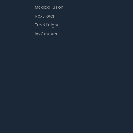
MedicalFusion
NextTotal
TrackKnight
InvCounter