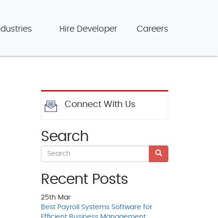
ndustries
Hire Developer
Careers
Connect With Us
Search
Recent Posts
25th
Mar
Best Payroll Systems Software for
Efficient Business Management