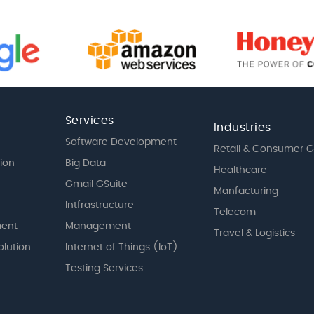
Services
Industries
Software Development
Retail & Consumer 
tion
Big Data
Healthcare
Gmail GSuite
Manfacturing
Intfrastructure
Telecom
ent
Management
Travel & Logistics
olution
Internet of Things (IoT)
Testing Services