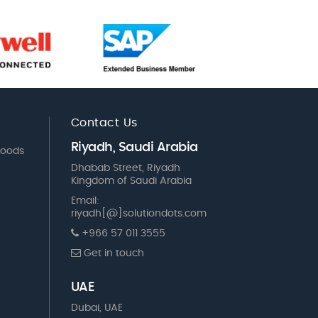
Contact Us
Riyadh, Saudi Arabia
Goods
Dhabab Street, Riyadh
Kingdom of Saudi Arabia
Email:
riyadh[@]solutiondots.com
+966 57 011 3555
Get in touch
UAE
Dubai, UAE