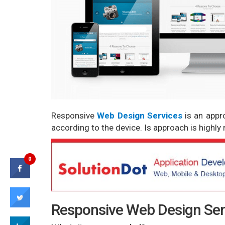
Responsive
Web Design Services
is an app
according to the device. Is approach is high
0
Responsive Web Design Serv