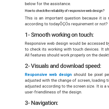
below for the assistance.
How to check the reliability of responsive web design?
This is an important question because it is
according to todayÔÇÖs requirement or not? 
1- Smooth working on touch:
Responsive web design would be accessed by 
to check its working with touch devices. It 
All features should work properly on the desk
2- Visuals and download speed:
Responsive web design
should be pixel pe
adjusted with the change of screen, loading t
adjusted according to the screen size. It is a
user-friendliness of the design.
3- Navigation: