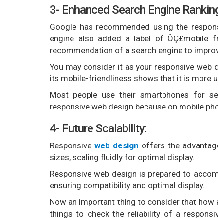
3- Enhanced Search Engine Rankin
Google has recommended using the responsi
engine also added a label of ÔÇ£mobile fr
recommendation of a search engine to improve
You may consider it as your responsive web d
its mobile-friendliness shows that it is more u
Most people use their smartphones for sea
responsive web design because on mobile phon
4- Future Scalability:
Responsive
web design
offers the advantage
sizes, scaling fluidly for optimal display.
Responsive web design is prepared to acco
ensuring compatibility and optimal display.
Now an important thing to consider that how 
things to check the reliability of a respon