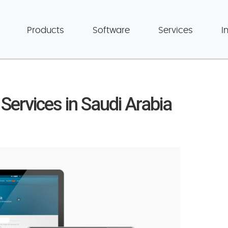
Products
Software
Services
I
ervices in Saudi Arabia