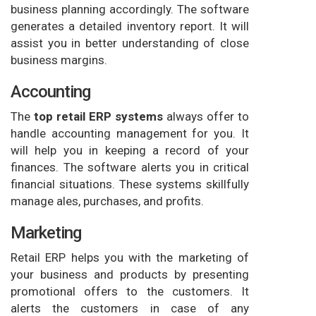
business planning accordingly. The software
generates a detailed inventory report. It will
assist you in better understanding of close
business margins.
Accounting
The
top retail ERP systems
always offer to
handle accounting management for you. It
will help you in keeping a record of your
finances. The software alerts you in critical
financial situations. These systems skillfully
manage ales, purchases, and profits.
Marketing
Retail ERP helps you with the marketing of
your business and products by presenting
promotional offers to the customers. It
alerts the customers in case of any