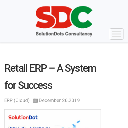
Retail ERP – A System
for Success
ERP (Cloud)
December 26,2019