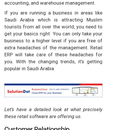
accounting, and warehouse management.
If you are running a business in areas like
Saudi Arabia which is attracting Muslim
tourists from all over the world, you need to
get your basics right. You can only take your
business to a higher level if you are free of
extra headaches of the management. Retail
ERP will take care of these headaches for
you. With the changing trends, it’s getting
popular in Saudi Arabia.
Let’s have a detailed look at what precisely
these retail software are offering us.
Customer Relationship