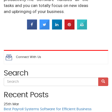
tasks and you can totally focus on new ideas
and upbringing of your business.
Connect With Us
Search
Recent Posts
25th
Mar
Best Payroll Systems Software for Efficient Business