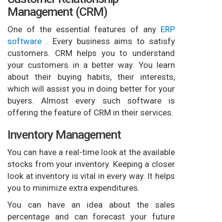
Management (CRM)
One of the essential features of any
ERP
software
. Every business aims to satisfy
customers. CRM helps you to understand
your customers in a better way. You learn
about their buying habits, their interests,
which will assist you in doing better for your
buyers. Almost every such software is
offering the feature of CRM in their services.
Inventory Management
You can have a real-time look at the available
stocks from your inventory. Keeping a closer
look at inventory is vital in every way. It helps
you to minimize extra expenditures.
You can have an idea about the sales
percentage and can forecast your future