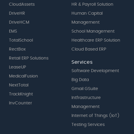
CloudAssets
HR & Payroll Solution
DriveHR
Human Capital
DriveHCM
Management
EMS
School Management
TotalSchool
Healthcare ERP Solution
RectBox
Cloud Based ERP
Retail ERP Solutions
Services
LeaseUP
Software Development
MedicalFusion
Big Data
NextTotal
Gmail GSuite
TrackKnight
Intfrastructure
InvCounter
Management
Internet of Things (IoT)
Testing Services