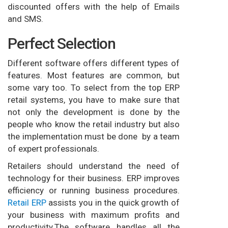
discounted offers with the help of Emails
and SMS.
Perfect Selection
Different software offers different types of
features. Most features are common, but
some vary too. To select from the top ERP
retail systems, you have to make sure that
not only the development is done by the
people who know the retail industry but also
the implementation must be done by a team
of expert professionals.
Retailers should understand the need of
technology for their business. ERP improves
efficiency or running business procedures.
Retail ERP
assists you in the quick growth of
your business with maximum profits and
productivity.The software handles all the