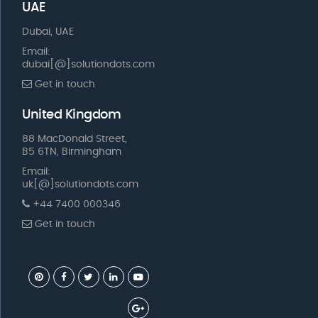
UAE
Dubai, UAE
Email:
dubai[@]solutiondots.com
Get in touch
United Kingdom
88 MacDonald Street,
B5 6TN, Birmingham
Email:
uk[@]solutiondots.com
+44 7400 000346
Get in touch