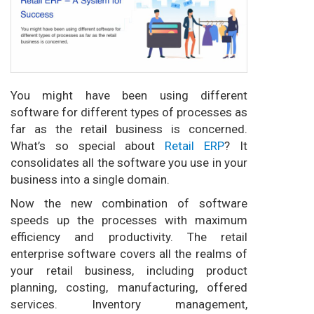
You might have been using different
software for different types of processes as
far as the retail business is concerned.
What’s so special about
Retail ERP
? It
consolidates all the software you use in your
business into a single domain.
Now the new combination of software
speeds up the processes with maximum
efficiency and productivity. The retail
enterprise software covers all the realms of
your retail business, including product
planning, costing, manufacturing, offered
services. Inventory management,