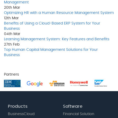
Management
20th
Mar
Optimizing HR with a Human Resource Management System
12th
Mar
Benefits of Using a Cloud-Based ERP System for Your
Business
04th
Mar
Learning Management System: Key Features and Benefits
27th
Feb
Top Human Capital Management Solutions for Your
Business
Partners
Products
Software
BusinessCloud
Financial Solution