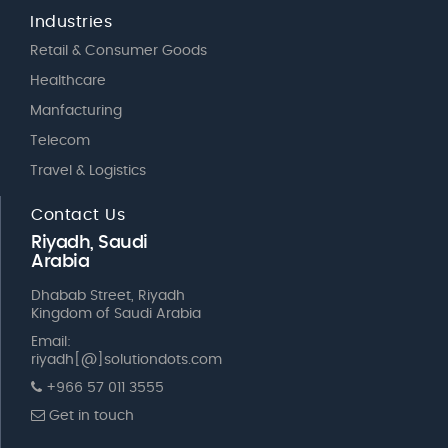
Industries
Retail & Consumer Goods
Healthcare
Manfacturing
Telecom
Travel & Logistics
Contact Us
Riyadh, Saudi
Arabia
Dhabab Street, Riyadh
Kingdom of Saudi Arabia
Email:
riyadh[@]solutiondots.com
+966 57 011 3555
Get in touch