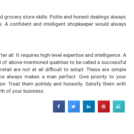
 grocery store skills. Polite and honest dealings always
. A confident and intelligent shopkeeper would always
r all. It requires high-level expertise and intelligence. A
of above-mentioned qualities to be called a successful
etail are not at all difficult to adopt. These are simple
ice always makes a man perfect. Give priority to your
on. Treat them politely and honestly. Satisfy them with
th of your business.