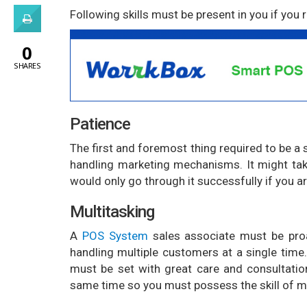
Following skills must be present in you if you
0
SHARES
Patience
The first and foremost thing required to be a 
handling marketing mechanisms. It might tak
would only go through it successfully if you ar
Multitasking
A
POS System
sales associate must be proa
handling multiple customers at a single time. 
must be set with great care and consultatio
same time so you must possess the skill of mu