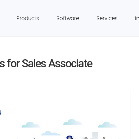
Products
Software
Services
I
ls for Sales Associate