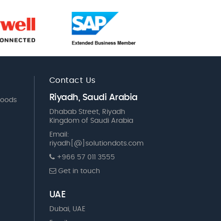
Contact Us
Riyadh, Saudi Arabia
Goods
Dhabab Street, Riyadh
Kingdom of Saudi Arabia
Email:
riyadh[@]solutiondots.com
+966 57 011 3555
Get in touch
UAE
Dubai, UAE