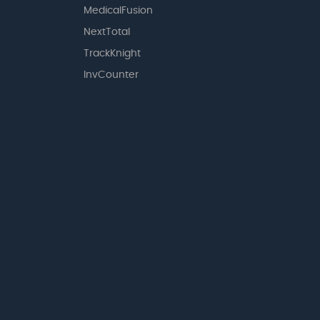
MedicalFusion
NextTotal
TrackKnight
InvCounter