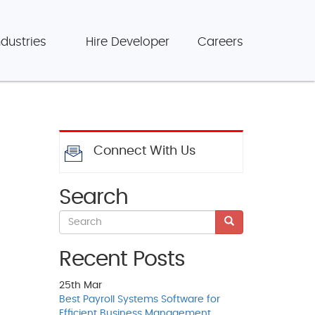
ndustries
Hire Developer
Careers
Connect With Us
Search
Recent Posts
25th
Mar
Best Payroll Systems Software for
Efficient Business Management