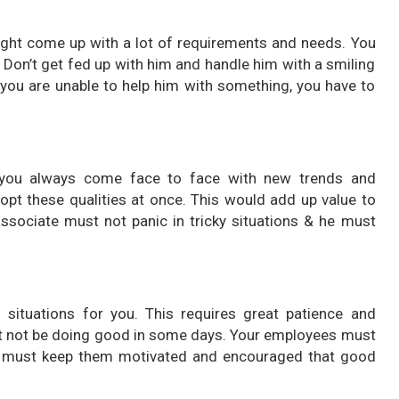
ight come up with a lot of requirements and needs. You
 Don’t get fed up with him and handle him with a smiling
f you are unable to help him with something, you have to
you always come face to face with new trends and
opt these qualities at once. This would add up value to
associate must not panic in tricky situations & he must
h situations for you. This requires great patience and
ht not be doing good in some days. Your employees must
ou must keep them motivated and encouraged that good