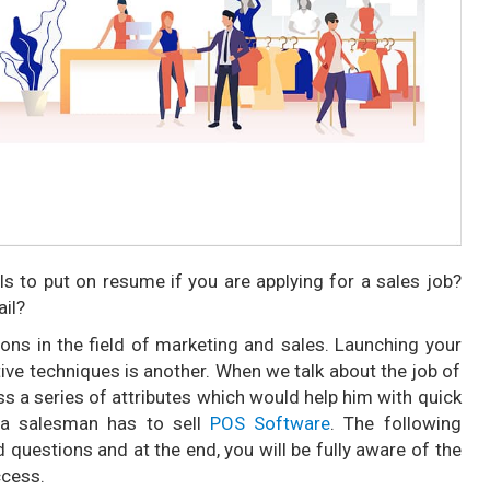
s to put on resume if you are applying for a sales job?
ail?
s in the field of marketing and sales. Launching your
ctive techniques is another. When we talk about the job of
s a series of attributes which would help him with quick
 a salesman has to sell
POS Software
. The following
uestions and at the end, you will be fully aware of the
ccess.