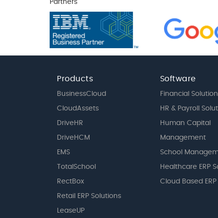
Partners
Products
Software
BusinessCloud
Financial Solution
CloudAssets
HR & Payroll Solu
DriveHR
Human Capital
DriveHCM
Management
EMS
School Managem
TotalSchool
Healthcare ERP S
RectBox
Cloud Based ERP
Retail ERP Solutions
LeaseUP