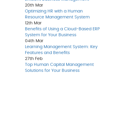
20th
Mar
Optimizing HR with a Human
Resource Management System
12th
Mar
Benefits of Using a Cloud-Based ERP
System for Your Business
04th
Mar
Learning Management System: Key
Features and Benefits
27th
Feb
Top Human Capital Management
Solutions for Your Business