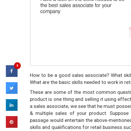
0
How to be a good sales associate? What skill
What are the basic skills needed to work in ret
These are some of the most common question
product is one thing and selling it using effe
a sales associate, we see that he must posses
& multiple sales of your product. Suppose
passage would entertain the above-mentioned q
skills and qualifications for retail business su