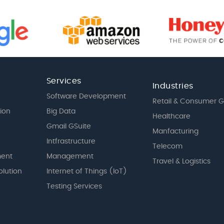
Services
Industries
Software Development
Retail & Consumer 
tion
Big Data
Healthcare
Gmail GSuite
Manfacturing
Intfrastructure
Telecom
ent
Management
Travel & Logistics
olution
Internet of Things (IoT)
Testing Services