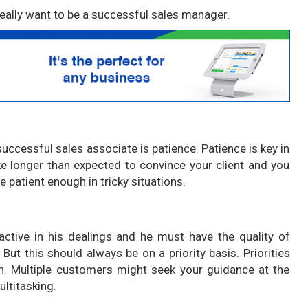
 really want to be a successful sales manager.
successful sales associate is patience. Patience is key in
e longer than expected to convince your client and you
e patient enough in tricky situations.
ctive in his dealings and he must have the quality of
But this should always be on a priority basis. Priorities
n. Multiple customers might seek your guidance at the
ltitasking.