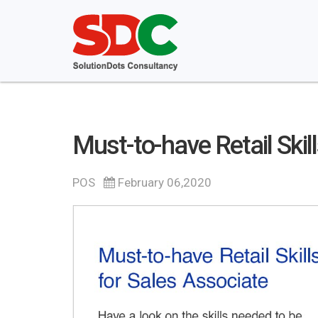
Must-to-have Retail Skil
POS
February 06,2020