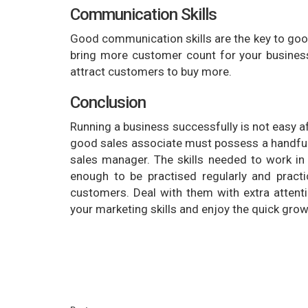
Communication Skills
Good communication skills are the key to good
bring more customer count for your business
attract customers to buy more.
Conclusion
Running a business successfully is not easy afte
good sales associate must possess a handful 
sales manager. The skills needed to work in r
enough to be practised regularly and pract
customers. Deal with them with extra attenti
your marketing skills and enjoy the quick grow