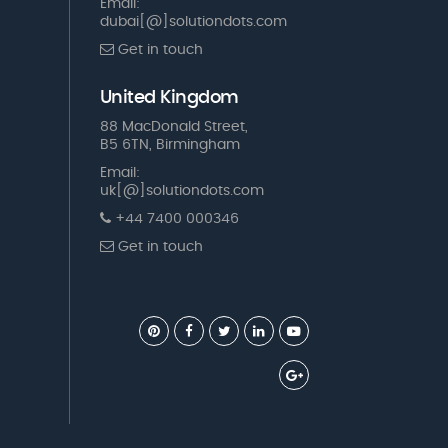
Email:
dubai[@]solutiondots.com
Get in touch
United Kingdom
88 MacDonald Street,
B5 6TN, Birmingham
Email:
uk[@]solutiondots.com
+44 7400 000346
Get in touch