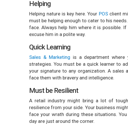
Helping
Helping nature is key here. Your
POS
client m
must be helping enough to cater to his needs.
face. Always help him where it is possible. I
excuse him in a polite way.
Quick Learning
Sales & Marketing
is a department where 
strategies. You must be a quick learner to ad
your signature to any organization. A sales 
face them with bravery and intelligence.
Must be Resilient
A retail industry might bring a lot of toug
resilience from your side. Your business mig
face your wrath during these situations. Y
day are just around the corner.