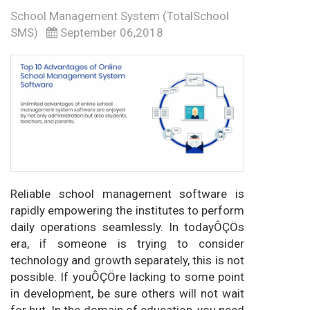
School Management System (TotalSchool
SMS)
September 06,2018
Reliable school management software is
rapidly empowering the institutes to perform
daily operations seamlessly. In todayÔÇÖs
era, if someone is trying to consider
technology and growth separately, this is not
possible. If youÔÇÖre lacking to some point
in development, be sure others will not wait