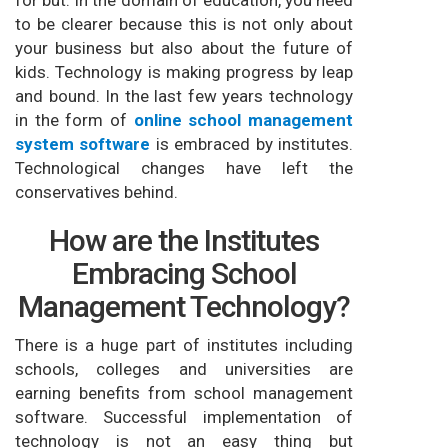
for but. In the domain of education, you need
to be clearer because this is not only about
your business but also about the future of
kids. Technology is making progress by leap
and bound. In the last few years technology
in the form of
online school management
system software
is embraced by institutes.
Technological changes have left the
conservatives behind.
How are the Institutes
Embracing School
Management Technology?
There is a huge part of institutes including
schools, colleges and universities are
earning benefits from school management
software. Successful implementation of
technology is not an easy thing but