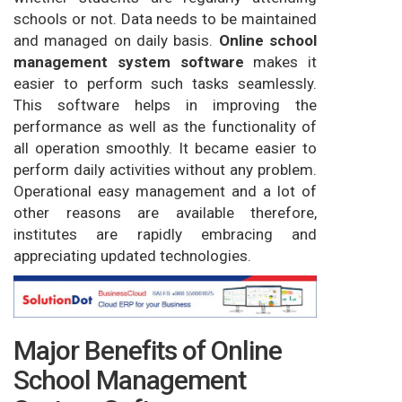
schools or not. Data needs to be maintained
and managed on daily basis.
Online school
management system software
makes it
easier to perform such tasks seamlessly.
This software helps in improving the
performance as well as the functionality of
all operation smoothly. It became easier to
perform daily activities without any problem.
Operational easy management and a lot of
other reasons are available therefore,
institutes are rapidly embracing and
appreciating updated technologies.
Major Benefits of Online
School Management