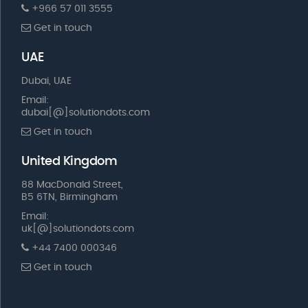
+966 57 011 3555
Get in touch
UAE
Dubai, UAE
Email:
dubai[@]solutiondots.com
Get in touch
United Kingdom
88 MacDonald Street,
B5 6TN, Birmingham
Email:
uk[@]solutiondots.com
+44 7400 000346
Get in touch