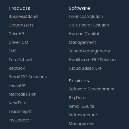
Products
Software
BusinessCloud
Financial Solution
CloudAssets
HR & Payroll Solution
DriveHR
Human Capital
DriveHCM
Management
EMS
School Management
TotalSchool
Healthcare ERP Solution
RectBox
Cloud Based ERP
Retail ERP Solutions
Services
LeaseUP
Software Development
MedicalFusion
Big Data
NextTotal
Gmail GSuite
TrackKnight
Intfrastructure
InvCounter
Management