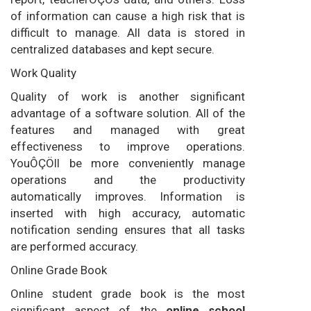
of information can cause a high risk that is
difficult to manage. All data is stored in
centralized databases and kept secure.
Work Quality
Quality of work is another significant
advantage of a software solution. All of the
features and managed with great
effectiveness to improve operations.
YouÔÇÖll be more conveniently manage
operations and the productivity
automatically improves. Information is
inserted with high accuracy, automatic
notification sending ensures that all tasks
are performed accuracy.
Online Grade Book
Online student grade book is the most
significant aspect of the
online school