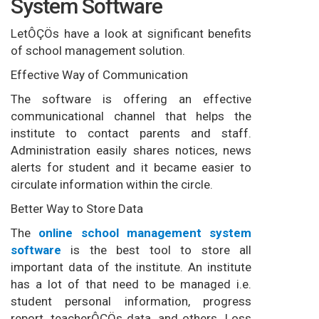
System Software
LetÔÇÖs have a look at significant benefits
of school management solution.
Effective Way of Communication
The software is offering an effective
communicational channel that helps the
institute to contact parents and staff.
Administration easily shares notices, news
alerts for student and it became easier to
circulate information within the circle.
Better Way to Store Data
The
online school management system
software
is the best tool to store all
important data of the institute. An institute
has a lot of that need to be managed i.e.
student personal information, progress
report, teacherÔÇÖs data, and others. Loss