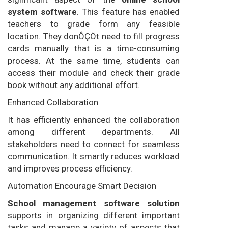
system software
. This feature has enabled
teachers to grade form any feasible
location. They donÔÇÖt need to fill progress
cards manually that is a time-consuming
process. At the same time, students can
access their module and check their grade
book without any additional effort.
Enhanced Collaboration
It has efficiently enhanced the collaboration
among different departments. All
stakeholders need to connect for seamless
communication. It smartly reduces workload
and improves process efficiency.
Automation Encourage Smart Decision
School management software solution
supports in organizing different important
tasks and manage a variety of aspects that