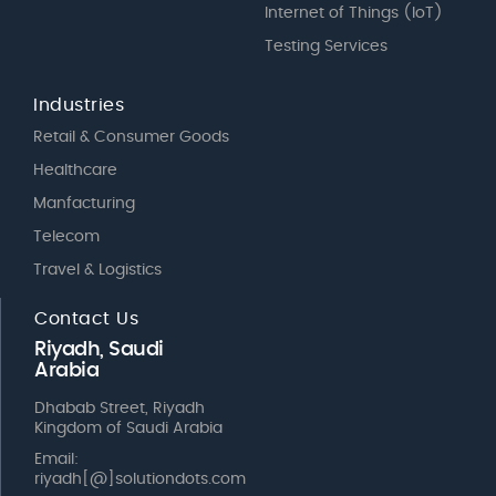
Internet of Things (IoT)
Testing Services
Industries
Retail & Consumer Goods
Healthcare
Manfacturing
Telecom
Travel & Logistics
Contact Us
Riyadh, Saudi
Arabia
Dhabab Street, Riyadh
Kingdom of Saudi Arabia
Email:
riyadh[@]solutiondots.com