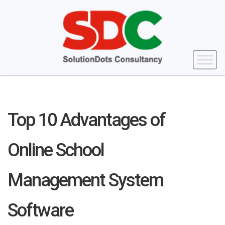
Top 10 Advantages of
Online School
Management System
Software