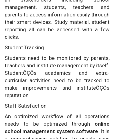
management, students, teachers and
parents to access information easily through
their smart devices. Study material, student
reporting all can be accessed with a few
clicks.
Student Tracking
Students need to be monitored by parents,
teachers and institute management by itself.
StudentÔÇÖs academics and extra-
curricular activities need to be tracked to
make improvements and instituteÔÇÖs
reputation.
Staff Satisfaction
An optimized workflow of all operations
needs to be optimized through
online
school management system software
. It is
a comprehensive solution to enable easy