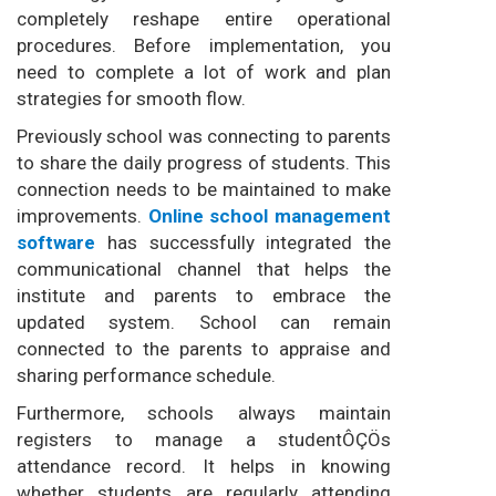
completely reshape entire operational
procedures. Before implementation, you
need to complete a lot of work and plan
strategies for smooth flow.
Previously school was connecting to parents
to share the daily progress of students. This
connection needs to be maintained to make
improvements.
Online school management
software
has successfully integrated the
communicational channel that helps the
institute and parents to embrace the
updated system. School can remain
connected to the parents to appraise and
sharing performance schedule.
Furthermore, schools always maintain
registers to manage a studentÔÇÖs
attendance record. It helps in knowing
whether students are regularly attending