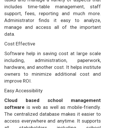
includes time-table management, staff
support, fees, reporting and much more.
Administrator finds it easy to analyze,
manage and access all of the important
data.
Cost Effective
Software help in saving cost at large scale
including, administration, paperwork,
hardware, and another cost. It helps institute
owners to minimize additional cost and
improve ROI.
Easy Accessibility
Cloud based school management
software
is web as well as mobile-friendly.
The centralized database makes it easier to
access everywhere and anytime. It supports
all stakeholders including school