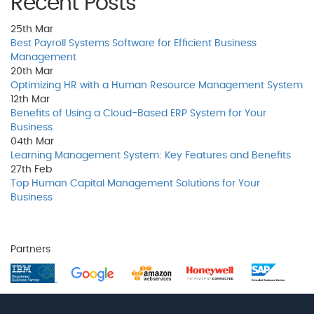
Recent Posts
25th
Mar
Best Payroll Systems Software for Efficient Business
Management
20th
Mar
Optimizing HR with a Human Resource Management System
12th
Mar
Benefits of Using a Cloud-Based ERP System for Your
Business
04th
Mar
Learning Management System: Key Features and Benefits
27th
Feb
Top Human Capital Management Solutions for Your
Business
Partners