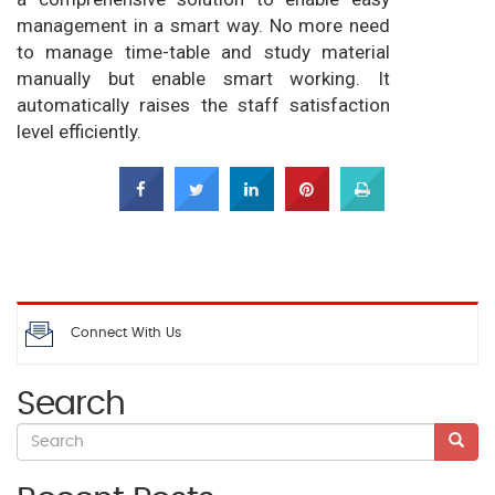
management in a smart way. No more need
to manage time-table and study material
manually but enable smart working. It
automatically raises the staff satisfaction
level efficiently.
Connect With Us
Search