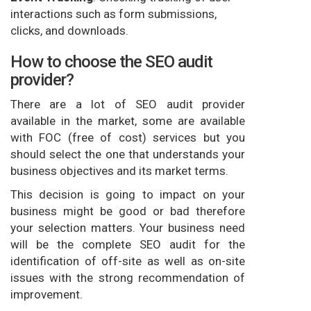
interactions such as form submissions,
clicks, and downloads.
How to choose the SEO audit
provider?
There are a lot of SEO audit provider
available in the market, some are available
with FOC (free of cost) services but you
should select the one that understands your
business objectives and its market terms.
This decision is going to impact on your
business might be good or bad therefore
your selection matters. Your business need
will be the complete SEO audit for the
identification of off-site as well as on-site
issues with the strong recommendation of
improvement.