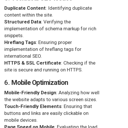
Duplicate Content
: Identifying duplicate
content within the site.
Structured Data
: Verifying the
implementation of schema markup for rich
snippets.
Hreflang Tags
: Ensuring proper
implementation of hreflang tags for
international SEO.
HTTPS & SSL Certificate
: Checking if the
site is secure and running on HTTPS.
6.
Mobile Optimization
Mobile-Friendly Design
: Analyzing how well
the website adapts to various screen sizes.
Touch-Friendly Elements
: Ensuring that
buttons and links are easily clickable on
mobile devices.
Page Speed on Mobile
: Evaluating the load