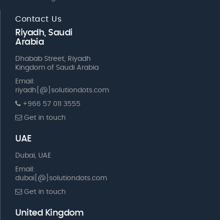
Contact Us
Riyadh, Saudi
Arabia
Dhabab Street, Riyadh
Kingdom of Saudi Arabia
Email:
riyadh[@]solutiondots.com
+966 57 011 3555
Get in touch
UAE
Dubai, UAE
Email:
dubai[@]solutiondots.com
Get in touch
United Kingdom