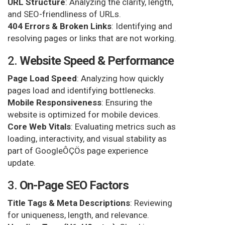
URL Structure
: Analyzing the clarity, length,
and SEO-friendliness of URLs.
404 Errors & Broken Links
: Identifying and
resolving pages or links that are not working.
2.
Website Speed & Performance
Page Load Speed
: Analyzing how quickly
pages load and identifying bottlenecks.
Mobile Responsiveness
: Ensuring the
website is optimized for mobile devices.
Core Web Vitals
: Evaluating metrics such as
loading, interactivity, and visual stability as
part of GoogleÔÇÖs page experience
update.
3.
On-Page SEO Factors
Title Tags & Meta Descriptions
: Reviewing
for uniqueness, length, and relevance.