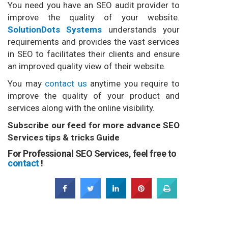
You need you have an SEO audit provider to
improve the quality of your website.
SolutionDots Systems
understands your
requirements and provides the vast services
in SEO to facilitates their clients and ensure
an improved quality view of their website.
You may
contact us
anytime you require to
improve the quality of your product and
services along with the online visibility.
Subscribe our feed for more advance SEO
Services tips & tricks Guide
For Professional SEO Services, feel free to
contact
!