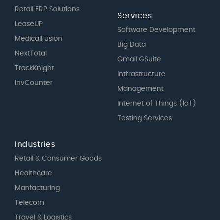
Retail ERP Solutions
Services
LeaseUP
Software Development
MedicalFusion
Big Data
NextTotal
Gmail GSuite
TrackKnight
Intfrastructure
InvCounter
Management
Internet of Things (IoT)
Testing Services
Industries
Retail & Consumer Goods
Healthcare
Manfacturing
Telecom
Travel & Logistics