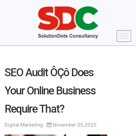
SEO Audit ÔÇô Does
Your Online Business
Require That?
Digital Marketing
November 05,2023