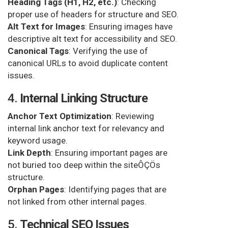
Heading Tags (H1, H2, etc.)
: Checking
proper use of headers for structure and SEO.
Alt Text for Images
: Ensuring images have
descriptive alt text for accessibility and SEO.
Canonical Tags
: Verifying the use of
canonical URLs to avoid duplicate content
issues.
4.
Internal Linking Structure
Anchor Text Optimization
: Reviewing
internal link anchor text for relevancy and
keyword usage.
Link Depth
: Ensuring important pages are
not buried too deep within the siteÔÇÖs
structure.
Orphan Pages
: Identifying pages that are
not linked from other internal pages.
5.
Technical SEO Issues