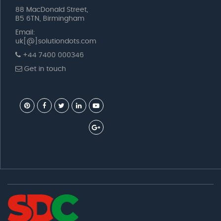
88 MacDonald Street,
B5 6TN, Birmingham
Email:
uk[@]solutiondots.com
+44 7400 000346
Get in touch