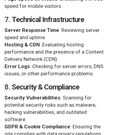
speed for mobile visitors.
7.
Technical Infrastructure
Server Response Time
: Reviewing server
speed and uptime.
Hosting & CDN
: Evaluating hosting
performance and the presence of a Content
Delivery Network (CDN).
Error Logs
: Checking for server errors, DNS
issues, or other performance problems.
8.
Security & Compliance
Security Vulnerabilities
: Scanning for
potential security risks such as malware,
hacking vulnerabilities, and outdated
software.
GDPR & Cookie Compliance
: Ensuring the
site complies with data privacy regulations