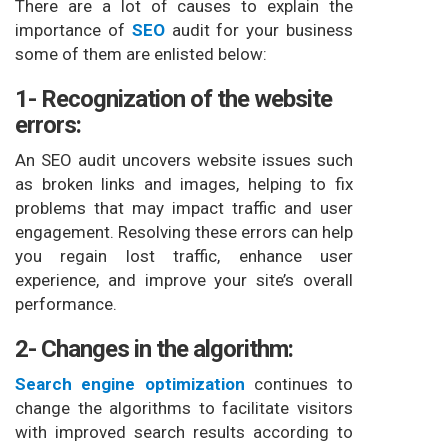
There are a lot of causes to explain the
importance of
SEO
audit for your business
some of them are enlisted below:
1- Recognization of the website
errors:
An SEO audit uncovers website issues such
as broken links and images, helping to fix
problems that may impact traffic and user
engagement. Resolving these errors can help
you regain lost traffic, enhance user
experience, and improve your site’s overall
performance.
2- Changes in the algorithm:
Search engine optimization
continues to
change the algorithms to facilitate visitors
with improved search results according to