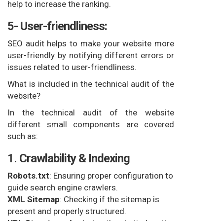
help to increase the ranking.
5- User-friendliness:
SEO audit helps to make your website more
user-friendly by notifying different errors or
issues related to user-friendliness.
What is included in the technical audit of the
website?
In the technical audit of the website
different small components are covered
such as:
1.
Crawlability & Indexing
Robots.txt
: Ensuring proper configuration to
guide search engine crawlers.
XML Sitemap
: Checking if the sitemap is
present and properly structured.