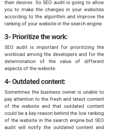
their desires. So SEO audit is going to allow
you to make the changes in your websites
according to the algorithm and improve the
ranking of your website in the search engine.
3- Prioritize the work:
SEO audit is important for prioritizing the
workload among the developers and for the
determination of the value of different
aspects of the website.
4- Outdated content:
Sometimes the business owner is unable to
pay attention to the fresh and latest content
of the website and that outdated content
could be a key reason behind the low ranking
of the website in the search engine but SEO
audit will notify the outdated content and