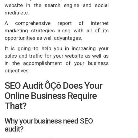
website in the search engine and social
media etc.
A comprehensive report of internet
marketing strategies along with all of its
opportunities as well advantages.
It is going to help you in increasing your
sales and traffic for your website as well as
in the accomplishment of your business
objectives.
SEO Audit ÔÇô Does Your
Online Business Require
That?
Why your business need SEO
audit?