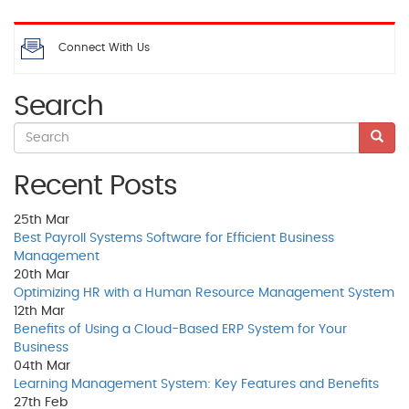
Connect With Us
Search
Recent Posts
25th
Mar
Best Payroll Systems Software for Efficient Business
Management
20th
Mar
Optimizing HR with a Human Resource Management System
12th
Mar
Benefits of Using a Cloud-Based ERP System for Your
Business
04th
Mar
Learning Management System: Key Features and Benefits
27th
Feb