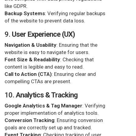
like GDPR.
Backup Systems
: Verifying regular backups
of the website to prevent data loss.
9.
User Experience (UX)
Navigation & Usability
: Ensuring that the
website is easy to navigate for users.
Font Size & Readability
: Checking that
content is legible and easy to read.
Call to Action (CTA)
: Ensuring clear and
compelling CTAs are present.
10.
Analytics & Tracking
Google Analytics & Tag Manager
: Verifying
proper implementation of analytics tools.
Conversion Tracking
: Ensuring conversion
goals are correctly set up and tracked.
Event Tracking
: Checking tracking of user