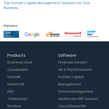
Top Human Capital Management Solutions for Your
Business
Partners
Products
Software
BusinessCloud
Financial Solution
CloudAssets
HR & Payroll Solution
DriveHR
Human Capital
DriveHCM
Management
EMS
School Management
TotalSchool
Healthcare ERP Solution
RectBox
Cloud Based ERP