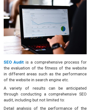
SEO Audit
is a comprehensive process for
the evaluation of the fitness of the website
in different areas such as the performance
of the website in search engine etc.
A variety of results can be anticipated
through conducting a comprehensive SEO
audit, including but not limited to:
Detail analysis of the performance of the