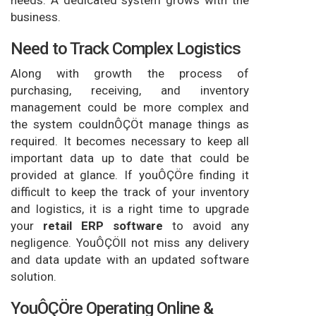
needs. A dedicated system grows with the
business.
Need to Track Complex Logistics
Along with growth the process of
purchasing, receiving, and inventory
management could be more complex and
the system couldnÔÇÖt manage things as
required. It becomes necessary to keep all
important data up to date that could be
provided at glance. If youÔÇÖre finding it
difficult to keep the track of your inventory
and logistics, it is a right time to upgrade
your
retail ERP software
to avoid any
negligence. YouÔÇÖll not miss any delivery
and data update with an updated software
solution.
YouÔÇÖre Operating Online &