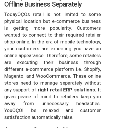
Offline Business Separately
TodayÔÇÖs retail is not limited to some
physical location but e-commerce business
is getting more popularity. Customers
wanted to connect to their required retailer
shop online. In the era of mobile technology,
your customers are expecting you have an
online appearance. Therefore, some retailers
are executing their business through
different e-commerce platform i.e. Shopify,
Magento, and WooCommerce. These online
stores need to manage separately without
any support of
right retail ERP solutions.
It
gives peace of mind to retailers keep you
away from unnecessary headaches.
YouÔÇÖll be relaxed and customer
satisfaction automatically raise.