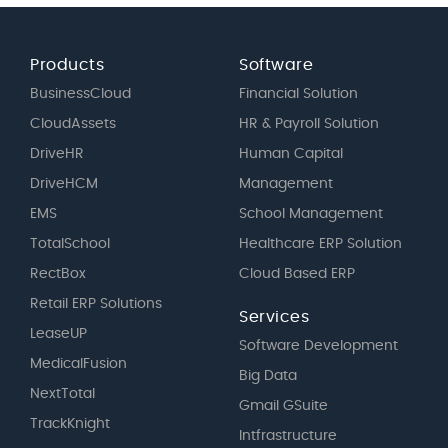
Products
Software
BusinessCloud
Financial Solution
CloudAssets
HR & Payroll Solution
DriveHR
Human Capital
DriveHCM
Management
EMS
School Management
TotalSchool
Healthcare ERP Solution
RectBox
Cloud Based ERP
Retail ERP Solutions
Services
LeaseUP
Software Development
MedicalFusion
Big Data
NextTotal
Gmail GSuite
TrackKnight
Intfrastructure