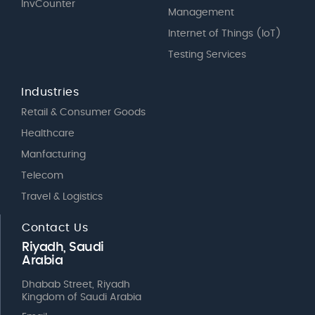
InvCounter
Management
Internet of Things (IoT)
Testing Services
Industries
Retail & Consumer Goods
Healthcare
Manfacturing
Telecom
Travel & Logistics
Contact Us
Riyadh, Saudi
Arabia
Dhabab Street, Riyadh
Kingdom of Saudi Arabia