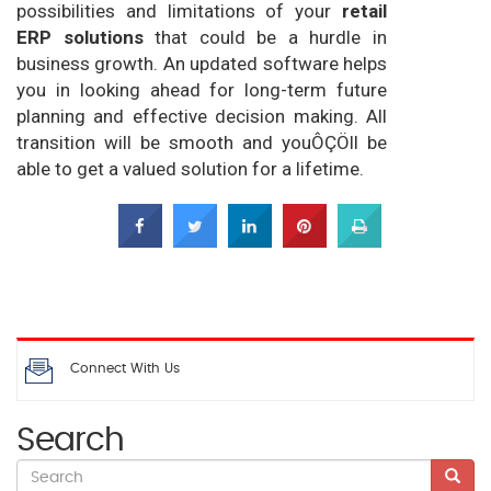
possibilities and limitations of your
retail
ERP solutions
that could be a hurdle in
business growth. An updated software helps
you in looking ahead for long-term future
planning and effective decision making. All
transition will be smooth and youÔÇÖll be
able to get a valued solution for a lifetime.
Connect With Us
Search