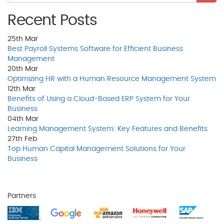
Recent Posts
25th
Mar
Best Payroll Systems Software for Efficient Business
Management
20th
Mar
Optimizing HR with a Human Resource Management System
12th
Mar
Benefits of Using a Cloud-Based ERP System for Your
Business
04th
Mar
Learning Management System: Key Features and Benefits
27th
Feb
Top Human Capital Management Solutions for Your
Business
Partners