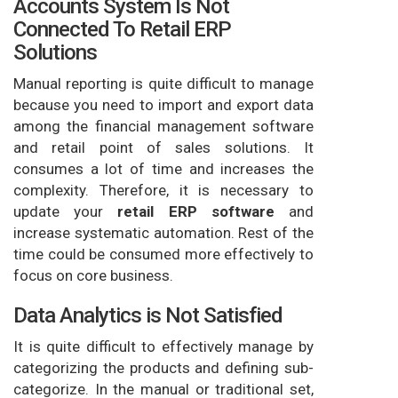
Accounts System Is Not
Connected To Retail ERP
Solutions
Manual reporting is quite difficult to manage
because you need to import and export data
among the financial management software
and retail point of sales solutions. It
consumes a lot of time and increases the
complexity. Therefore, it is necessary to
update your
retail ERP software
and
increase systematic automation. Rest of the
time could be consumed more effectively to
focus on core business.
Data Analytics is Not Satisfied
It is quite difficult to effectively manage by
categorizing the products and defining sub-
categorize. In the manual or traditional set,