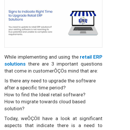
While implementing and using the
retail ERP
solutions
there are 3 important questions
that come in customerÔÇÖs mind that are:
Is there any need to upgrade the software
after a specific time period?
How to find the Ideal retail software?
How to migrate towards cloud based
solution?
Today, weÔÇÖll have a look at significant
aspects that indicate there is a need to