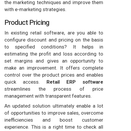
the marketing techniques and improve them
with e-marketing strategies.
Product Pricing
In existing retail software, are you able to
configure discount and pricing on the basis
to specified conditions? It helps in
estimating the profit and loss according to
set margins and gives an opportunity to
make an improvement. It offers complete
control over the product prices and enables
quick access.
Retail ERP software
streamlines the process of price
management with transparent features.
An updated solution ultimately enable a lot
of opportunities to improve sales, overcome
inefficiencies and boost customer
experience. This is a right time to check all