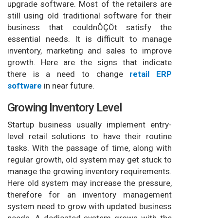
upgrade software. Most of the retailers are
still using old traditional software for their
business that couldnÔÇÖt satisfy the
essential needs. It is difficult to manage
inventory, marketing and sales to improve
growth. Here are the signs that indicate
there is a need to change
retail ERP
software
in near future.
Growing Inventory Level
Startup business usually implement entry-
level retail solutions to have their routine
tasks. With the passage of time, along with
regular growth, old system may get stuck to
manage the growing inventory requirements.
Here old system may increase the pressure,
therefore for an inventory management
system need to grow with updated business