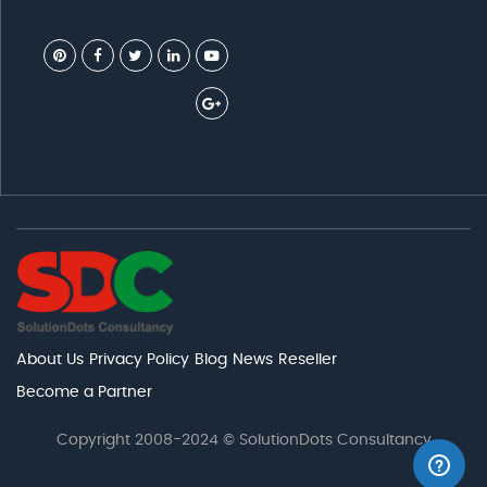
About Us
Privacy Policy
Blog
News
Reseller
Become a Partner
Copyright 2008-2024 © SolutionDots Consultancy