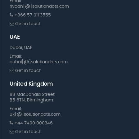
Email:
riyadh[@]solutiondots.com
+966 57 011 3555
Get in touch
UAE
Dubai, UAE
Email:
dubai[@]solutiondots.com
Get in touch
United Kingdom
88 MacDonald Street,
B5 6TN, Birmingham
Email:
uk[@]solutiondots.com
+44 7400 000346
Get in touch