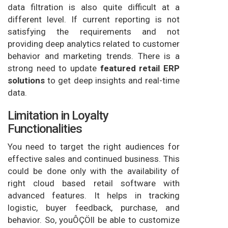
data filtration is also quite difficult at a
different level. If current reporting is not
satisfying the requirements and not
providing deep analytics related to customer
behavior and marketing trends. There is a
strong need to update
featured retail ERP
solutions
to get deep insights and real-time
data.
Limitation in Loyalty
Functionalities
You need to target the right audiences for
effective sales and continued business. This
could be done only with the availability of
right cloud based retail software with
advanced features. It helps in tracking
logistic, buyer feedback, purchase, and
behavior. So, youÔÇÖll be able to customize