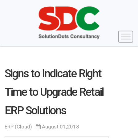
Signs to Indicate Right
Time to Upgrade Retail
ERP Solutions
ERP (Cloud)
August 01,2018