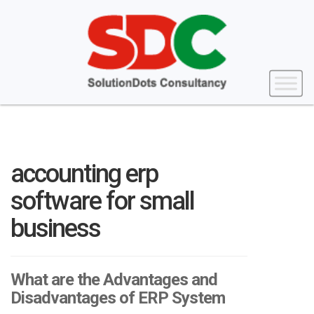
accounting erp
software for small
business
What are the Advantages and
Disadvantages of ERP System