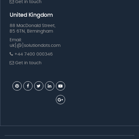
Get in touch
United Kingdom
88 MacDonald Street,
B5 6TN, Birmingham
Email:
uk[@]solutiondots.com
+44 7400 000346
Get in touch