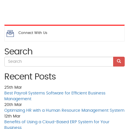
Connect With Us
Search
Recent Posts
25th
Mar
Best Payroll Systems Software for Efficient Business
Management
20th
Mar
Optimizing HR with a Human Resource Management System
12th
Mar
Benefits of Using a Cloud-Based ERP System for Your
Business