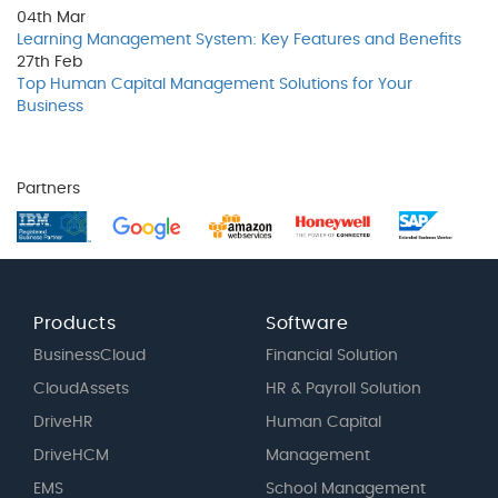
04th
Mar
Learning Management System: Key Features and Benefits
27th
Feb
Top Human Capital Management Solutions for Your
Business
Partners
Products
Software
BusinessCloud
Financial Solution
CloudAssets
HR & Payroll Solution
DriveHR
Human Capital
DriveHCM
Management
EMS
School Management