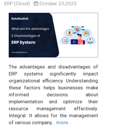
ERP (Cloud)
October 23,2023
The advantages and disadvantages of
ERP systems significantly impact
organizational efficiency. Understanding
these factors helps businesses make
informed decisions about
implementation and optimize their
resource management effectively.
Integral: It allows for the management
of various company...
more...