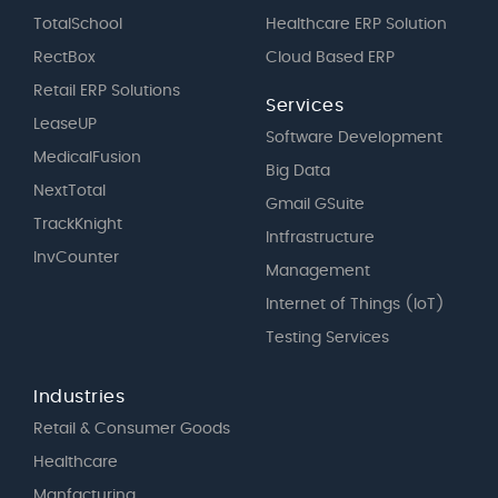
TotalSchool
Healthcare ERP Solution
RectBox
Cloud Based ERP
Retail ERP Solutions
Services
LeaseUP
Software Development
MedicalFusion
Big Data
NextTotal
Gmail GSuite
TrackKnight
Intfrastructure
InvCounter
Management
Internet of Things (IoT)
Testing Services
Industries
Retail & Consumer Goods
Healthcare
Manfacturing