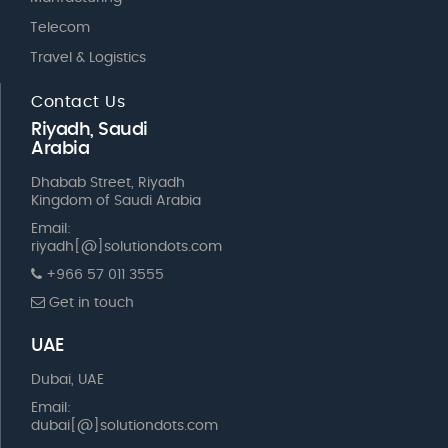
Telecom
Travel & Logistics
Contact Us
Riyadh, Saudi
Arabia
Dhabab Street, Riyadh
Kingdom of Saudi Arabia
Email:
riyadh[@]solutiondots.com
+966 57 011 3555
Get in touch
UAE
Dubai, UAE
Email:
dubai[@]solutiondots.com