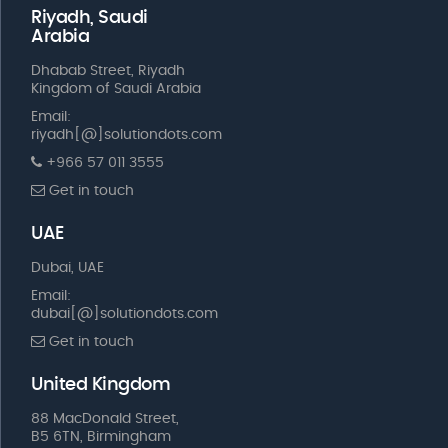
Riyadh, Saudi
Arabia
Dhabab Street, Riyadh
Kingdom of Saudi Arabia
Email:
riyadh[@]solutiondots.com
+966 57 011 3555
Get in touch
UAE
Dubai, UAE
Email:
dubai[@]solutiondots.com
Get in touch
United Kingdom
88 MacDonald Street,
B5 6TN, Birmingham