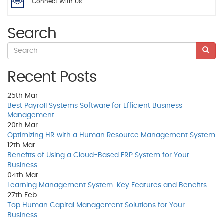
Connect With Us
Search
Recent Posts
25th
Mar
Best Payroll Systems Software for Efficient Business
Management
20th
Mar
Optimizing HR with a Human Resource Management System
12th
Mar
Benefits of Using a Cloud-Based ERP System for Your
Business
04th
Mar
Learning Management System: Key Features and Benefits
27th
Feb
Top Human Capital Management Solutions for Your
Business