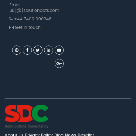
Email:
uk[@]solutiondots.com
+44 7400 000346
Get in touch
About Us
Privacy Policy
Blog
News
Reseller