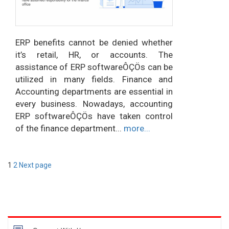
ERP benefits cannot be denied whether
it’s retail, HR, or accounts. The
assistance of ERP softwareÔÇÖs can be
utilized in many fields. Finance and
Accounting departments are essential in
every business. Nowadays, accounting
ERP softwareÔÇÖs have taken control
of the finance department...
more...
Posts
Page
Page
1
2
Next page
pagination