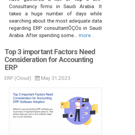
Consultancy firms in Saudi Arabia. It
takes a huge number of days while
searching about the most adequate data
regarding ERP consultantÔÇÖs in Saudi
Arabia. After spending some...
more...
Top 3 important Factors Need
Consideration for Accounting
ERP
ERP (Cloud)
May 31,2023