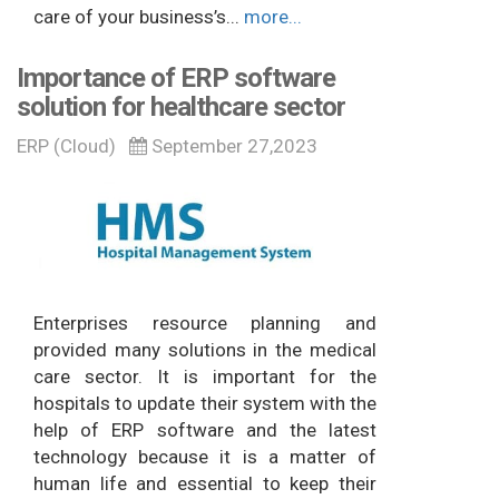
care of your business’s...
more...
Importance of ERP software
solution for healthcare sector
ERP (Cloud)
September 27,2023
Enterprises resource planning and
provided many solutions in the medical
care sector. It is important for the
hospitals to update their system with the
help of ERP software and the latest
technology because it is a matter of
human life and essential to keep their