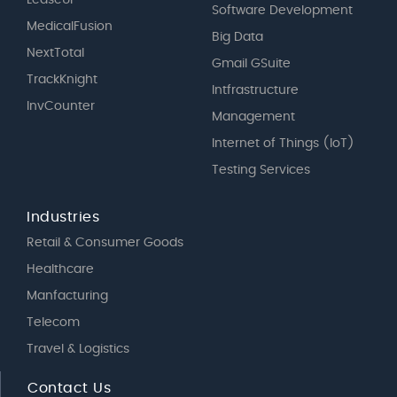
Software Development
MedicalFusion
Big Data
NextTotal
Gmail GSuite
TrackKnight
Intfrastructure
InvCounter
Management
Internet of Things (IoT)
Testing Services
Industries
Retail & Consumer Goods
Healthcare
Manfacturing
Telecom
Travel & Logistics
Contact Us