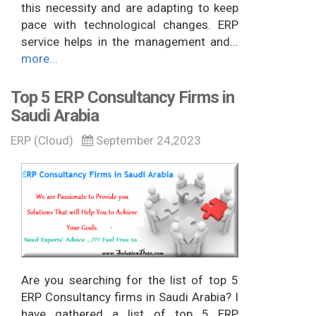
this necessity and are adapting to keep
pace with technological changes. ERP
service helps in the management and...
more...
Top 5 ERP Consultancy Firms in
Saudi Arabia
ERP (Cloud)
September 24,2023
Are you searching for the list of top 5
ERP Consultancy firms in Saudi Arabia? I
have gathered a list of top 5 ERP