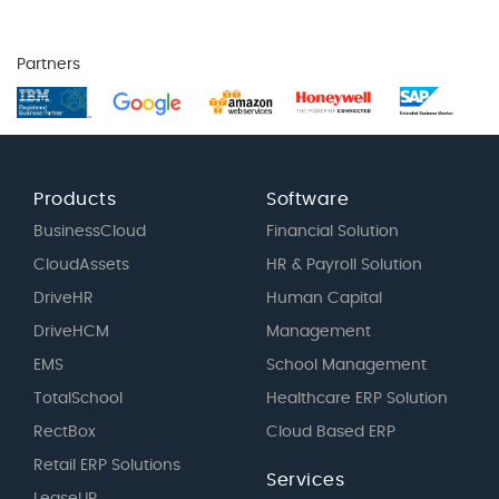
Partners
Products
Software
BusinessCloud
Financial Solution
CloudAssets
HR & Payroll Solution
DriveHR
Human Capital
DriveHCM
Management
EMS
School Management
TotalSchool
Healthcare ERP Solution
RectBox
Cloud Based ERP
Retail ERP Solutions
Services
LeaseUP