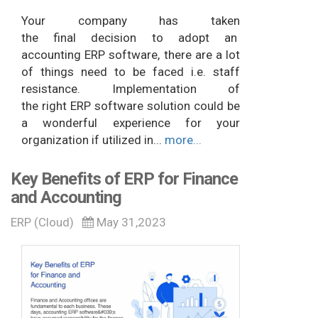
Your company has taken
the final decision to adopt an
accounting ERP software, there are a lot
of things need to be faced i.e. staff
resistance. Implementation of
the right ERP software solution could be
a wonderful experience for your
organization if utilized in...
more...
Key Benefits of ERP for Finance
and Accounting
ERP (Cloud)
May 31,2023