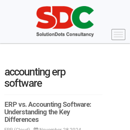
accounting erp
software
ERP vs. Accounting Software:
Understanding the Key
Differences
ERP (Cloud)
November 28,2024