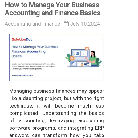
How to Manage Your Business
Accounting and Finance Basics
Accounting and Finance
July 10,2024
Managing business finances may appear
like a daunting project, but with the right
technique, it will become much less
complicated. Understanding the basics
of accounting, leveraging accounting
software programs, and integrating ERP
answers can transform how you take