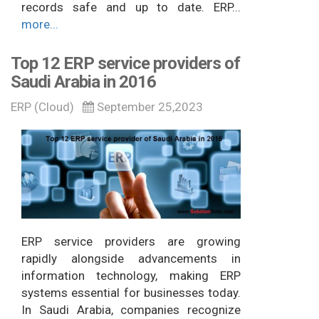
records safe and up to date. ERP...
more...
Top 12 ERP service providers of
Saudi Arabia in 2016
ERP (Cloud)
September 25,2023
ERP service providers are growing
rapidly alongside advancements in
information technology, making ERP
systems essential for businesses today.
In Saudi Arabia, companies recognize