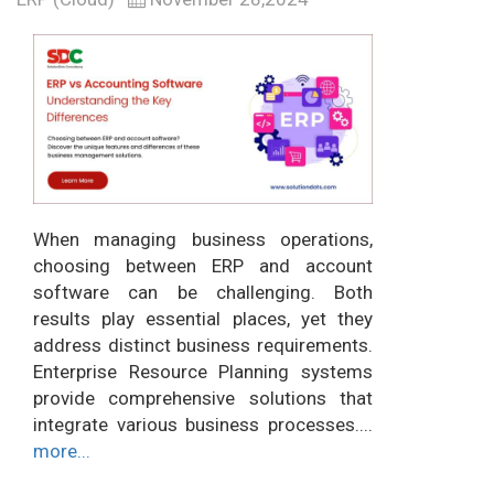
When managing business operations,
choosing between ERP and account
software can be challenging. Both
results play essential places, yet they
address distinct business requirements.
Enterprise Resource Planning systems
provide comprehensive solutions that
integrate various business processes....
more...