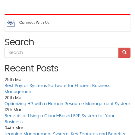
Connect With Us
Search
Recent Posts
25th
Mar
Best Payroll Systems Software for Efficient Business
Management
20th
Mar
Optimizing HR with a Human Resource Management System
12th
Mar
Benefits of Using a Cloud-Based ERP System for Your
Business
04th
Mar
Learning Management System: Key Features and Benefits