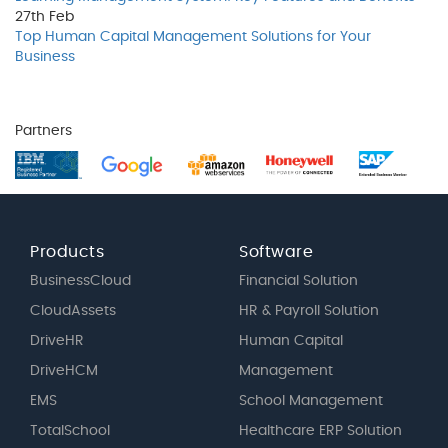
27th
Feb
Top Human Capital Management Solutions for Your
Business
Partners
Products
Software
BusinessCloud
Financial Solution
CloudAssets
HR & Payroll Solution
DriveHR
Human Capital
DriveHCM
Management
EMS
School Management
TotalSchool
Healthcare ERP Solution