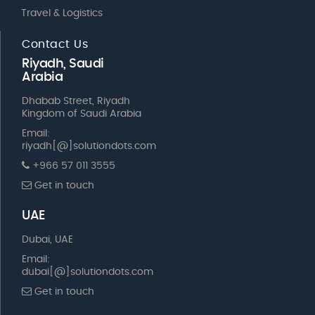
Travel & Logistics
Contact Us
Riyadh, Saudi
Arabia
Dhabab Street, Riyadh
Kingdom of Saudi Arabia
Email:
riyadh[@]solutiondots.com
+966 57 011 3555
Get in touch
UAE
Dubai, UAE
Email:
dubai[@]solutiondots.com
Get in touch