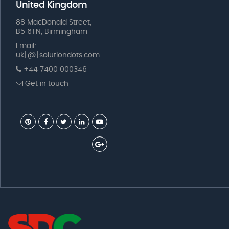
United Kingdom
88 MacDonald Street,
B5 6TN, Birmingham
Email:
uk[@]solutiondots.com
+44 7400 000346
Get in touch