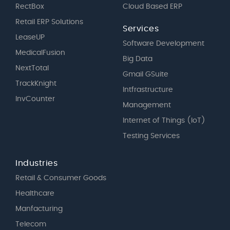
RectBox
Cloud Based ERP
Retail ERP Solutions
Services
LeaseUP
Software Development
MedicalFusion
Big Data
NextTotal
Gmail GSuite
TrackKnight
Intfrastructure
InvCounter
Management
Internet of Things (IoT)
Testing Services
Industries
Retail & Consumer Goods
Healthcare
Manfacturing
Telecom