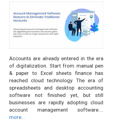
Accounts are already entered in the era
of digitalization. Start from manual pen
& paper to Excel sheets finance has
reached cloud technology. The era of
spreadsheets and desktop accounting
software not finished yet, but still
businesses are rapidly adopting cloud
account management software....
more...