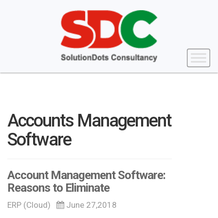
Accounts Management
Software
Account Management Software:
Reasons to Eliminate
ERP (Cloud)
June 27,2018