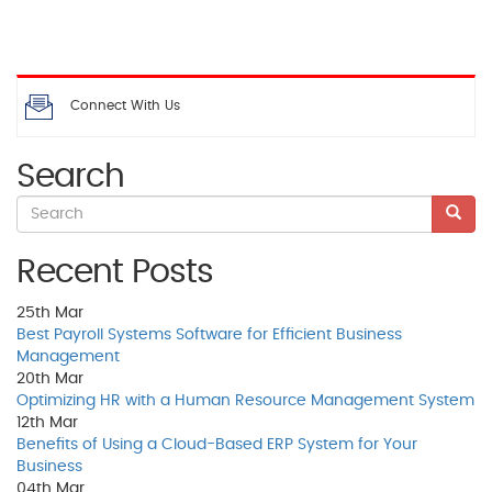
Connect With Us
Search
Recent Posts
25th
Mar
Best Payroll Systems Software for Efficient Business
Management
20th
Mar
Optimizing HR with a Human Resource Management System
12th
Mar
Benefits of Using a Cloud-Based ERP System for Your
Business
04th
Mar