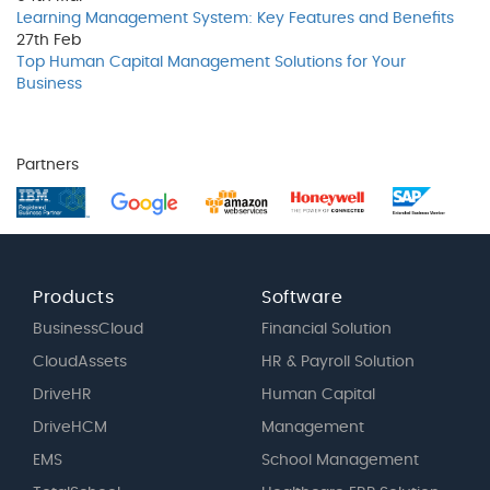
Learning Management System: Key Features and Benefits
27th
Feb
Top Human Capital Management Solutions for Your
Business
Partners
Products
Software
BusinessCloud
Financial Solution
CloudAssets
HR & Payroll Solution
DriveHR
Human Capital
DriveHCM
Management
EMS
School Management