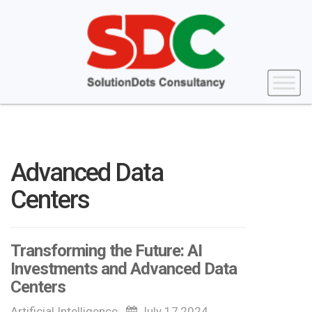
Advanced Data
Centers
Transforming the Future: AI
Investments and Advanced Data
Centers
Artificial Intelligence
July 17,2024