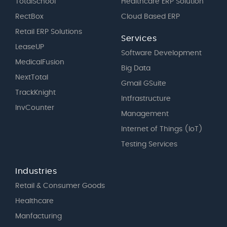
TotalSchool
Healthcare ERP Solution
RectBox
Cloud Based ERP
Retail ERP Solutions
Services
LeaseUP
Software Development
MedicalFusion
Big Data
NextTotal
Gmail GSuite
TrackKnight
Intfrastructure
InvCounter
Management
Internet of Things (IoT)
Testing Services
Industries
Retail & Consumer Goods
Healthcare
Manfacturing