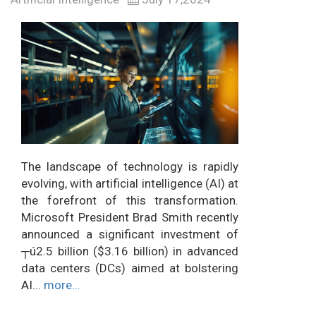
The landscape of technology is rapidly
evolving, with artificial intelligence (AI) at
the forefront of this transformation.
Microsoft President Brad Smith recently
announced a significant investment of
┬ú2.5 billion ($3.16 billion) in advanced
data centers (DCs) aimed at bolstering
AI...
more...