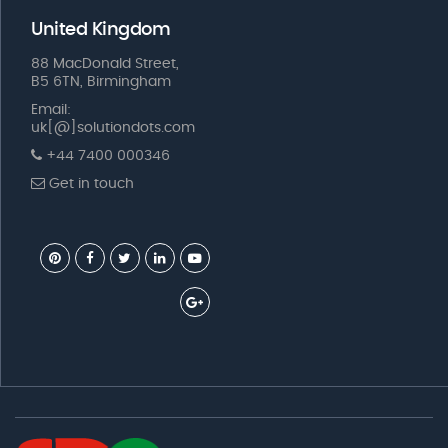
United Kingdom
88 MacDonald Street,
B5 6TN, Birmingham
Email:
uk[@]solutiondots.com
+44 7400 000346
Get in touch