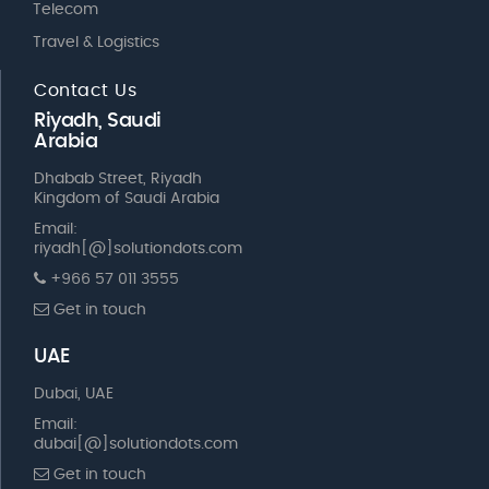
Telecom
Travel & Logistics
Contact Us
Riyadh, Saudi
Arabia
Dhabab Street, Riyadh
Kingdom of Saudi Arabia
Email:
riyadh[@]solutiondots.com
+966 57 011 3555
Get in touch
UAE
Dubai, UAE
Email:
dubai[@]solutiondots.com
Get in touch