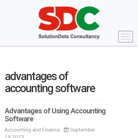
advantages of
accounting software
Advantages of Using Accounting
Software
Accounting and Finance
September
19,2023