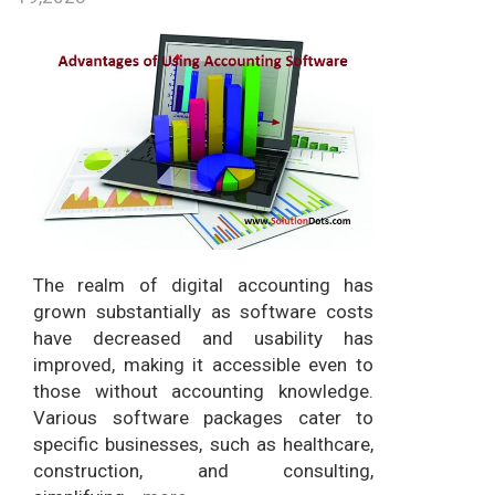
The realm of digital accounting has
grown substantially as software costs
have decreased and usability has
improved, making it accessible even to
those without accounting knowledge.
Various software packages cater to
specific businesses, such as healthcare,
construction, and consulting,