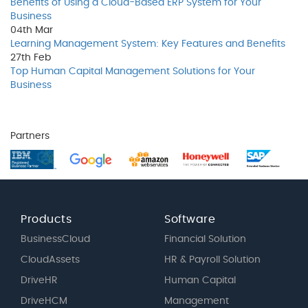
Benefits of Using a Cloud-Based ERP System for Your
Business
04th
Mar
Learning Management System: Key Features and Benefits
27th
Feb
Top Human Capital Management Solutions for Your
Business
Partners
Products
Software
BusinessCloud
Financial Solution
CloudAssets
HR & Payroll Solution
DriveHR
Human Capital
DriveHCM
Management