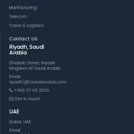
Manfacturing
Telecom
Travel & Logistics
Contact Us
Riyadh, Saudi
Arabia
Dhabab Street, Riyadh
Kingdom of Saudi Arabia
Email:
riyadh[@]solutiondots.com
+966 57 011 3555
Get in touch
UAE
Dubai, UAE
Email: