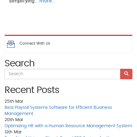
simplifying...
more...
Connect With Us
Search
Recent Posts
25th
Mar
Best Payroll Systems Software for Efficient Business
Management
20th
Mar
Optimizing HR with a Human Resource Management System
12th
Mar