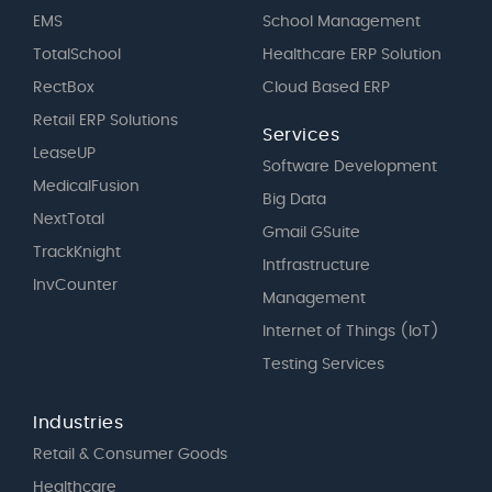
EMS
School Management
TotalSchool
Healthcare ERP Solution
RectBox
Cloud Based ERP
Retail ERP Solutions
Services
LeaseUP
Software Development
MedicalFusion
Big Data
NextTotal
Gmail GSuite
TrackKnight
Intfrastructure
InvCounter
Management
Internet of Things (IoT)
Testing Services
Industries
Retail & Consumer Goods
Healthcare