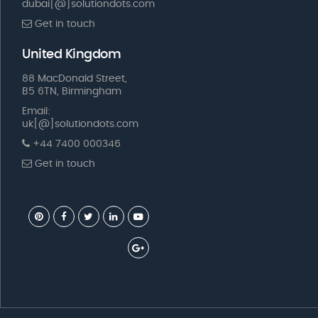
dubai[@]solutiondots.com
Get in touch
United Kingdom
88 MacDonald Street,
B5 6TN, Birmingham
Email:
uk[@]solutiondots.com
+44 7400 000346
Get in touch