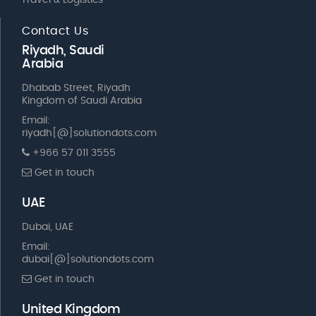
Travel & Logistics
Contact Us
Riyadh, Saudi
Arabia
Dhabab Street, Riyadh
Kingdom of Saudi Arabia
Email:
riyadh[@]solutiondots.com
+966 57 011 3555
Get in touch
UAE
Dubai, UAE
Email:
dubai[@]solutiondots.com
Get in touch
United Kingdom