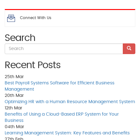
Connect With Us
Search
Recent Posts
25th
Mar
Best Payroll Systems Software for Efficient Business
Management
20th
Mar
Optimizing HR with a Human Resource Management System
12th
Mar
Benefits of Using a Cloud-Based ERP System for Your
Business
04th
Mar
Learning Management System: Key Features and Benefits
27th
Feb