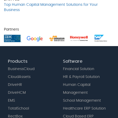
Top Human Capital Management Solutions for Your
Business
Partners
Products
Software
BusinessCloud
Financial Solution
CloudAssets
HR & Payroll Solution
DriveHR
Human Capital
DriveHCM
Management
EMS
School Management
TotalSchool
Healthcare ERP Solution
RectBox
Cloud Based ERP