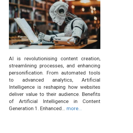
AI is revolutionising content creation,
streamlining processes, and enhancing
personification. From automated tools
to advanced analytics, Artificial
Intelligence is reshaping how websites
deliver value to their audience. Benefits
of Artificial Intelligence in Content
Generation 1. Enhanced...
more...