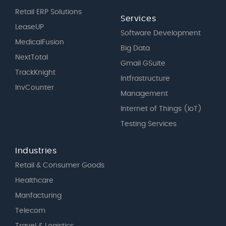
Retail ERP Solutions
Services
LeaseUP
Software Development
MedicalFusion
Big Data
NextTotal
Gmail GSuite
TrackKnight
Intfrastructure
InvCounter
Management
Internet of Things (IoT)
Testing Services
Industries
Retail & Consumer Goods
Healthcare
Manfacturing
Telecom