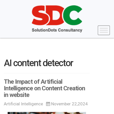
AI content detector
The Impact of Artificial
Intelligence on Content Creation
in website
Artificial Intelligence
November 22,2024