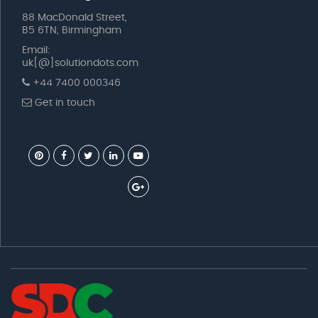
88 MacDonald Street,
B5 6TN, Birmingham
Email:
uk[@]solutiondots.com
+44 7400 000346
Get in touch