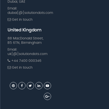
Dubai, UAE
Email:
dubai[@]solutiondots.com
Get in touch
United Kingdom
88 MacDonald Street,
B5 6TN, Birmingham
Email:
uk[@]solutiondots.com
+44 7400 000346
Get in touch