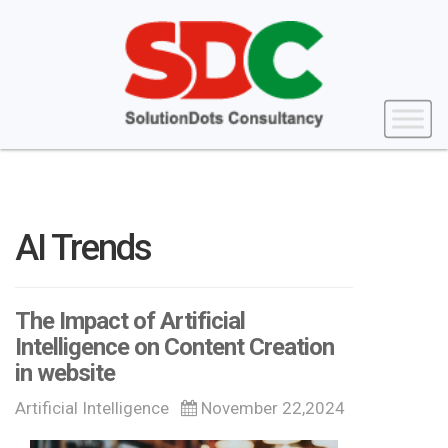
AI Trends
The Impact of Artificial
Intelligence on Content Creation
in website
Artificial Intelligence
November 22,2024