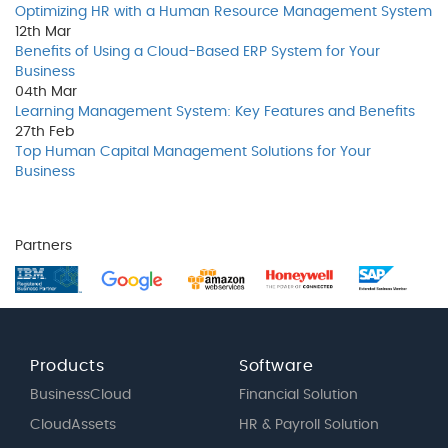
Optimizing HR with a Human Resource Management System
12th
Mar
Benefits of Using a Cloud-Based ERP System for Your
Business
04th
Mar
Learning Management System: Key Features and Benefits
27th
Feb
Top Human Capital Management Solutions for Your
Business
Partners
Products
Software
BusinessCloud
Financial Solution
CloudAssets
HR & Payroll Solution