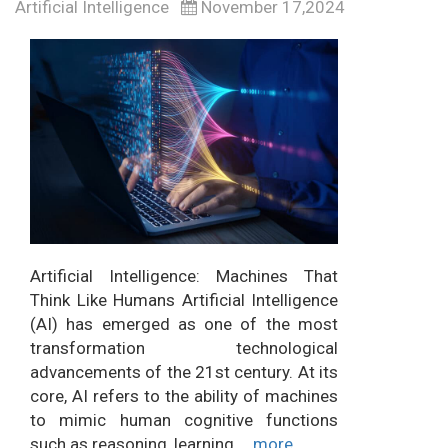
Artificial Intelligence
November 17,2024
Artificial Intelligence: Machines That
Think Like Humans Artificial Intelligence
(AI) has emerged as one of the most
transformation technological
advancements of the 21st century. At its
core, AI refers to the ability of machines
to mimic human cognitive functions
such as reasoning, learning,...
more...