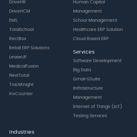
DriveHR
Human Capital
DriveHCM
Management
EMS
School Management
TotalSchool
Healthcare ERP Solution
RectBox
Cloud Based ERP
Retail ERP Solutions
Services
LeaseUP
Software Development
MedicalFusion
Big Data
NextTotal
Gmail GSuite
TrackKnight
Intfrastructure
InvCounter
Management
Internet of Things (IoT)
Testing Services
Industries