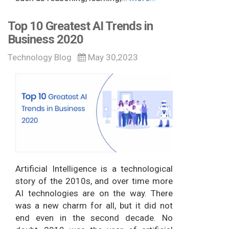
Top 10 Greatest AI Trends in
Business 2020
Technology Blog
May 30,2023
Artificial Intelligence is a technological
story of the 2010s, and over time more
AI technologies are on the way. There
was a new charm for all, but it did not
end even in the second decade. No