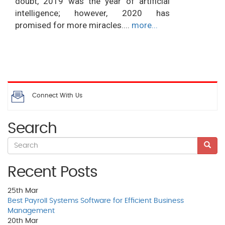
doubt, 2019 was the year of artificial
intelligence; however, 2020 has
promised for more miracles....
more...
Connect With Us
Search
Recent Posts
25th
Mar
Best Payroll Systems Software for Efficient Business
Management
20th
Mar