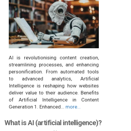
AI is revolutionising content creation,
streamlining processes, and enhancing
personification. From automated tools
to advanced analytics, Artificial
Intelligence is reshaping how websites
deliver value to their audience. Benefits
of Artificial Intelligence in Content
Generation 1. Enhanced...
more...
What is AI (artificial intelligence)?