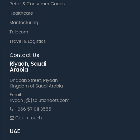
Retail & Consumer Goods
Healthcare
Manfacturing
Telecom
Travel & Logistics
Contact Us
Riyadh, Saudi
Arabia
Dhabab Street, Riyadh
Kingdom of Saudi Arabia
Email:
riyadh[@]solutiondots.com
+966 57 011 3555
Get in touch
UAE