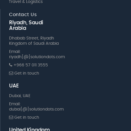
Travel & Logistics
Contact Us
Riyadh, Saudi
Arabia
Dhabab Street, Riyadh
Kingdom of Saudi Arabia
Email:
riyadh[@]solutiondots.com
+966 57 011 3555
Get in touch
UAE
Dubai, UAE
Email:
dubai[@]solutiondots.com
Get in touch
United Kingdom