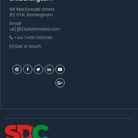
88 MacDonald Street,
B5 6TN, Birmingham
Email:
uk[@]solutiondots.com
+44 7400 000346
Get in touch