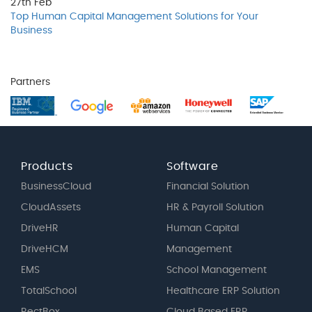
27th
Feb
Top Human Capital Management Solutions for Your
Business
Partners
Products
Software
BusinessCloud
Financial Solution
CloudAssets
HR & Payroll Solution
DriveHR
Human Capital
DriveHCM
Management
EMS
School Management
TotalSchool
Healthcare ERP Solution
RectBox
Cloud Based ERP