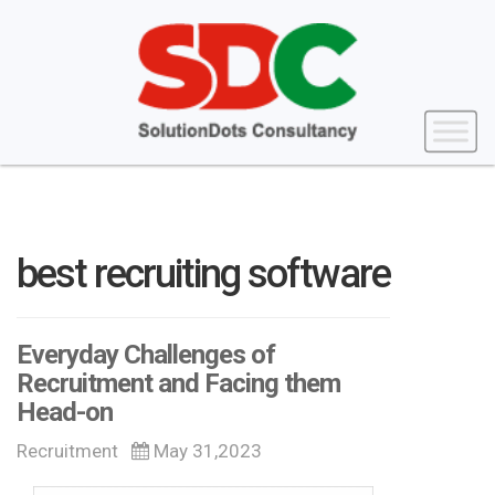
best recruiting software
Everyday Challenges of
Recruitment and Facing them
Head-on
Recruitment
May 31,2023