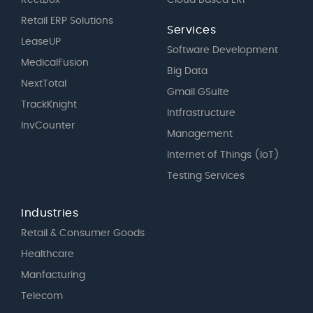
Retail ERP Solutions
Services
LeaseUP
Software Development
MedicalFusion
Big Data
NextTotal
Gmail GSuite
TrackKnight
Intfrastructure
InvCounter
Management
Internet of Things (IoT)
Testing Services
Industries
Retail & Consumer Goods
Healthcare
Manfacturing
Telecom