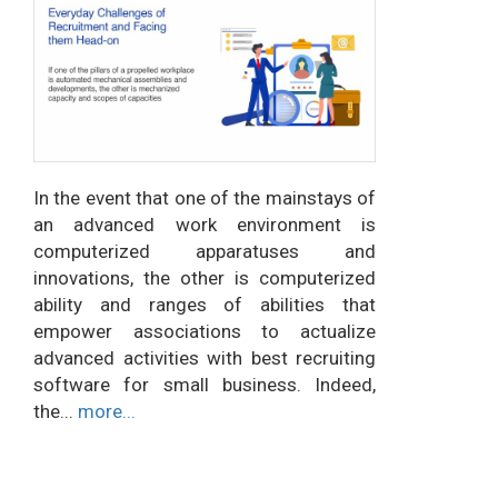
In the event that one of the mainstays of
an advanced work environment is
computerized apparatuses and
innovations, the other is computerized
ability and ranges of abilities that
empower associations to actualize
advanced activities with best recruiting
software for small business. Indeed,
the...
more...