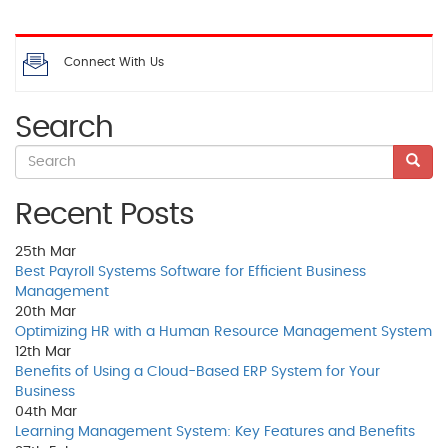
Connect With Us
Search
Recent Posts
25th
Mar
Best Payroll Systems Software for Efficient Business
Management
20th
Mar
Optimizing HR with a Human Resource Management System
12th
Mar
Benefits of Using a Cloud-Based ERP System for Your
Business
04th
Mar
Learning Management System: Key Features and Benefits