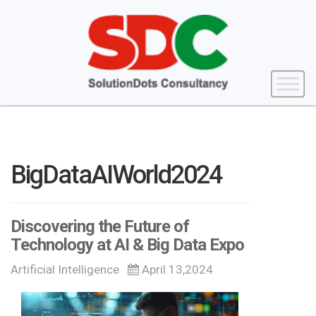
BigDataAIWorld2024
Discovering the Future of
Technology at AI & Big Data Expo
Artificial Intelligence
April 13,2024