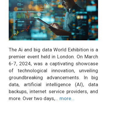
The Ai and big data World Exhibition is a
premier event held in London. On March
6-7, 2024, was a captivating showcase
of technological innovation, unveiling
groundbreaking advancements. In big
data, artificial intelligence (AI), data
backups, internet service providers, and
more. Over two days,...
more...