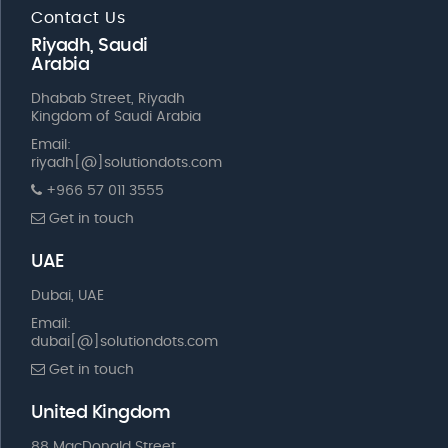
Contact Us
Riyadh, Saudi
Arabia
Dhabab Street, Riyadh
Kingdom of Saudi Arabia
Email:
riyadh[@]solutiondots.com
+966 57 011 3555
Get in touch
UAE
Dubai, UAE
Email:
dubai[@]solutiondots.com
Get in touch
United Kingdom
88 MacDonald Street,