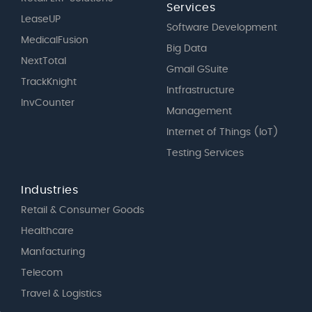
Services
LeaseUP
Software Development
MedicalFusion
Big Data
NextTotal
Gmail GSuite
TrackKnight
Intfrastructure
InvCounter
Management
Internet of Things (IoT)
Testing Services
Industries
Retail & Consumer Goods
Healthcare
Manfacturing
Telecom
Travel & Logistics