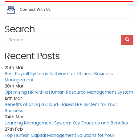
Connect With Us
Search
Recent Posts
25th
Mar
Best Payroll Systems Software for Efficient Business
Management
20th
Mar
Optimizing HR with a Human Resource Management System
12th
Mar
Benefits of Using a Cloud-Based ERP System for Your
Business
04th
Mar
Learning Management System: Key Features and Benefits
27th
Feb
Top Human Capital Management Solutions for Your