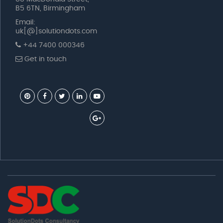
B5 6TN, Birmingham
Email:
uk[@]solutiondots.com
+44 7400 000346
Get in touch