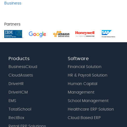
Business
Partners
Products
Software
BusinessCloud
Financial Solution
CloudAssets
HR & Payroll Solution
DriveHR
Human Capital
DriveHCM
Management
EMS
School Management
TotalSchool
Healthcare ERP Solution
RectBox
Cloud Based ERP
Retail ERP Solutions